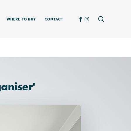
search
FACEBOOK
INSTAGRAM
WHERE TO BUY
CONTACT
aniser'