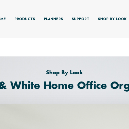
ME
PRODUCTS
PLANNERS
SUPPORT
SHOP BY LOOK
Shop By Look
 & White Home Office Org