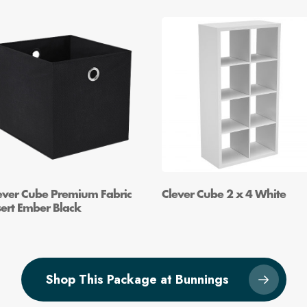
ever Cube Premium Fabric
Clever Cube 2 x 4 White
sert Ember Black
Shop This Package at Bunnings