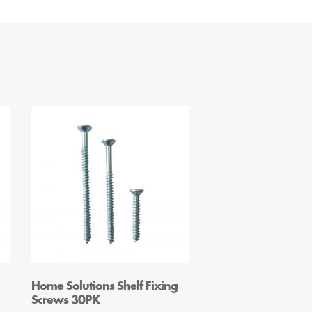
Home Solutions Shelf Fixing
Screws 30PK