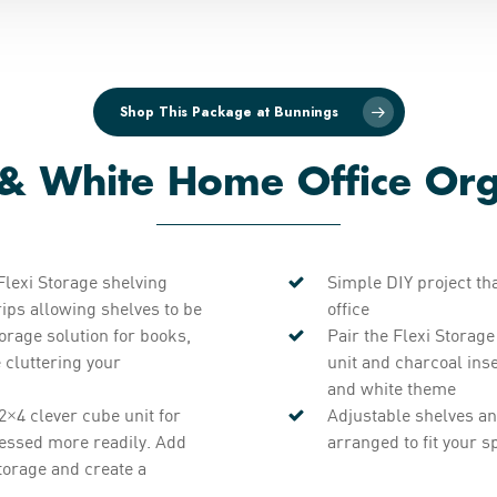
Shop This Package at Bunnings
 & White Home Office Org
Flexi Storage shelving
Simple DIY project th
ips allowing shelves to be
office
torage solution for books,
Pair the Flexi Storag
e cluttering your
unit and charcoal ins
and white theme
2×4 clever cube unit for
Adjustable shelves an
ccessed more readily. Add
arranged to fit your s
torage and create a