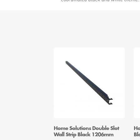
Home Solutions Double Slot
Ho
Wall Strip Black 1206mm
Bl