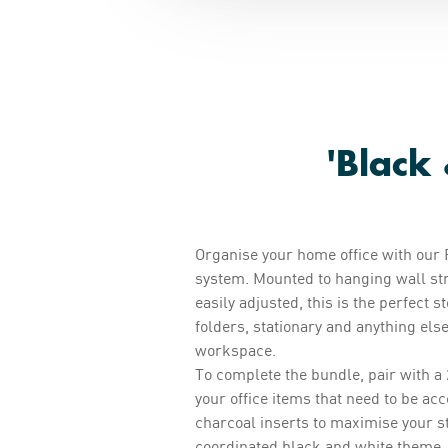
'Black
Organise your home office with our 
system. Mounted to hanging wall str
easily adjusted, this is the perfect s
folders, stationary and anything els
workspace.
To complete the bundle, pair with a 
your office items that need to be a
charcoal inserts to maximise your s
coordinated black and white theme.