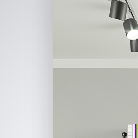
Hit enter to search or ESC to close