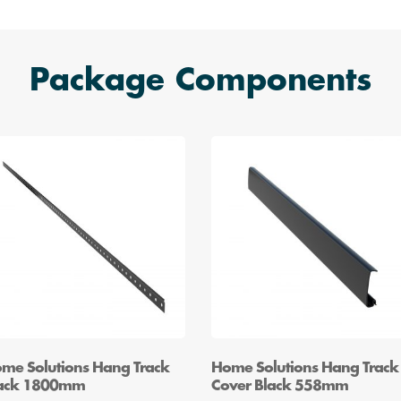
Package Components
me Solutions Hang Track
Home Solutions Hang Track
ack 1800mm
Cover Black 558mm