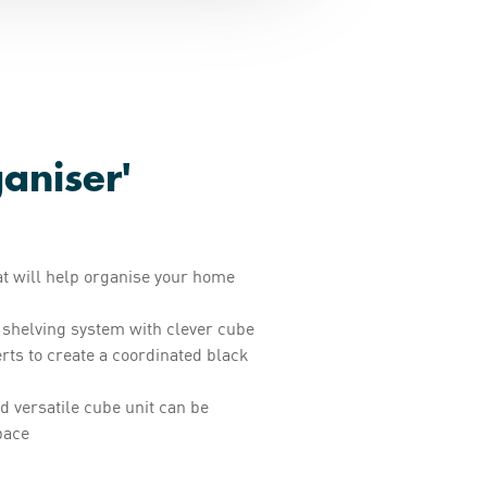
aniser'
at will help organise your home
e shelving system with clever cube
erts to create a coordinated black
d versatile cube unit can be
pace