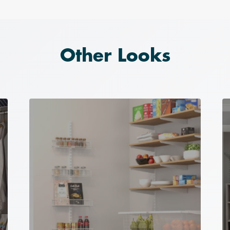
Other Looks