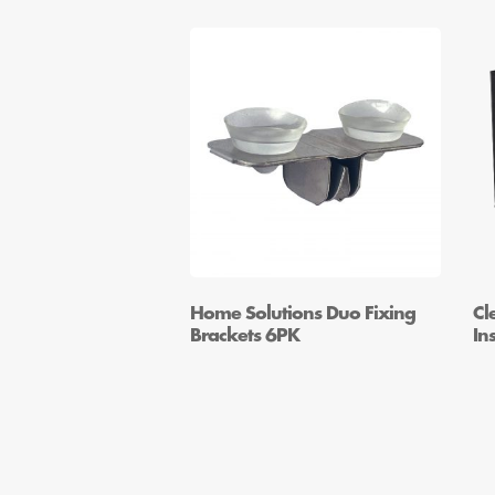
Home Solutions Duo Fixing
Cl
Brackets 6PK
In