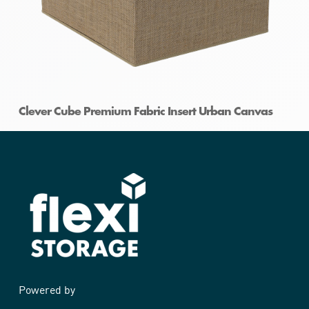
Clever Cube Premium Fabric Insert Urban Canvas
Powered by