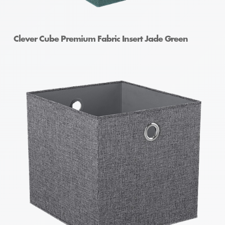
Clever Cube Premium Fabric Insert Jade Green