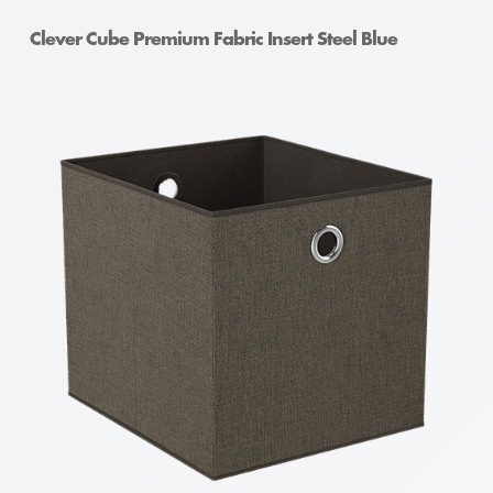
Clever Cube Premium Fabric Insert Steel Blue