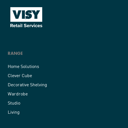
RANGE
Home Solutions
Clever Cube
Decorative Shelving
Wardrobe
Studio
Living