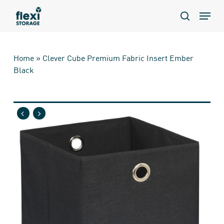
Skip
Menu
to
search
main
content
Home
»
Clever Cube Premium Fabric Insert Ember
Black