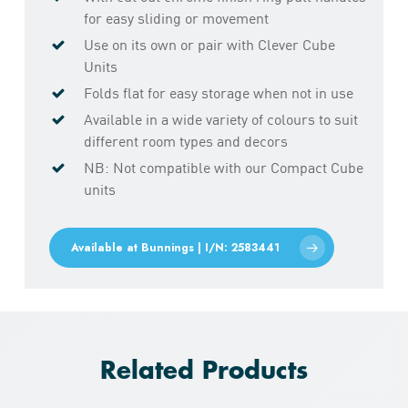
for easy sliding or movement
Use on its own or pair with Clever Cube
Units
Folds flat for easy storage when not in use
Available in a wide variety of colours to suit
different room types and decors
NB: Not compatible with our Compact Cube
units
Available at Bunnings | I/N: 2583441
Related Products