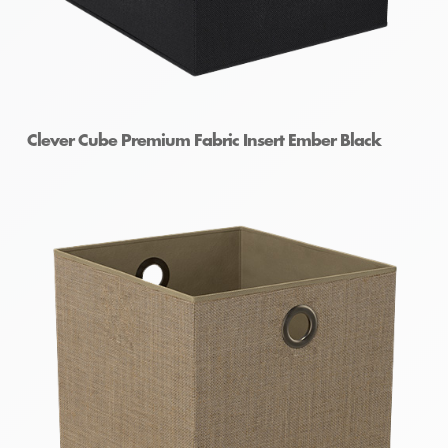
Clever Cube Premium Fabric Insert Ember Black