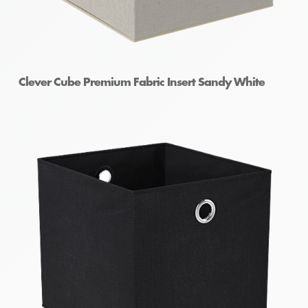
Clever Cube Premium Fabric Insert Sandy White