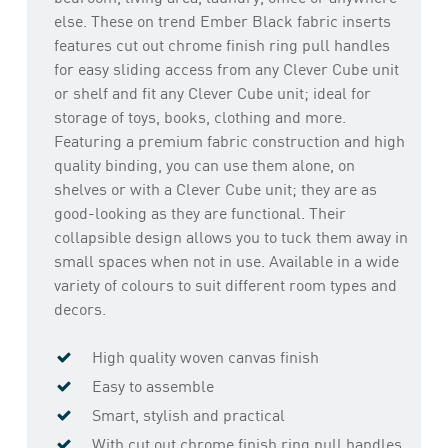
else. These on trend Ember Black fabric inserts
features cut out chrome finish ring pull handles
for easy sliding access from any Clever Cube unit
or shelf and fit any Clever Cube unit; ideal for
storage of toys, books, clothing and more.
Featuring a premium fabric construction and high
quality binding, you can use them alone, on
shelves or with a Clever Cube unit; they are as
good-looking as they are functional. Their
collapsible design allows you to tuck them away in
small spaces when not in use. Available in a wide
variety of colours to suit different room types and
decors.
High quality woven canvas finish
Easy to assemble
Smart, stylish and practical
With cut out chrome finish ring pull handles