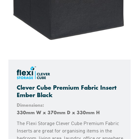
Clever Cube Premium Fabric Insert
Ember Black
Dimensions:
330mm W x 370mm D x 330mm H
The Flexi Storage Clever Cube Premium Fabric
Inserts are great for organising items in the
bedroom, living area, laundry, office or anywhere