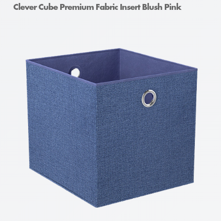
Clever Cube Premium Fabric Insert Blush Pink