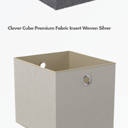
Clever Cube Premium Fabric Insert Woven Silver