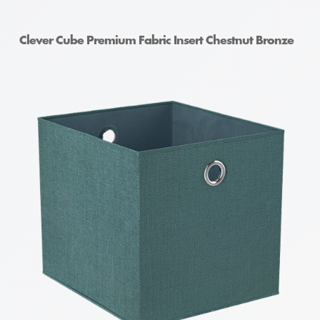
Clever Cube Premium Fabric Insert Chestnut Bronze