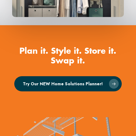
Plan
it.
Style
it.
Store
it.
Swap
it.
Try Our NEW Home Solutions Planner!