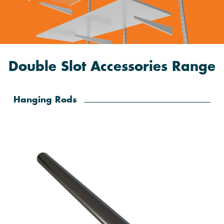
Double Slot Accessories Range
Hanging Rods