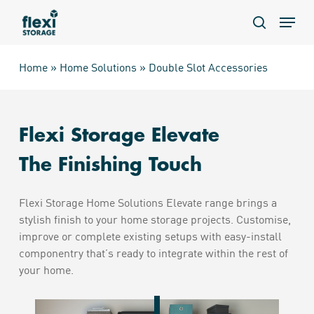
Skip
Menu
to
search
main
content
Home
»
Home Solutions
»
Double Slot Accessories
Flexi Storage Elevate
The Finishing Touch
Flexi Storage Home Solutions Elevate range brings a
stylish finish to your home storage projects. Customise,
improve or complete existing setups with easy-install
componentry that’s ready to integrate within the rest of
your home.