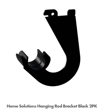
Home Solutions Hanging Rod Bracket Black 2PK