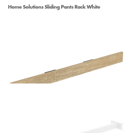
Home Solutions Sliding Pants Rack White