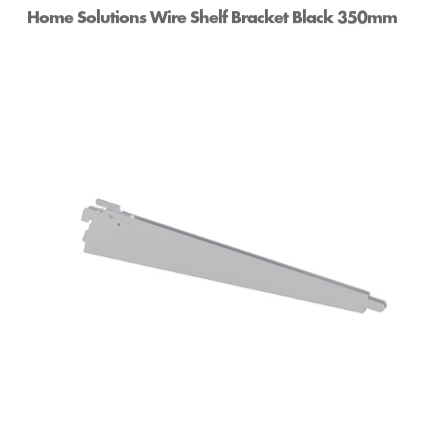
Home Solutions Wire Shelf Bracket Black 350mm