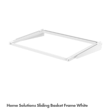
Home Solutions Sliding Basket Frame White