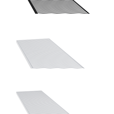
Home Solutions Wire Shelf Front ‘A’ White 667mm
Home Solutions Wire Shelf Front ‘A’ Black 1225mm