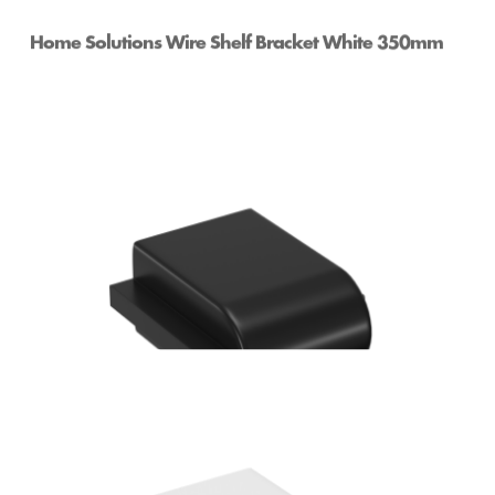
Home Solutions Wire Shelf Bracket White 350mm