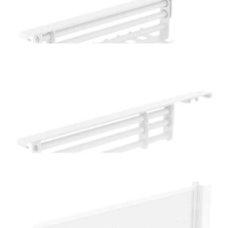
Home Solutions Oak Glass Shelf
Home Solutions White Extendable Hook Rail