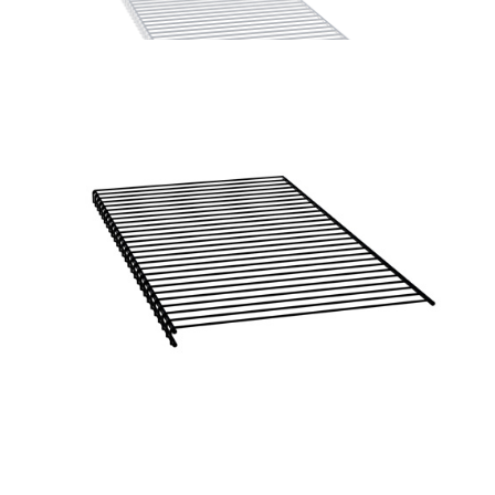
Home Solutions Wire Shelf Front ‘A’ White 1225mm
Home Solutions Wire Shelf Front ‘A’ White 1840mm