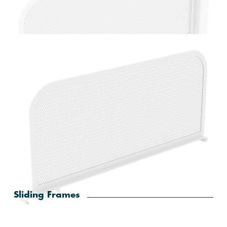
Home Solutions White Extendable Valet Rod
Home Solutions White Mesh Bookend
Sliding Frames