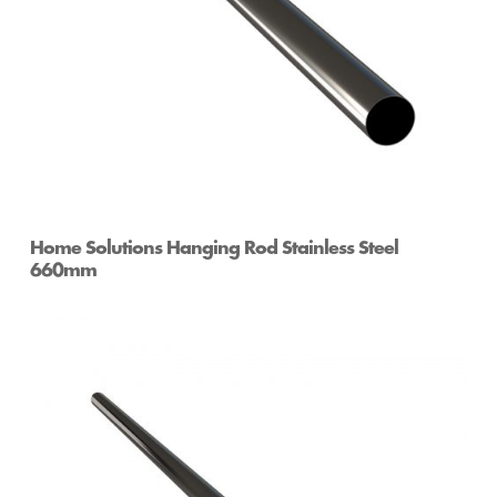
Home Solutions Hanging Rod Stainless Steel
660mm