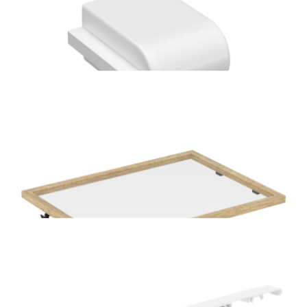
Home Solutions Wire Shelf Bracket Nose End Cover
Black 12PK
Home Solutions Wire Shelf Bracket Nose End Cover
White 12PK