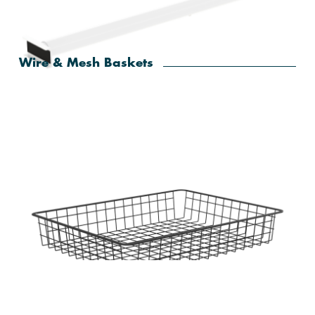
Home Solutions Elevate Oak Sliding Frame Fascia
Wire & Mesh Baskets
Home Solutions White Adjustable Sliding Frame
Hanging Rail