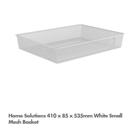
Home Solutions Full Width Mesh Basket 1 Runner
Black 85mm
Home Solutions 410 x 85 x 535mm White Small
Mesh Basket