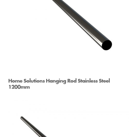
Home Solutions Hanging Rod Stainless Steel
1200mm