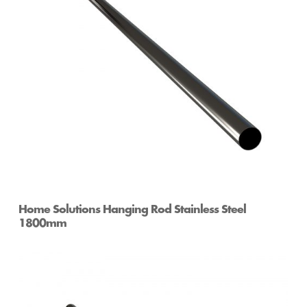
Home Solutions Hanging Rod Stainless Steel
1800mm