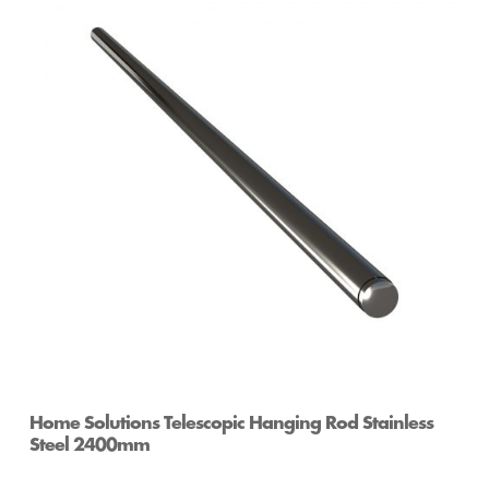
Home Solutions Telescopic Hanging Rod Stainless
Steel 2400mm