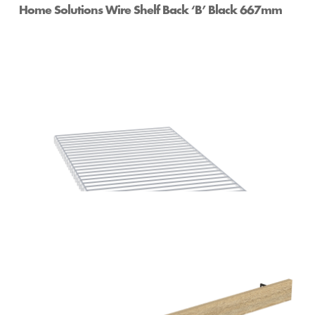
Home Solutions Wire Shelf Back ‘B’ Black 667mm