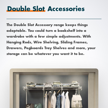
Double Slot
Accessories
The Double Slot Accessory range keeps things
adaptable. You could turn a bookshelf into a
wardrobe with a few simple adjustments. With
Hanging Rods, Wire Shelving, Sliding Frames,
Drawers, Pegboards Tray Shelves and more, your
storage can be whatever you want it to be.