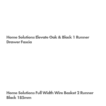
Home Solutions Elevate Oak & Black 1 Runner
Drawer Fascia
Home Solutions Full Width Wire Basket 2 Runner
Black 185mm