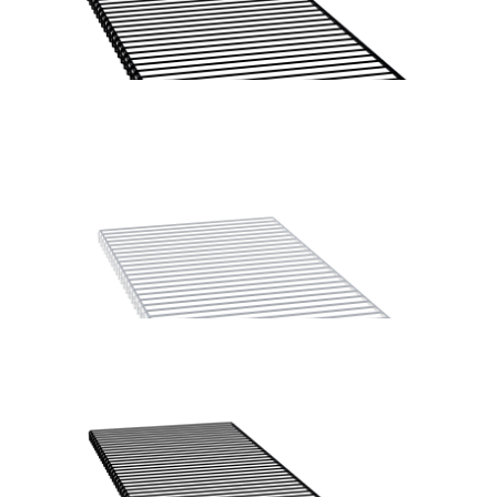
Home Solutions Hanging Rod Bracket White 2PK
Home Solutions Wire Shelf Front ‘A’ Black 667mm