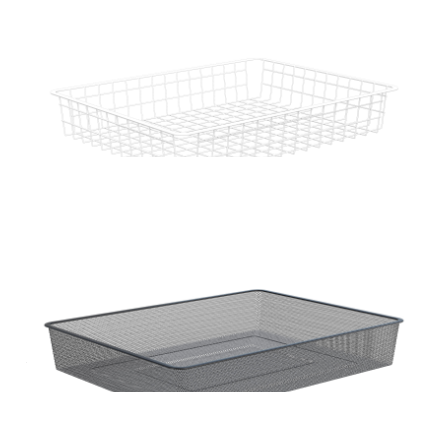
Home Solutions Full Width Wire Basket 1 Runner
Black 85mm
Home Solutions 410 x 85 x 535mm White Small
Wire Basket