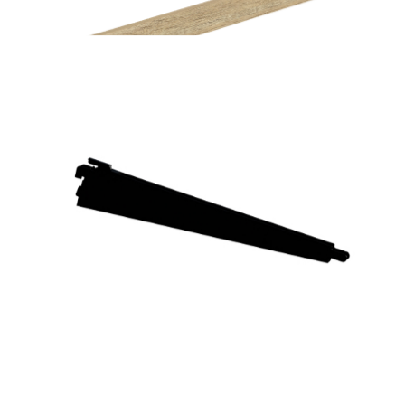
Home Solutions Wire Shelf Back ‘B’ White 667mm
Home Solutions Elevate Oak Wire Shelf Fascia