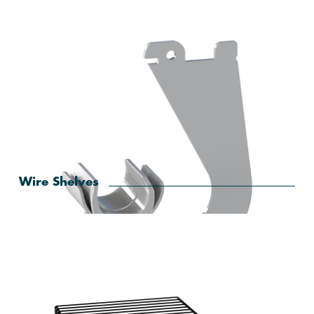
Wire Shelves