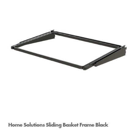
Home Solutions White Mesh Wire Shelf Divider
Home Solutions Sliding Basket Frame Black