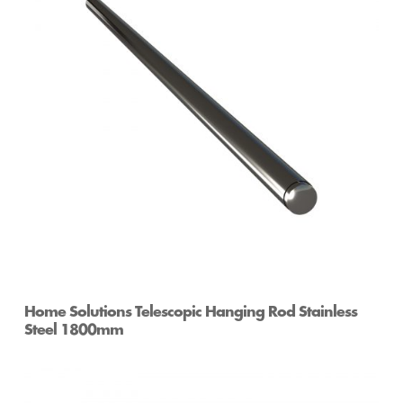
Home Solutions Telescopic Hanging Rod Stainless
Steel 1800mm