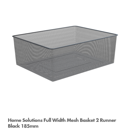
Home Solutions 410 x 185 x 535mm White
Medium Wire Basket
Home Solutions Full Width Mesh Basket 2 Runner
Black 185mm