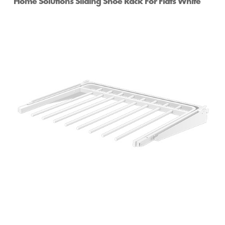
Home Solutions Sliding Shoe Rack For Flats White