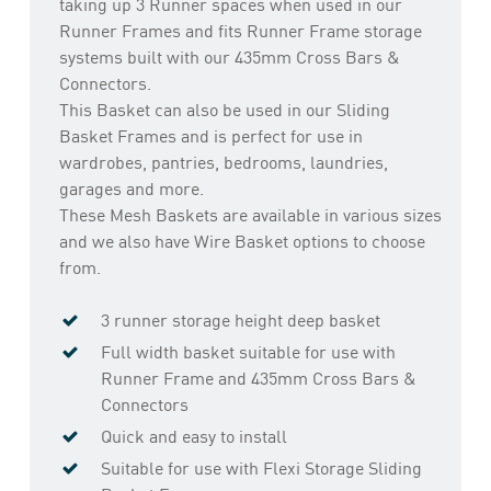
taking up 3 Runner spaces when used in our
Runner Frames and fits Runner Frame storage
systems built with our 435mm Cross Bars &
Connectors.
This Basket can also be used in our Sliding
Basket Frames and is perfect for use in
wardrobes, pantries, bedrooms, laundries,
garages and more.
These Mesh Baskets are available in various sizes
and we also have Wire Basket options to choose
from.
3 runner storage height deep basket
Full width basket suitable for use with
Runner Frame and 435mm Cross Bars &
Connectors
Quick and easy to install
Suitable for use with Flexi Storage Sliding