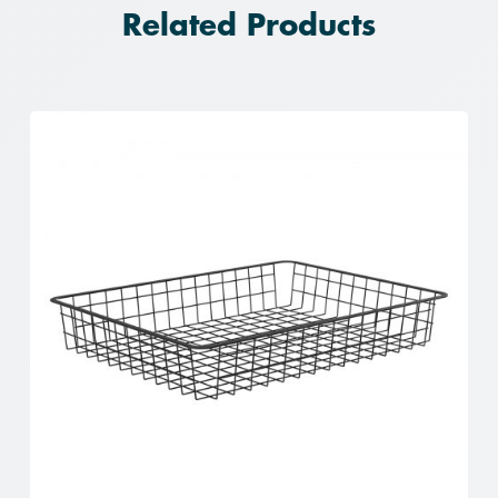
Related Products