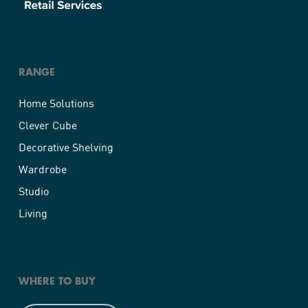
RANGE
Home Solutions
Clever Cube
Decorative Shelving
Wardrobe
Studio
Living
WHERE TO BUY