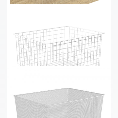
Home Solutions Elevate Oak & Black 2 Runner
Drawer Fascia
Home Solutions 410 x 285 x 535mm White Large