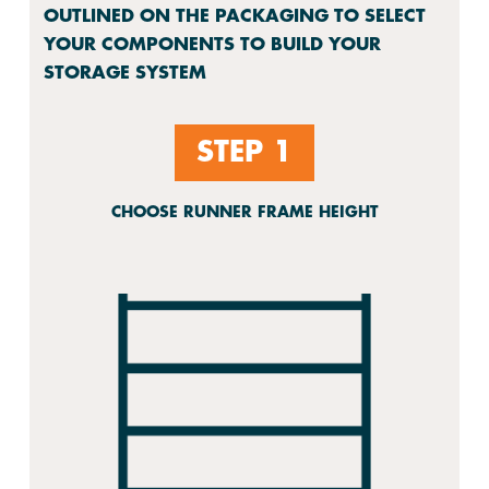
OUTLINED ON THE PACKAGING TO SELECT
YOUR COMPONENTS TO BUILD YOUR
STORAGE SYSTEM
STEP 1
CHOOSE RUNNER FRAME HEIGHT