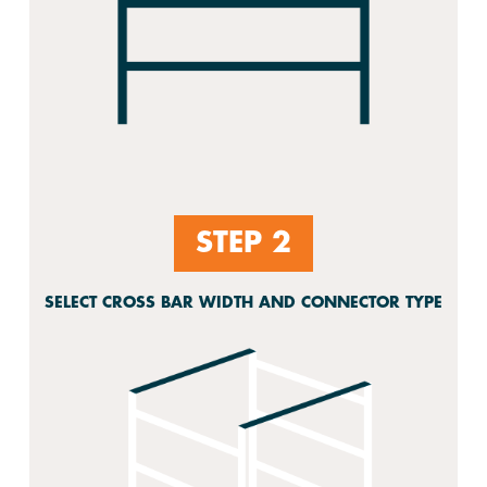
STEP 2
SELECT CROSS BAR WIDTH AND CONNECTOR TYPE