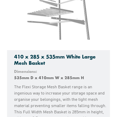
410 x 285 x 535mm White Large
Mesh Basket
Dimensions:
535mm D x 410mm W x 285mm H
The Flexi Storage Mesh Basket range is an
ingenious way to increase your storage space and
organise your belongings, with the tight mesh
material preventing smaller items falling through.
This Full Width Mesh Basket is 285mm in height,