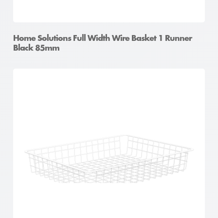
Home Solutions Full Width Wire Basket 1 Runner
Black 85mm