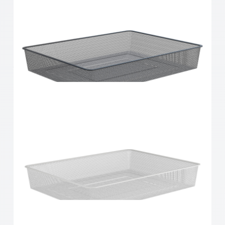
Home Solutions 410 x 85 x 535mm White Small
Wire Basket
Home Solutions Full Width Mesh Basket 1 Runner
Black 85mm