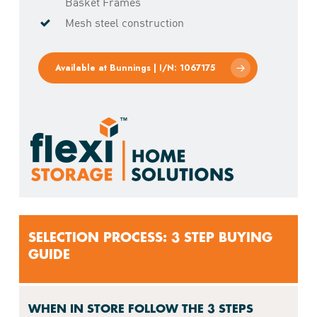
Basket Frames
Mesh steel construction
Available at Bunnings | I/N: 1067175
SELECTION PROCESS: 3 STEP BUYING
GUIDE
WHEN IN STORE FOLLOW THE 3 STEPS