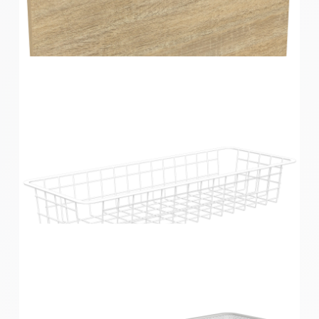
Home Solutions Elevate Oak & Black 3 Runner
Drawer Fascia