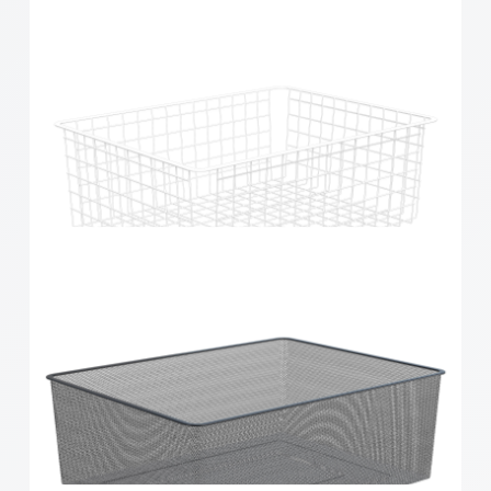
Home Solutions Full Width Wire Basket 2 Runner
Black 185mm
Home Solutions 410 x 185 x 535mm White
Medium Wire Basket