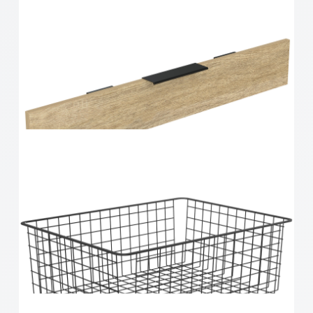
Home Solutions 410 x 85 x 535mm White Small
Mesh Basket
Home Solutions Elevate Oak & Black 1 Runner
Drawer Fascia