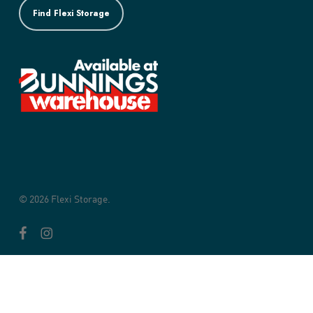
Find Flexi Storage
© 2026 Flexi Storage.
facebook
instagram