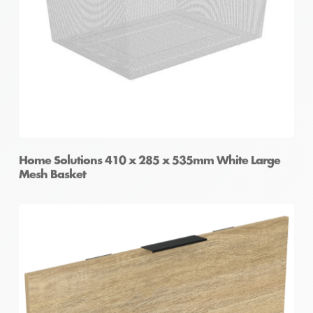
Wire Basket
Home Solutions 410 x 285 x 535mm White Large
Mesh Basket