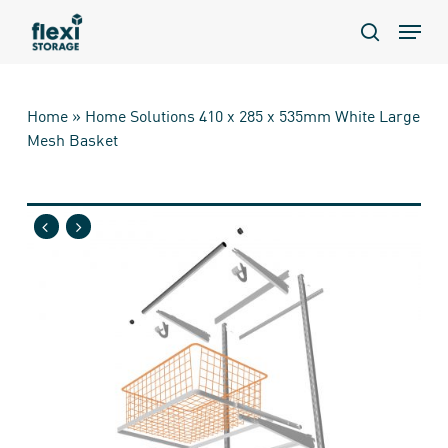
Skip
Menu
to
search
main
content
Home
»
Home Solutions 410 x 285 x 535mm White Large
Mesh Basket