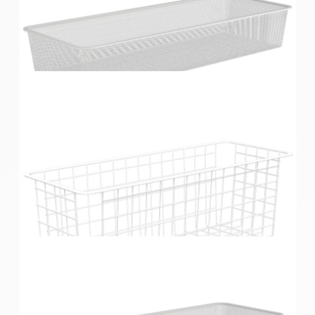
Home Solutions Half Width Wire Basket 1 Runner
White 85mm
Home Solutions Half Width Mesh Basket 1 Runner
White 85mm