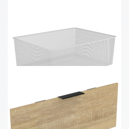
Home Solutions Full Width Mesh Basket 2 Runner
Black 185mm
Home Solutions 410 x 185 x 535mm White
Medium Mesh Basket