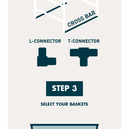
STEP 3
SELECT YOUR BASKETS