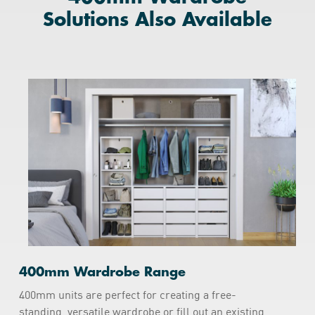
Solutions Also Available
400mm Wardrobe Range
400mm units are perfect for creating a free-
standing, versatile wardrobe or fill out an existing