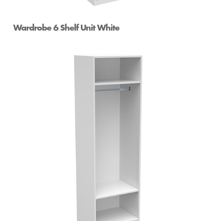
Wardrobe 6 Shelf Unit White