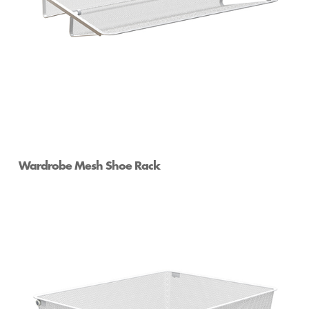
Wardrobe Mesh Shoe Rack