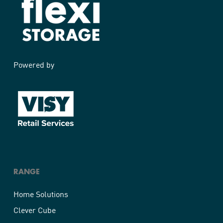
Powered by
RANGE
Home Solutions
Clever Cube