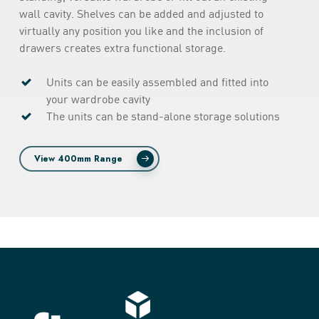
wall cavity. Shelves can be added and adjusted to
virtually any position you like and the inclusion of
drawers creates extra functional storage.
Units can be easily assembled and fitted into
your wardrobe cavity
The units can be stand-alone storage solutions
View 400mm Range