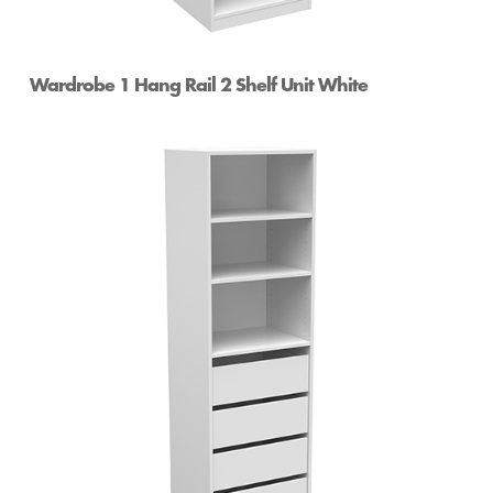
Wardrobe 1 Hang Rail 2 Shelf Unit White