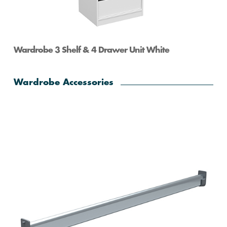
Wardrobe 3 Shelf & 4 Drawer Unit White
Wardrobe Accessories