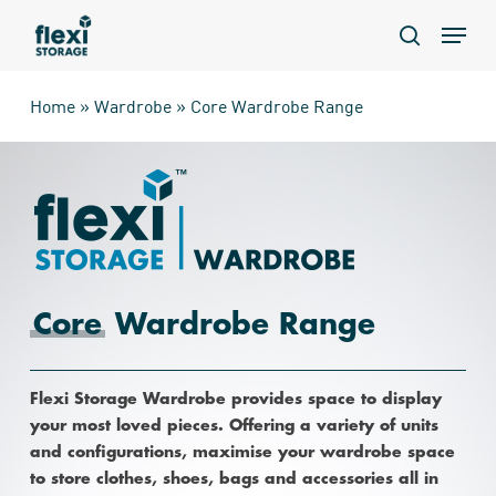
Skip
Menu
to
search
main
content
Home
»
Wardrobe
»
Core Wardrobe Range
Core
Wardrobe Range
Flexi Storage Wardrobe provides space to display
your most loved pieces. Offering a variety of units
and configurations, maximise your wardrobe space
to store clothes, shoes, bags and accessories all in