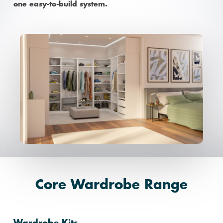
one easy-to-build system.
Core Wardrobe Range
Wardrobe Kits