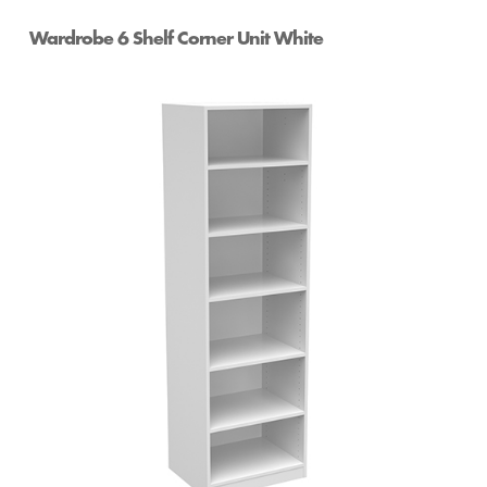
Wardrobe 6 Shelf Corner Unit White