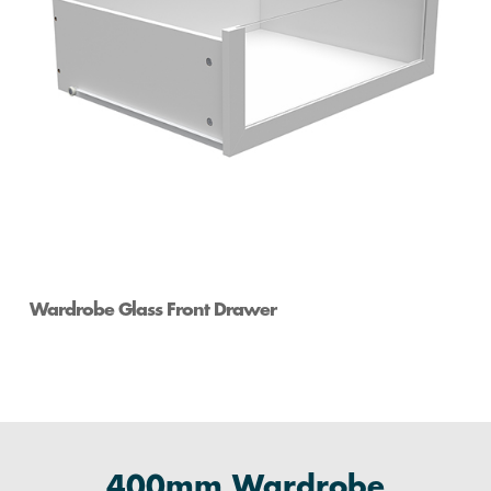
Wardrobe Glass Front Drawer
400mm Wardrobe