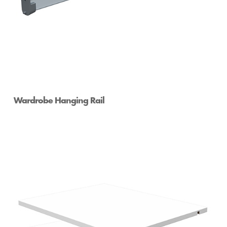
Wardrobe Hanging Rail