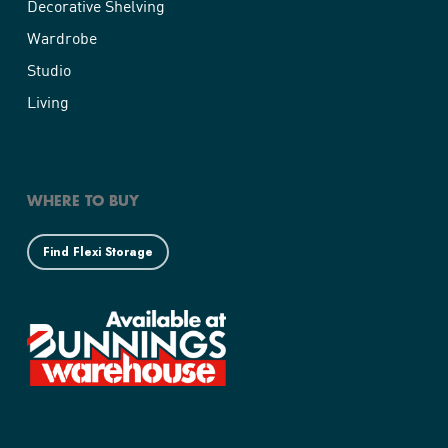
Decorative Shelving
Wardrobe
Studio
Living
WHERE TO BUY
Find Flexi Storage