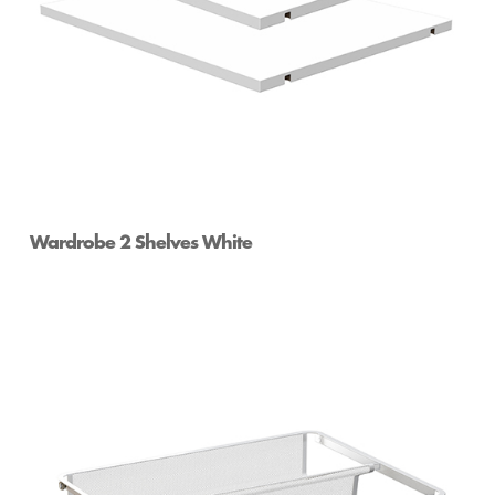
Wardrobe 2 Shelves White