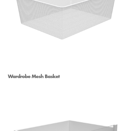
Wardrobe Mesh Basket