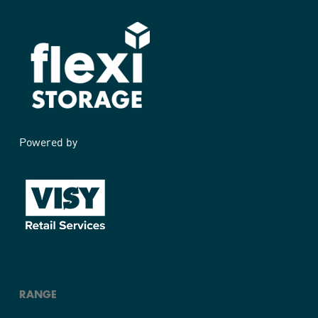
Powered by
RANGE