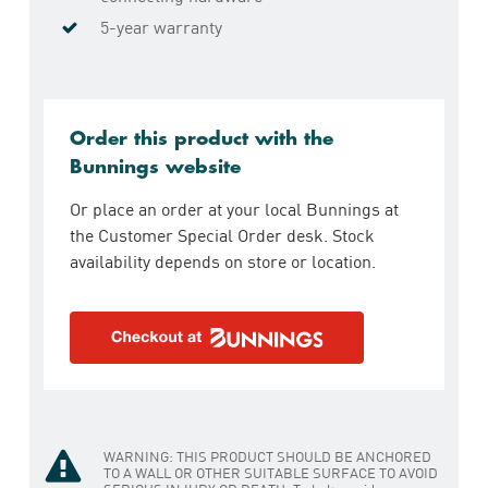
5-year warranty
Order this product with the
Bunnings website
Or place an order at your local Bunnings at
the Customer Special Order desk. Stock
availability depends on store or location.
WARNING: THIS PRODUCT SHOULD BE ANCHORED
TO A WALL OR OTHER SUITABLE SURFACE TO AVOID