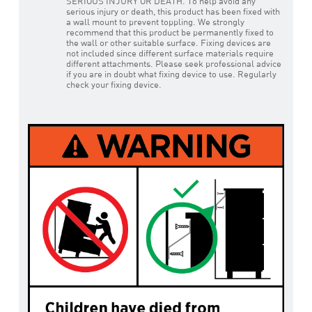
SERIOUS INJURY OR DEATH. To help avoid any
serious injury or death, this product has been fixed with
a wall mount to prevent toppling. We strongly
recommend that this product be permanently fixed to
the wall or other suitable surface. Fixing devices are
not included since different surface materials require
different attachments. Please seek professional advice
if you are in doubt what fixing device to use. Regularly
check your fixing device.