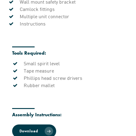
Wall mount safety bracket
Camlock fittings
Multiple unit connector
Instructions
Tools Required:
Small spirit level
Tape measure
Phillips head screw drivers
Rubber mallet
Assembly Instructions:
Download