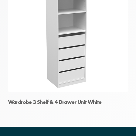
Wardrobe 3 Shelf & 4 Drawer Unit White