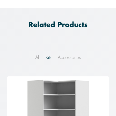
Related Products
All
Kits
Accessories