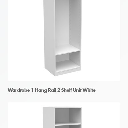
Wardrobe 1 Hang Rail 2 Shelf Unit White