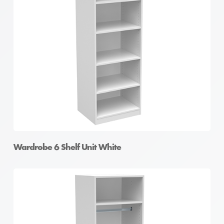
Wardrobe 6 Shelf Unit White