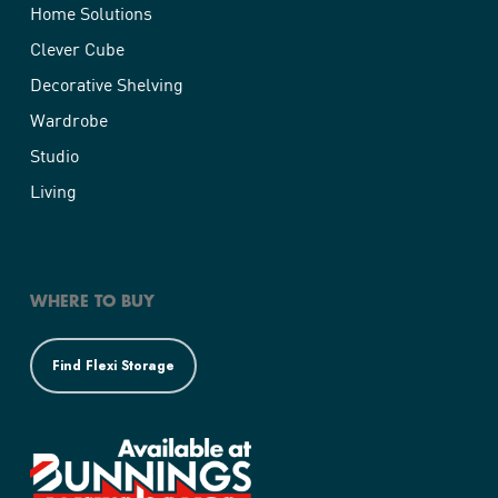
Home Solutions
Clever Cube
Decorative Shelving
Wardrobe
Studio
Living
WHERE TO BUY
Find Flexi Storage