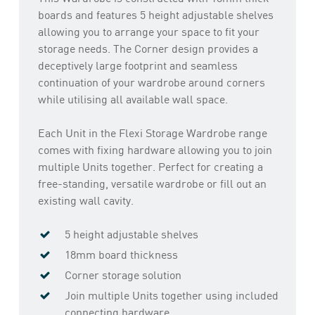
boards and features 5 height adjustable shelves
allowing you to arrange your space to fit your
storage needs. The Corner design provides a
deceptively large footprint and seamless
continuation of your wardrobe around corners
while utilising all available wall space.
Each Unit in the Flexi Storage Wardrobe range
comes with fixing hardware allowing you to join
multiple Units together. Perfect for creating a
free-standing, versatile wardrobe or fill out an
existing wall cavity.
5 height adjustable shelves
18mm board thickness
Corner storage solution
Join multiple Units together using included
connecting hardware