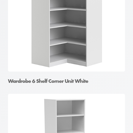
Wardrobe 6 Shelf Corner Unit White