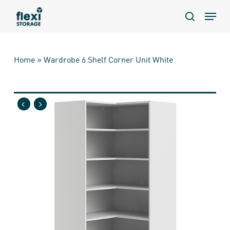
Skip
Menu
to
search
main
content
Home
»
Wardrobe 6 Shelf Corner Unit White