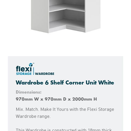
Wardrobe 6 Shelf Corner Unit White
Dimensions:
970mm W x 970mm D x 2000mm H
Mix. Match. Make It Yours with the Flexi Storage
Wardrobe range.
This Wardrobe is constructed with 18mm thick