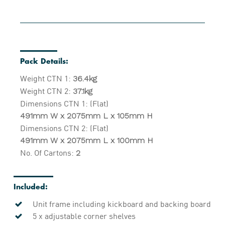
Pack Details:
Weight CTN 1:
36.4kg
Weight CTN 2:
37.1kg
Dimensions CTN 1: (Flat)
491mm W x 2075mm L x 105mm H
Dimensions CTN 2: (Flat)
491mm W x 2075mm L x 100mm H
No. Of Cartons:
2
Included:
Unit frame including kickboard and backing board
5 x adjustable corner shelves