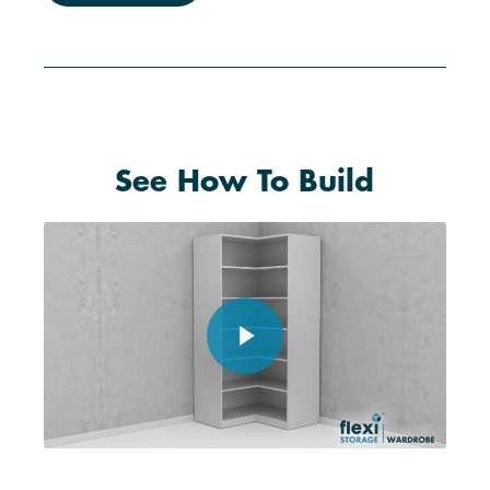
See How To Build
Play Video
Play Video