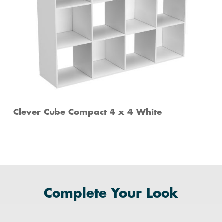
Clever Cube Compact 4 x 4 White
Complete Your Look