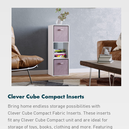
Clever Cube Compact Inserts
Bring home endless storage possibilities with
Clever Cube Compact Fabric Inserts. These inserts
fit any Clever Cube Compact unit and are ideal for
storage of toys, books, clothing and more. Featuring