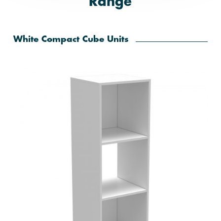
Range
White Compact Cube Units