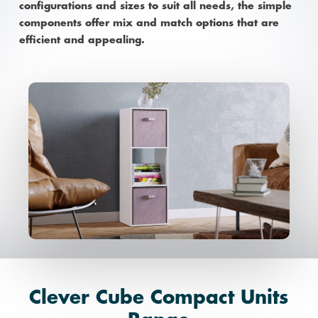
configurations and sizes to suit all needs, the simple
components offer mix and match options that are
efficient and appealing.
Clever Cube Compact Units