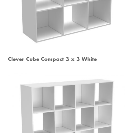
Clever Cube Compact 3 x 3 White