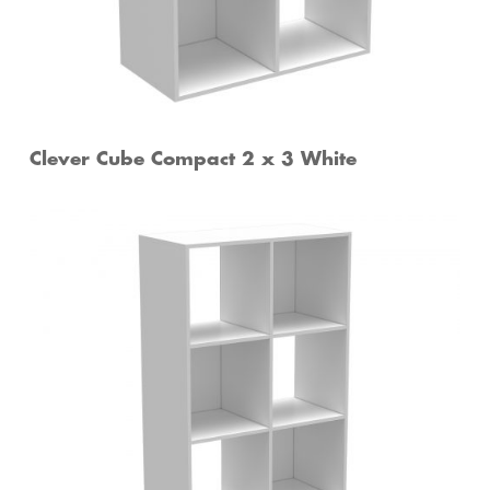
Clever Cube Compact 2 x 3 White