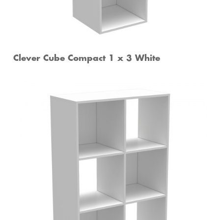
Clever Cube Compact 1 x 3 White