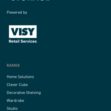
Powered by
RANGE
Home Solutions
Clever Cube
Decorative Shelving
Wardrobe
Studio