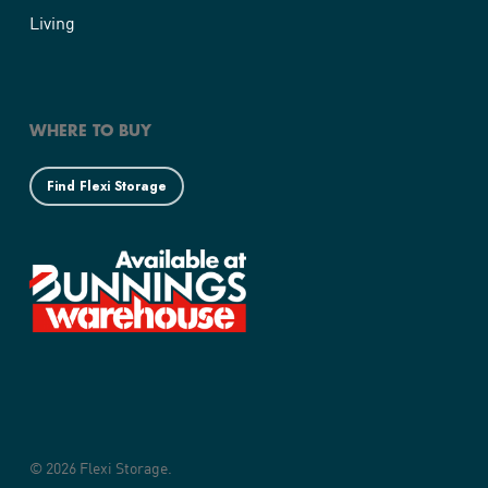
Living
WHERE TO BUY
Find Flexi Storage
© 2026 Flexi Storage.