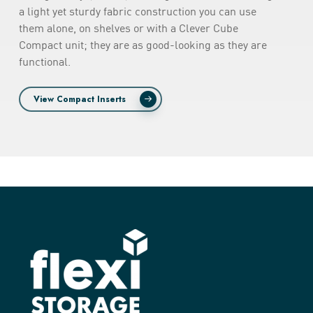
a light yet sturdy fabric construction you can use
them alone, on shelves or with a Clever Cube
Compact unit; they are as good-looking as they are
functional.
View Compact Inserts