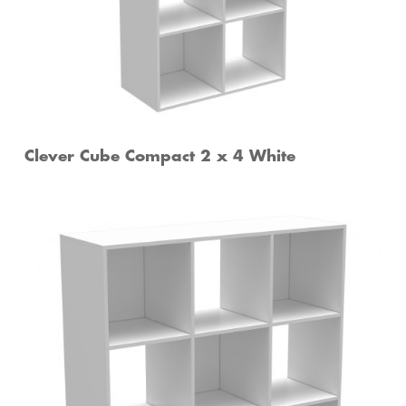
Clever Cube Compact 2 x 4 White