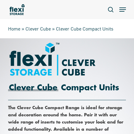
Skip
Menu
to
search
main
content
Home
»
Clever Cube
»
Clever Cube Compact Units
Clever Cube
Compact Units
The Clever Cube Compact Range is ideal for storage
and decoration around the home. Pair it with our
wide range of inserts to customise your look and for
added functionality. Available in a number of