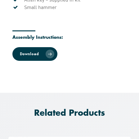
Small hammer
Assembly Instructions:
Download
Related Products