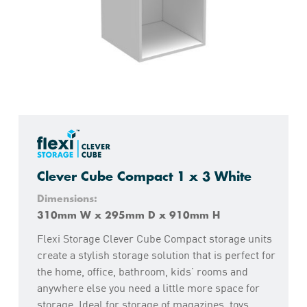
Clever Cube Compact 1 x 3 White
Dimensions:
310mm W x 295mm D x 910mm H
Flexi Storage Clever Cube Compact storage units
create a stylish storage solution that is perfect for
the home, office, bathroom, kids’ rooms and
anywhere else you need a little more space for
storage. Ideal for storage of magazines, toys,