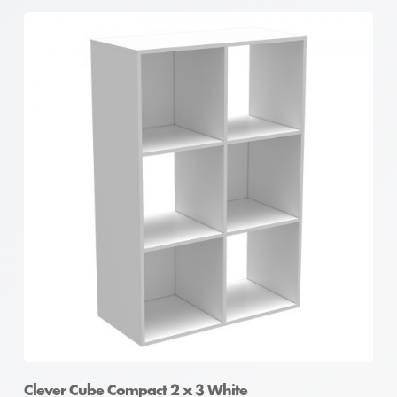
Clever Cube Compact 2 x 3 White