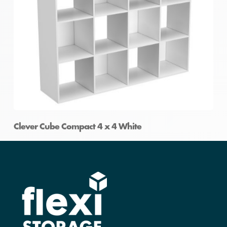
Clever Cube Compact 4 x 4 White