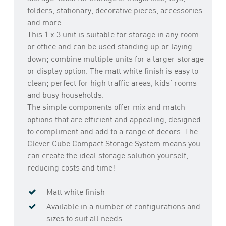
folders, stationary, decorative pieces, accessories
and more.
This 1 x 3 unit is suitable for storage in any room
or office and can be used standing up or laying
down; combine multiple units for a larger storage
or display option. The matt white finish is easy to
clean; perfect for high traffic areas, kids’ rooms
and busy households.
The simple components offer mix and match
options that are efficient and appealing, designed
to compliment and add to a range of decors. The
Clever Cube Compact Storage System means you
can create the ideal storage solution yourself,
reducing costs and time!
Matt white finish
Available in a number of configurations and
sizes to suit all needs