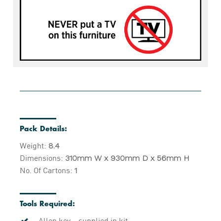
Pack Details:
Weight:
8.4
Dimensions:
310mm W x 930mm D x 56mm H
No. Of Cartons:
1
Tools Required:
Allen key – supplied in kit