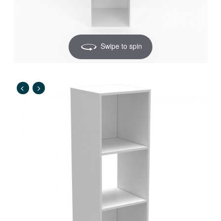
Swipe to spin