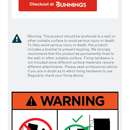
Warning: This product should be anchored to a wall or
other suitable surface to avoid serious injury or death.
To help avoid serious injury or death, this product
includes a bracket to prevent toppling. We strongly
recommend that this product be permanently fixed to
the wall or other suitable surface. Fixing hardware is
not included since different surface materials require
different attachments. Please seek professional advice
if you are in doubt as to which fixing hardware to use.
Regularly check your fixing device.