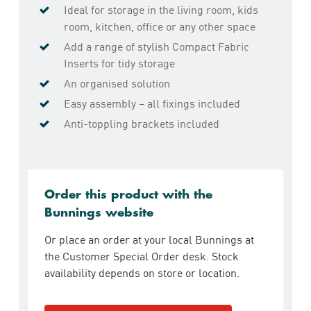
Ideal for storage in the living room, kids
room, kitchen, office or any other space
Add a range of stylish Compact Fabric
Inserts for tidy storage
An organised solution
Easy assembly – all fixings included
Anti-toppling brackets included
Order this product with the
Bunnings website
Or place an order at your local Bunnings at
the Customer Special Order desk. Stock
availability depends on store or location.