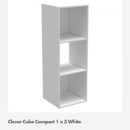
Clever Cube Compact 1 x 3 White