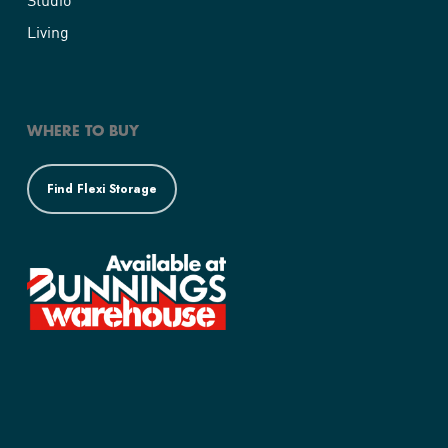
Living
WHERE TO BUY
Find Flexi Storage