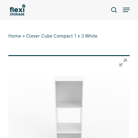
Skip
Menu
to
search
main
content
Home
»
Clever Cube Compact 1 x 3 White