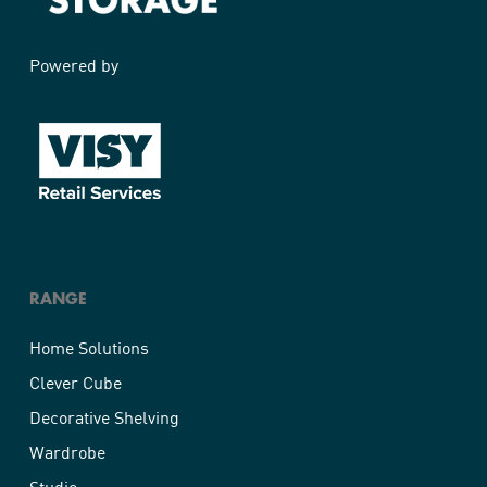
Powered by
RANGE
Home Solutions
Clever Cube
Decorative Shelving
Wardrobe
Studio