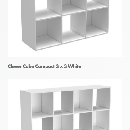
Clever Cube Compact 2 x 4 White
Clever Cube Compact 3 x 3 White