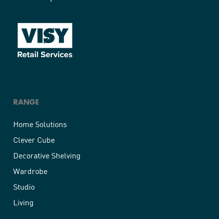
RANGE
Home Solutions
Clever Cube
Decorative Shelving
Wardrobe
Studio
Living