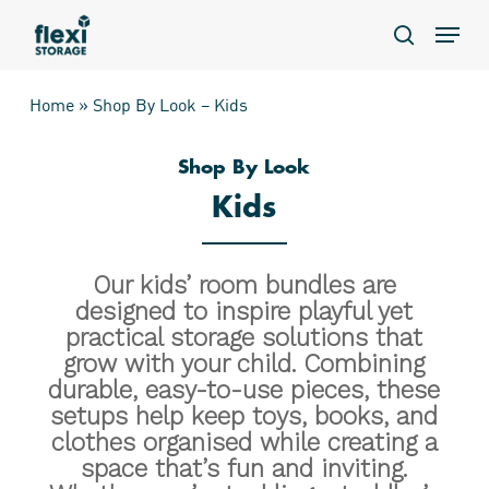
Skip
Menu
to
search
main
content
Home
»
Shop By Look – Kids
Shop By Look
Kids
Our kids’ room bundles are
designed to inspire playful yet
practical storage solutions that
grow with your child. Combining
durable, easy-to-use pieces, these
setups help keep toys, books, and
clothes organised while creating a
space that’s fun and inviting.