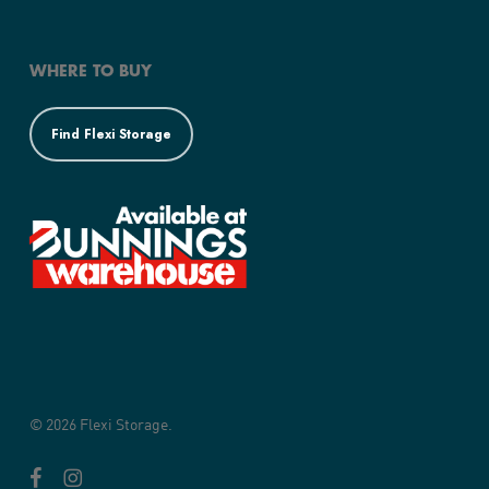
WHERE TO BUY
Find Flexi Storage
© 2026 Flexi Storage.
facebook
instagram