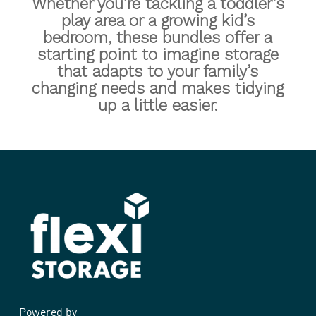
Whether you’re tackling a toddler’s
play area or a growing kid’s
bedroom, these bundles offer a
starting point to imagine storage
that adapts to your family’s
changing needs and makes tidying
up a little easier.
Kids
Kids
Childrens
Study
Cube
Play
Childrens Play Storage
Kids Cube Study
Kids Study
Study
Storage
Powered by