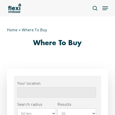
Skip
Menu
to
search
main
content
Home
»
Where To Buy
Where To Buy
Your location
Search radius
Results