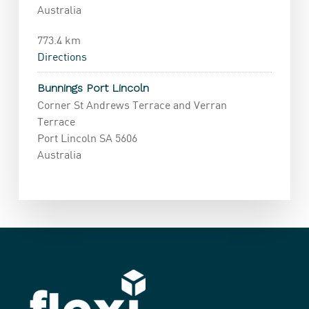
Australia
773.4 km
Directions
Bunnings Port Lincoln
Corner St Andrews Terrace and Verran
Terrace
Port Lincoln SA 5606
Australia
1070.3 km
Directions
Bunnings Gawler
6 Tulloch Road
Gawler SA 5116
Australia