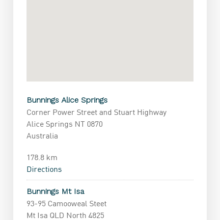
Bunnings Alice Springs
Corner Power Street and Stuart Highway
Alice Springs NT 0870
Australia
178.8 km
Directions
Bunnings Mt Isa
93-95 Camooweal Steet
Mt Isa QLD North 4825