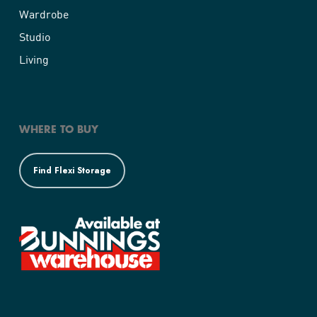
Wardrobe
Cnr. Of Cheltenham Pde and Port Road
Woodville
Studio
Woodville SA 5011
Living
Australia
1161 km
Directions
WHERE TO BUY
Bunnings Modbury
933-945 North East Road
Find Flexi Storage
Modbury SA 5092
Australia
1162.6 km
Directions
Bunnings Prospect
Corner Churchill and Regency Road
Prospect SA 5082