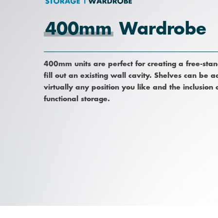
400mm
Wardrobe
400mm units are perfect for creating a free-sta
fill out an existing wall cavity. Shelves can be
virtually any position you like and the inclusion
Hit enter to search or ESC to close
functional storage.