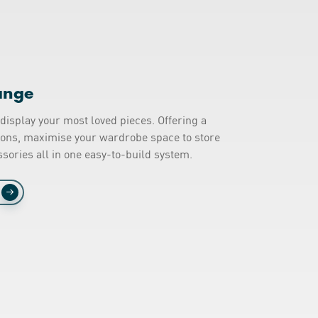
ange
display your most loved pieces. Offering a
tions, maximise your wardrobe space to store
sories all in one easy-to-build system.