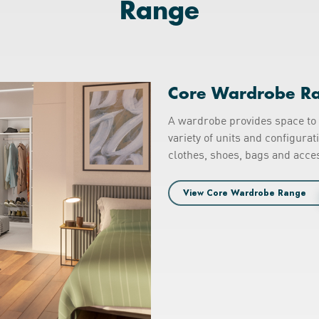
Range
Core Wardrobe R
A wardrobe provides space to 
variety of units and configura
clothes, shoes, bags and acces
View Core Wardrobe Range