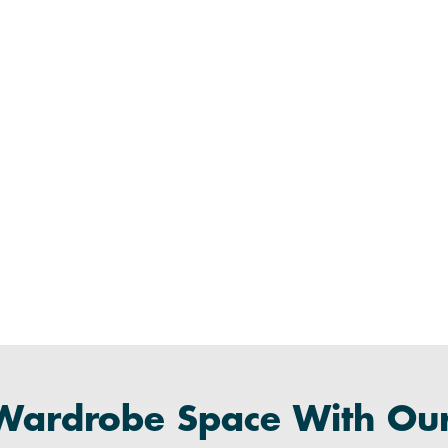
Wardrobe Space With Ou