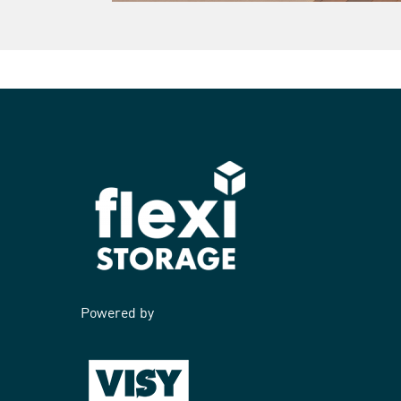
Powered by