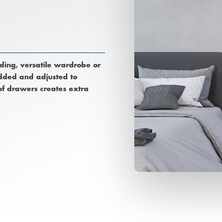
nding, versatile wardrobe or
 added and adjusted to
 of drawers creates extra