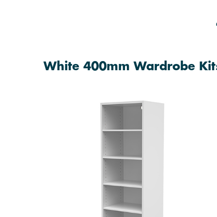
White 400mm Wardrobe Kit