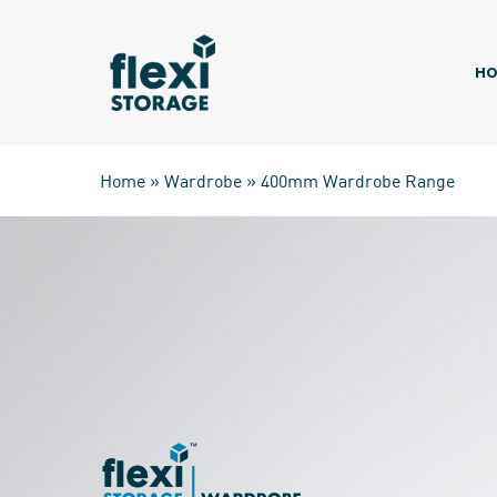
Skip
to
main
HO
content
Home
»
Wardrobe
»
400mm Wardrobe Range