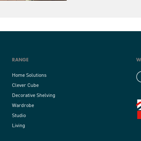
RANGE
W
Home Solutions
Clever Cube
Decorative Shelving
Wardrobe
Studio
Living