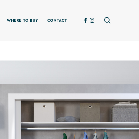
search
FACEBOOK
INSTAGRAM
WHERE TO BUY
CONTACT