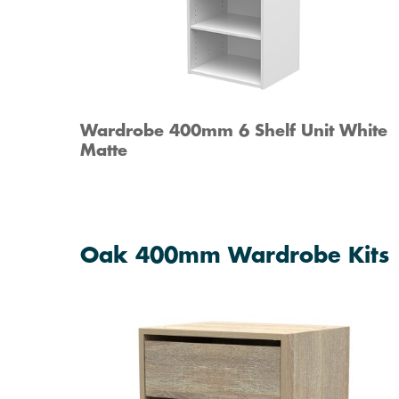
Wardrobe 400mm 6 Shelf Unit White
Matte
Oak 400mm Wardrobe Kits