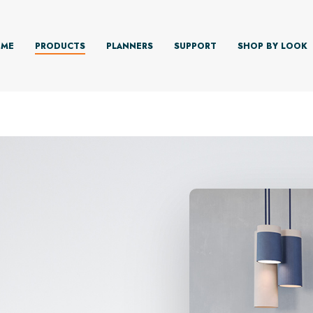
ME
PRODUCTS
PLANNERS
SUPPORT
SHOP BY LOOK