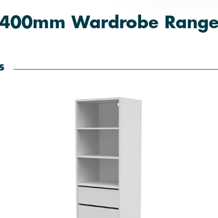
400mm Wardrobe Rang
s