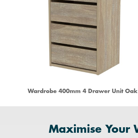
Wardrobe 400mm 4 Drawer Unit Oak
Maximise Your 