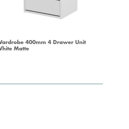
ardrobe 400mm 4 Drawer Unit
hite Matte