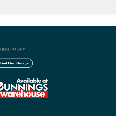
HERE TO BUY
Find Flexi Storage