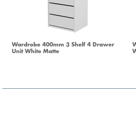
Wardrobe 400mm 3 Shelf 4 Drawer
W
Unit White Matte
W