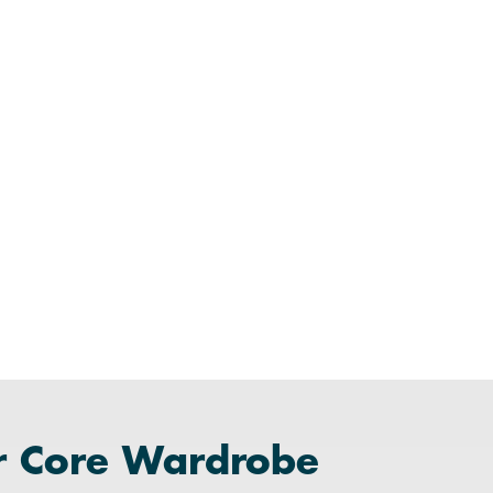
r Core Wardrobe