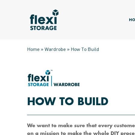
Skip
to
main
HO
content
Home
»
Wardrobe
»
How To Build
HOW TO BUILD
Hit enter to search or ESC to close
We want to make sure that every customer
on a mission to make the whole DIY proces