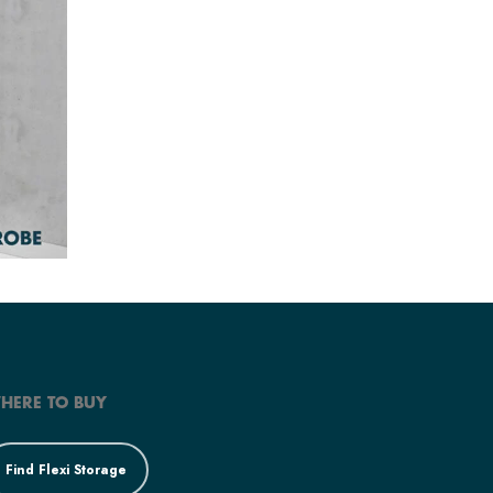
HERE TO BUY
Find Flexi Storage