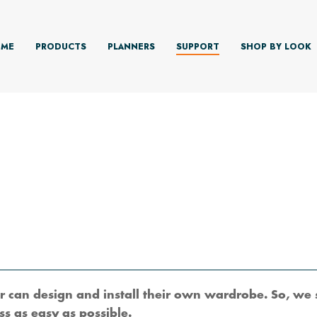
ME
PRODUCTS
PLANNERS
SUPPORT
SHOP BY LOOK
 can design and install their own wardrobe. So, we 
s as easy as possible.