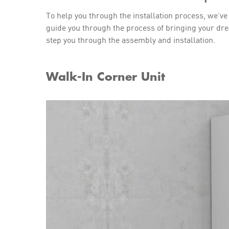
To help you through the installation process, we’ve
guide you through the process of bringing your dre
step you through the assembly and installation.
Walk-In Corner Unit
Play Video