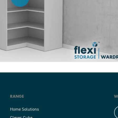
RANGE
W
Home Solutions
Clever Cube