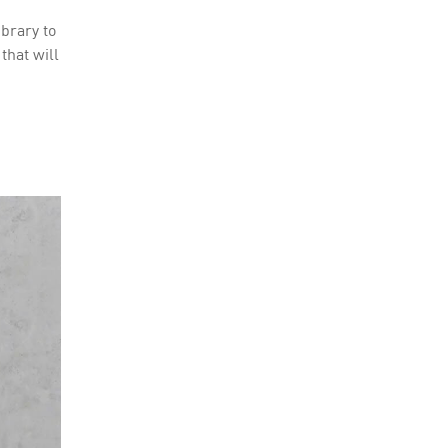
ibrary to
that will