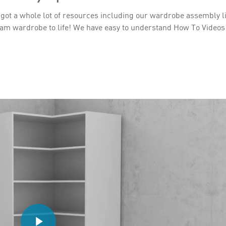
 got a whole lot of resources including our wardrobe assembly l
am wardrobe to life! We have easy to understand How To Videos 
Play Video