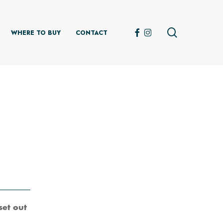
search
FACEBOOK
INSTAGRAM
WHERE TO BUY
CONTACT
set out