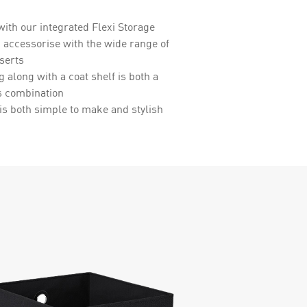
with our integrated Flexi Storage
 accessorise with the wide range of
serts
g along with a coat shelf is both a
s combination
is both simple to make and stylish