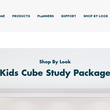
ME
PRODUCTS
PLANNERS
SUPPORT
SHOP BY LOOK
Shop By Look
'Kids Cube Study Package