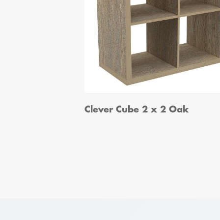
Clever Cube 2 x 2 Oak