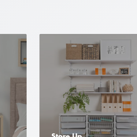
Store Up