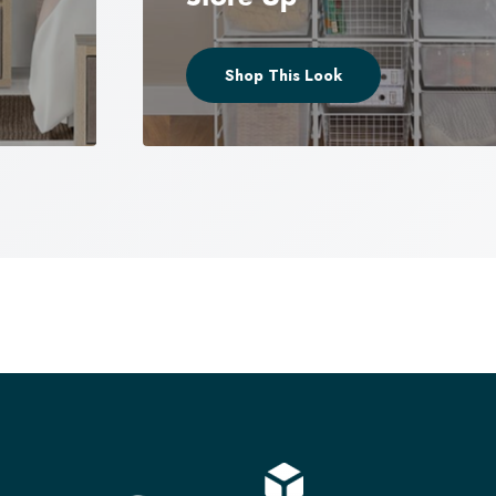
Shop This Look