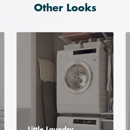
Other Looks
Little Laundry