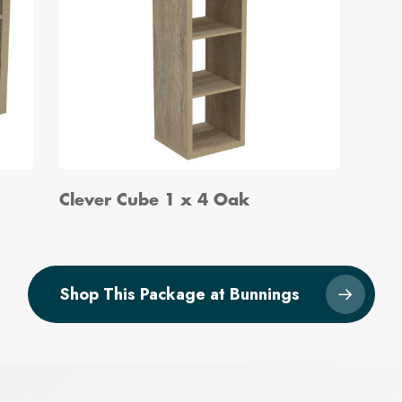
Clever Cube 1 x 4 Oak
Shop This Package at Bunnings