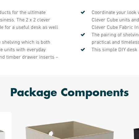
ucts for the ultimate
Coordinate your look 
siness. The 2 x 2 clever
Clever Cube units and
de for a useful desk as well
Clever Cube Fabric In
The pairing of shelvin
e shelving which is both
practical and timeles
be units with everyday
This simple DIY desk 
and timber drawer inserts –
Package Components