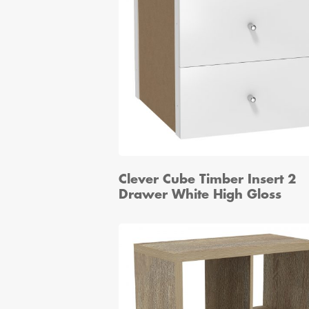
Clever Cube Timber Insert 2
Drawer White High Gloss