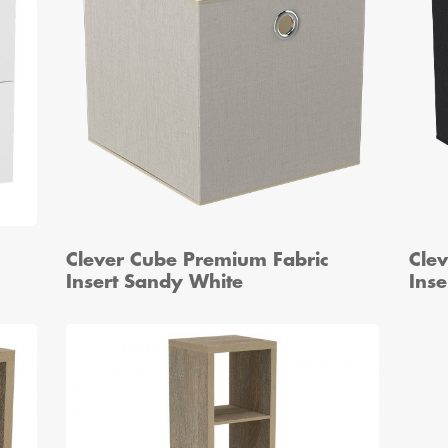
Clever Cube Premium Fabric
Cle
Insert Sandy White
Inse