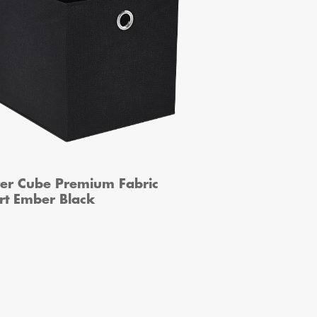
ver Cube Premium Fabric
rt Ember Black