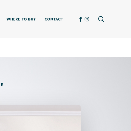
search
FACEBOOK
INSTAGRAM
WHERE TO BUY
CONTACT
'