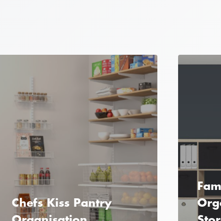
Fami
Chefs Kiss Pantry
Org
Organisation
Sto