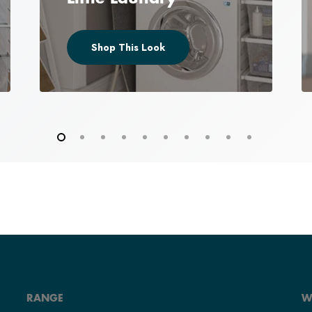
Shop This Look
RANGE
W