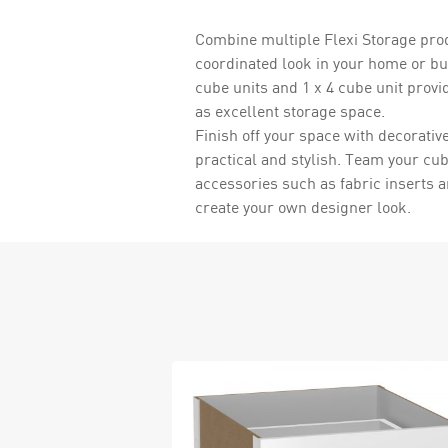
Combine multiple Flexi Storage prod
coordinated look in your home or bu
cube units and 1 x 4 cube unit provi
as excellent storage space.
Finish off your space with decorativ
practical and stylish. Team your cu
accessories such as fabric inserts 
create your own designer look.