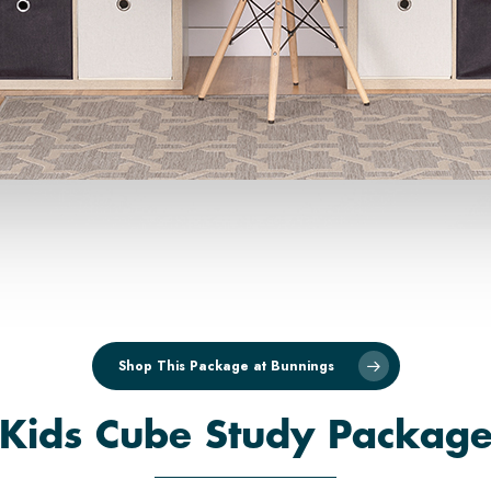
Shop This Package at Bunnings
'Kids Cube Study Package