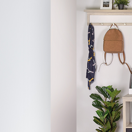
Hit enter to search or ESC to close