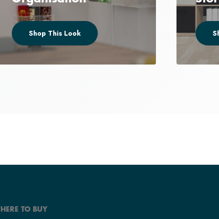
Shop This Look
S
HERE TO BUY