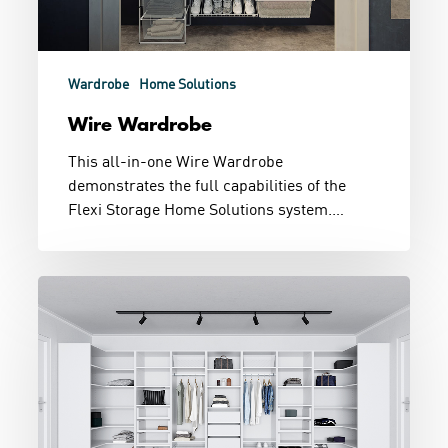
Wardrobe
Home Solutions
Wire Wardrobe
This all-in-one Wire Wardrobe
demonstrates the full capabilities of the
Flexi Storage Home Solutions system.…
Dressing
Room
Goals