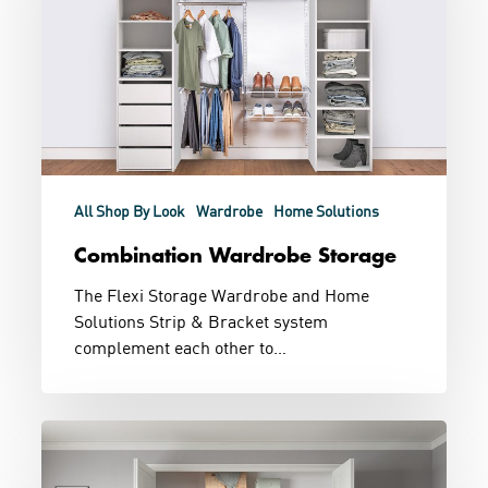
All Shop By Look
Wardrobe
Home Solutions
Combination Wardrobe Storage
The Flexi Storage Wardrobe and Home
Solutions Strip & Bracket system
complement each other to…
Built
In
and