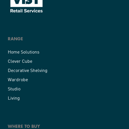
RANGE
Home Solutions
Clever Cube
Decorative Shelving
Wardrobe
Studio
Living
WHERE TO BUY