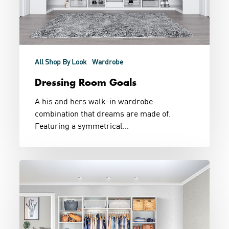
All Shop By Look
Wardrobe
Dressing Room Goals
A his and hers walk-in wardrobe
combination that dreams are made of.
Featuring a symmetrical…
Walk
In
His
and
Hers
Wardrobe