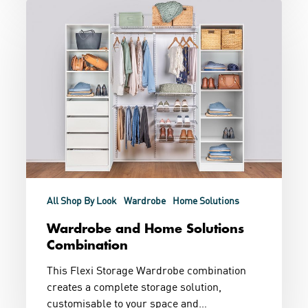
Wardrobe
and
Home
Solutions
Combination
All Shop By Look
Wardrobe
Home Solutions
Wardrobe and Home Solutions
Combination
This Flexi Storage Wardrobe combination
creates a complete storage solution,
customisable to your space and…