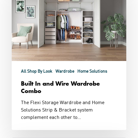
Wire
Wardrobe
Combo
All Shop By Look
Wardrobe
Home Solutions
Built In and Wire Wardrobe
Combo
The Flexi Storage Wardrobe and Home
Solutions Strip & Bracket system
complement each other to…