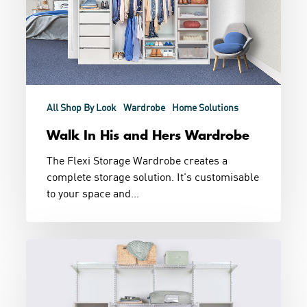
All Shop By Look
Wardrobe
Home Solutions
Walk In His and Hers Wardrobe
The Flexi Storage Wardrobe creates a
complete storage solution. It's customisable
to your space and…
Combination
Wardrobe
Storage