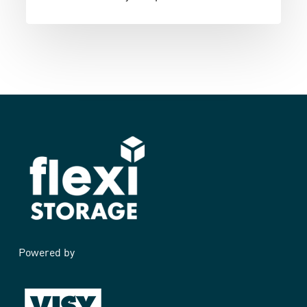
Powered by