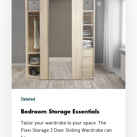
Storage
Essentials
Deleted
Bedroom Storage Essentials
Tailor your wardrobe to your space. The
Flexi Storage 3 Door Sliding Wardrobe can