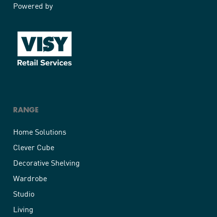
Powered by
RANGE
Home Solutions
Clever Cube
Decorative Shelving
Wardrobe
Studio
Living