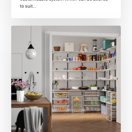
to suit…
Pantry
Goals