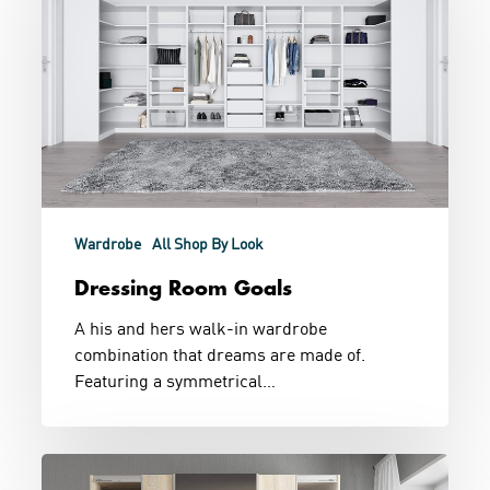
Wardrobe
All Shop By Look
Dressing Room Goals
A his and hers walk-in wardrobe
combination that dreams are made of.
Featuring a symmetrical…
Bedroom