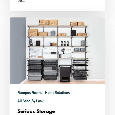
be…
Serious
Storage
Rumpus Rooms
Home Solutions
All Shop By Look
Serious Storage