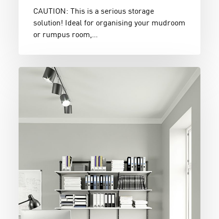
CAUTION: This is a serious storage
solution! Ideal for organising your mudroom
or rumpus room,…
Black
&
White
Home
Office
Organiser