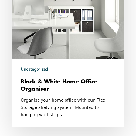
Uncategorized
Black & White Home Office
Organiser
Organise your home office with our Flexi
Storage shelving system. Mounted to
hanging wall strips…