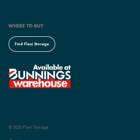
WHERE TO BUY
Find Flexi Storage
© 2026 Flexi Storage.