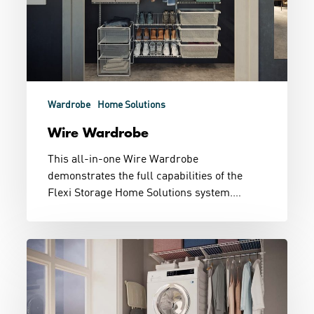
Wardrobe
Home Solutions
Wire Wardrobe
This all-in-one Wire Wardrobe
demonstrates the full capabilities of the
Flexi Storage Home Solutions system.…
Little
Laundry