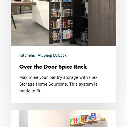
Kitchens
All Shop By Look
Over the Door Spice Rack
Maximise your pantry storage with Flexi
Storage Home Solutions. This system is
made to fit…
Chefs
Kiss
Pantry