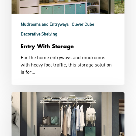
Mudrooms and Entryways
Clever Cube
Decorative Shelving
Entry With Storage
For the home entryways and mudrooms
with heavy foot traffic, this storage solution
is for…
Wire
Wardrobe