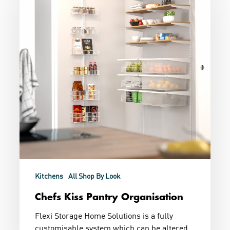
Organisation
Kitchens
All Shop By Look
Chefs Kiss Pantry Organisation
Flexi Storage Home Solutions is a fully
customisable system which can be altered