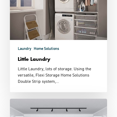
Laundry
Home Solutions
Little Laundry
Little Laundry, lots of storage. Using the
versatile, Flexi Storage Home Solutions
Double Strip system,…
Dressing
Room
Goals