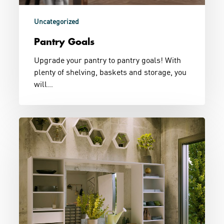
Uncategorized
Pantry Goals
Upgrade your pantry to pantry goals! With
plenty of shelving, baskets and storage, you
will…
Entry
With
Storage