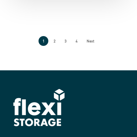
1
2
3
4
Next