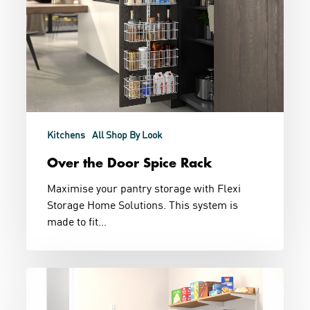
Kitchens
All Shop By Look
Over the Door Spice Rack
Maximise your pantry storage with Flexi
Storage Home Solutions. This system is
made to fit…
Chefs
Kiss
Pantry