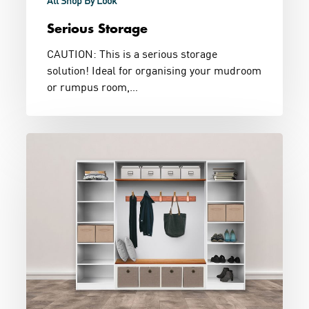
All Shop By Look
Serious Storage
CAUTION: This is a serious storage
solution! Ideal for organising your mudroom
or rumpus room,…
Utility
Storage
Combination