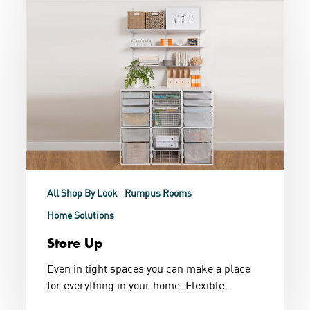
Up
All Shop By Look
Rumpus Rooms
Home Solutions
Store Up
Even in tight spaces you can make a place
for everything in your home. Flexible…