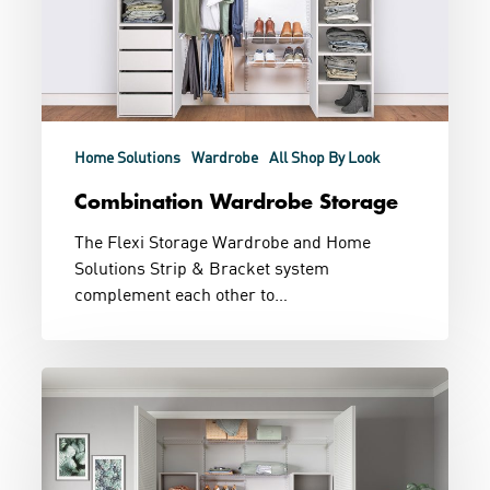
Home Solutions
Wardrobe
All Shop By Look
Combination Wardrobe Storage
The Flexi Storage Wardrobe and Home
Solutions Strip & Bracket system
complement each other to…
Built
In
and
Wire
Wardrobe