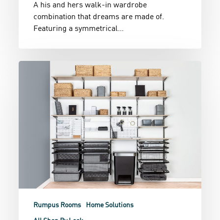
A his and hers walk-in wardrobe
combination that dreams are made of.
Featuring a symmetrical…
Serious
Storage
Rumpus Rooms
Home Solutions