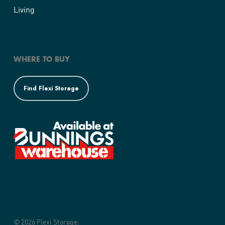
Living
WHERE TO BUY
Find Flexi Storage
© 2026 Flexi Storage.