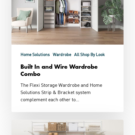
Combo
Home Solutions
Wardrobe
All Shop By Look
Built In and Wire Wardrobe
Combo
The Flexi Storage Wardrobe and Home
Solutions Strip & Bracket system
complement each other to…
Loads
of