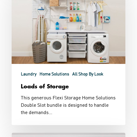
Storage
Laundry
Home Solutions
All Shop By Look
Loads of Storage
This generous Flexi Storage Home Solutions
Double Slot bundle is designed to handle
the demands…
Store