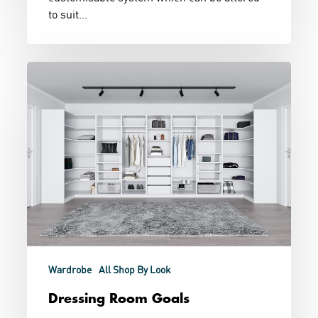
to suit…
Dressing
Room
Goals
Wardrobe
All Shop By Look
Dressing Room Goals