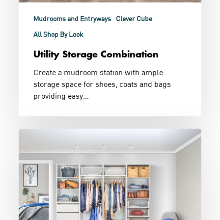
Mudrooms and Entryways
Clever Cube
All Shop By Look
Utility Storage Combination
Create a mudroom station with ample
storage space for shoes, coats and bags
providing easy…
Walk
In
His
and
Hers
Wardrobe