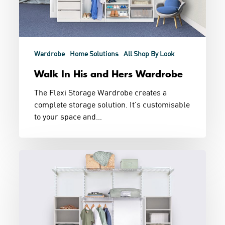
Wardrobe
Home Solutions
All Shop By Look
Walk In His and Hers Wardrobe
The Flexi Storage Wardrobe creates a
complete storage solution. It's customisable
to your space and…
Combination
Wardrobe
Storage