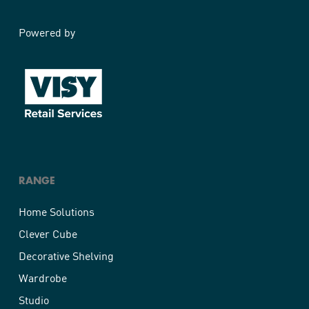
Powered by
RANGE
Home Solutions
Clever Cube
Decorative Shelving
Wardrobe
Studio