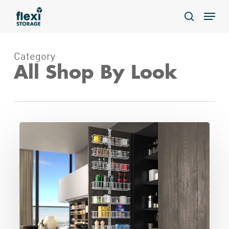
Skip
Menu
to
search
main
content
Category
All Shop By Look
Over
the
Door
Spice
Rack