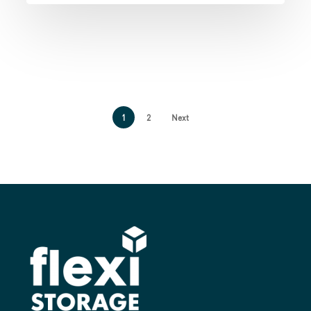
1
2
Next