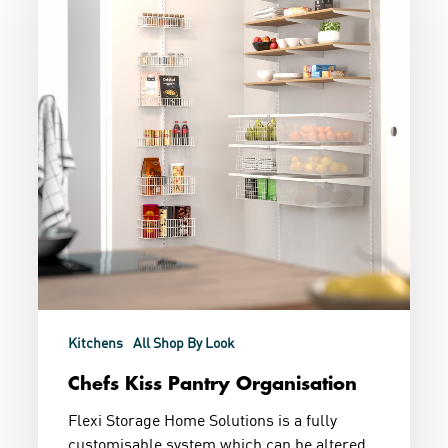
Organisation
Kitchens
All Shop By Look
Chefs Kiss Pantry Organisation
Flexi Storage Home Solutions is a fully
customisable system which can be altered