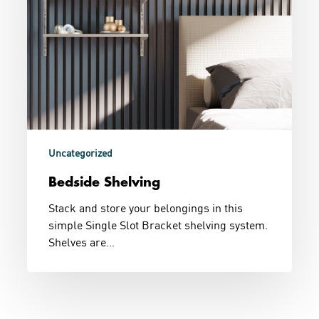
Uncategorized
Bedside Shelving
Stack and store your belongings in this
simple Single Slot Bracket shelving system.
Shelves are…