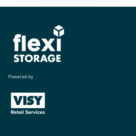
Powered by