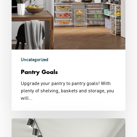
Uncategorized
Pantry Goals
Upgrade your pantry to pantry goals! With
plenty of shelving, baskets and storage, you
will…
Black
&
White