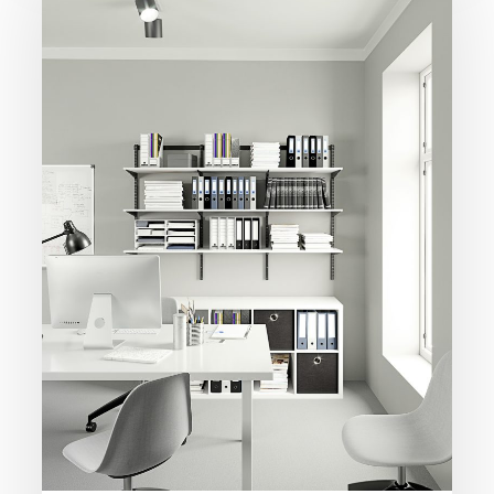
Home
Office
Organiser