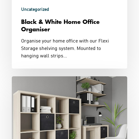
Uncategorized
Black & White Home Office
Organiser
Organise your home office with our Flexi
Storage shelving system. Mounted to
hanging wall strips…
Working
From
Home