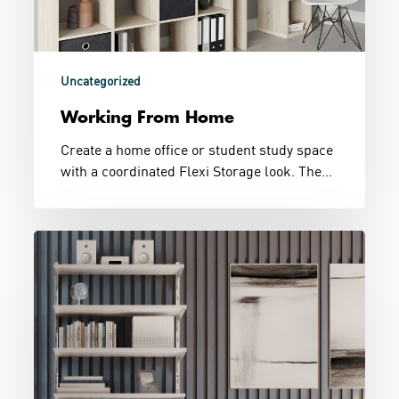
Uncategorized
Working From Home
Create a home office or student study space
with a coordinated Flexi Storage look. The…
Bedside
Shelving