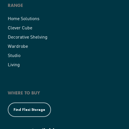
RANGE
Home Solutions
Clever Cube
Decorative Shelving
Wardrobe
Studio
Living
WHERE TO BUY
Find Flexi Storage