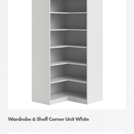
Wardrobe 6 Shelf Corner Unit White