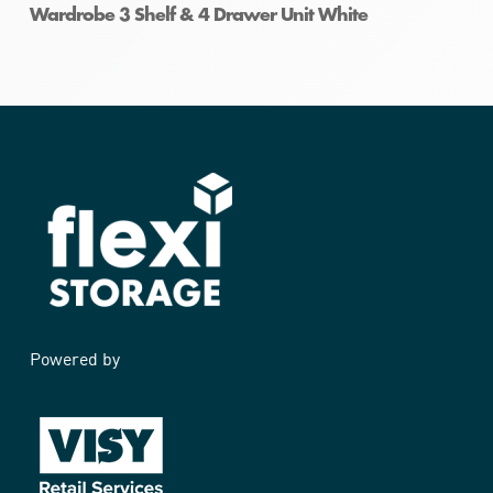
Wardrobe 3 Shelf & 4 Drawer Unit White
Powered by