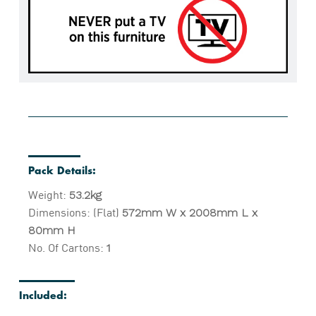
Pack Details:
Weight:
53.2kg
Dimensions: (Flat)
572mm W x 2008mm L x
80mm H
No. Of Cartons:
1
Included: