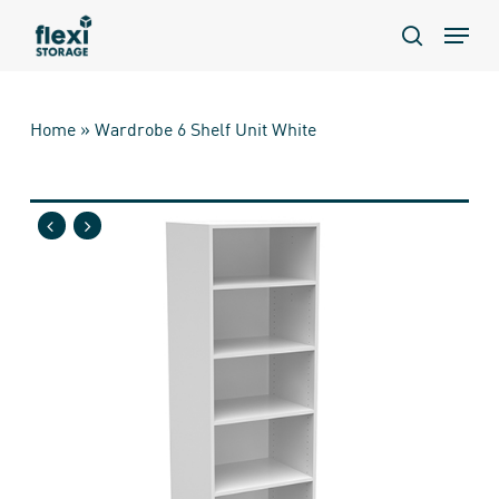
Skip
Menu
to
search
main
content
Home
»
Wardrobe 6 Shelf Unit White