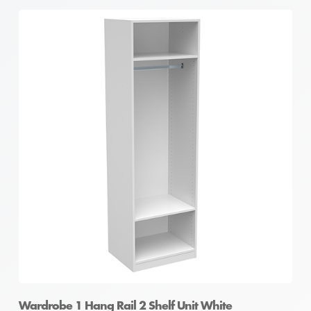
Wardrobe 1 Hang Rail 2 Shelf Unit White