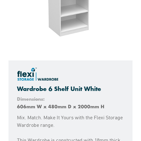
Wardrobe 6 Shelf Unit White
Dimensions:
606mm W x 480mm D x 2000mm H
Mix. Match. Make It Yours with the Flexi Storage
Wardrobe range.
This Wardrobe is constructed with 18mm thick