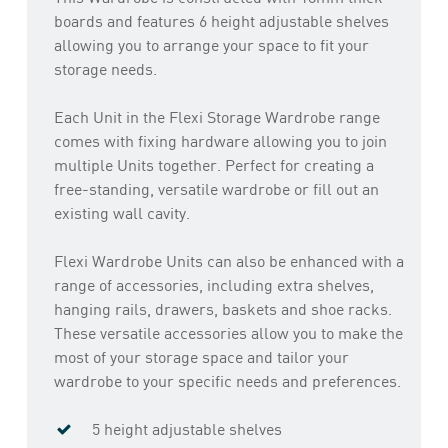
boards and features 6 height adjustable shelves
allowing you to arrange your space to fit your
storage needs.
Each Unit in the Flexi Storage Wardrobe range
comes with fixing hardware allowing you to join
multiple Units together. Perfect for creating a
free-standing, versatile wardrobe or fill out an
existing wall cavity.
Flexi Wardrobe Units can also be enhanced with a
range of accessories, including extra shelves,
hanging rails, drawers, baskets and shoe racks.
These versatile accessories allow you to make the
most of your storage space and tailor your
wardrobe to your specific needs and preferences.
5 height adjustable shelves