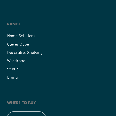
RANGE
Home Solutions
Clever Cube
Decorative Shelving
Wardrobe
Studio
Living
WHERE TO BUY