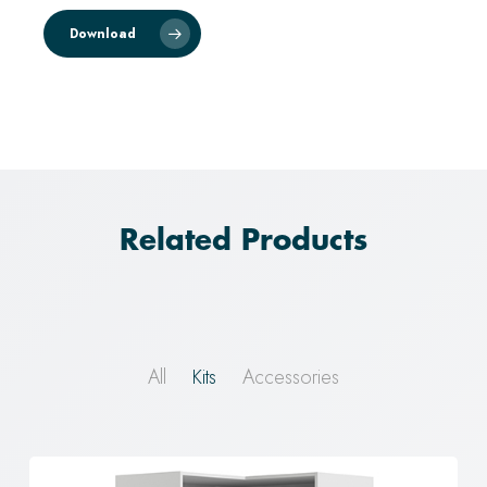
Download
Related Products
All
Kits
Accessories