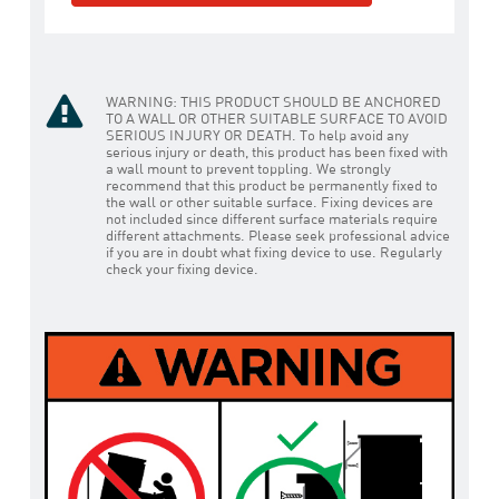
WARNING: THIS PRODUCT SHOULD BE ANCHORED
TO A WALL OR OTHER SUITABLE SURFACE TO AVOID
SERIOUS INJURY OR DEATH. To help avoid any
serious injury or death, this product has been fixed with
a wall mount to prevent toppling. We strongly
recommend that this product be permanently fixed to
the wall or other suitable surface. Fixing devices are
not included since different surface materials require
different attachments. Please seek professional advice
if you are in doubt what fixing device to use. Regularly
check your fixing device.