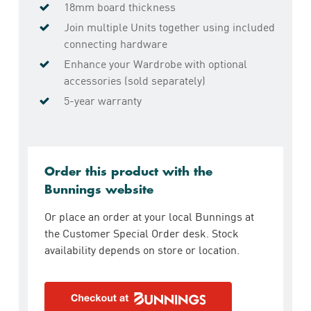
18mm board thickness
Join multiple Units together using included
connecting hardware
Enhance your Wardrobe with optional
accessories (sold separately)
5-year warranty
Order this product with the
Bunnings website
Or place an order at your local Bunnings at
the Customer Special Order desk. Stock
availability depends on store or location.