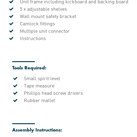
Unit frame including kickboard and backing board
5 x adjustable shelves
Wall mount safety bracket
Camlock fittings
Multiple unit connector
Instructions
Tools Required:
Small spirit level
Tape measure
Phillips head screw drivers
Rubber mallet
Assembly Instructions: