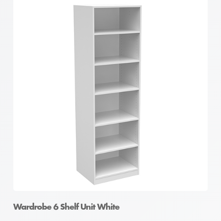
Wardrobe 6 Shelf Unit White