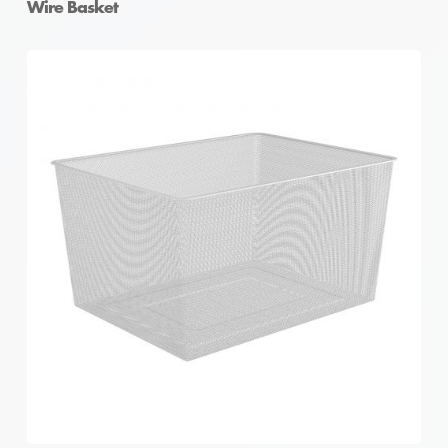
Wire Basket