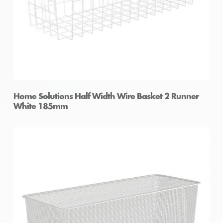
Home Solutions Half Width Wire Basket 2 Runner
White 185mm