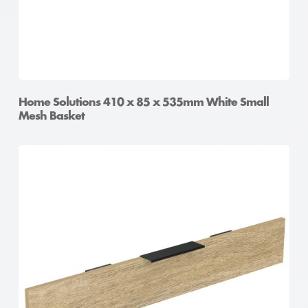
Home Solutions 410 x 85 x 535mm White Small
Mesh Basket