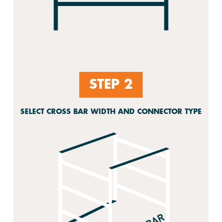
STEP 2
SELECT CROSS BAR WIDTH AND CONNECTOR TYPE