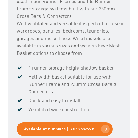
used in our Runner Frames and fits Runner
Frame storage systems built with our 230mm
Cross Bars & Connectors.
Well ventilated and versatile it is perfect for use in
wardrobes, pantries, bedrooms, laundries,
garages and more. These Wire Baskets are
available in various sizes and we also have Mesh
Basket options to choose from.
1 runner storage height shallow basket
Half width basket suitable for use with
Runner Frame and 230mm Cross Bars &
Connectors
Quick and easy to install
Ventilated wire construction
Available at Bunnings | I/N: 2583976