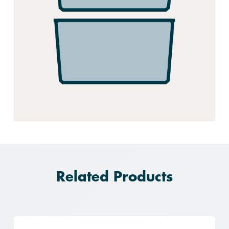
Related Products