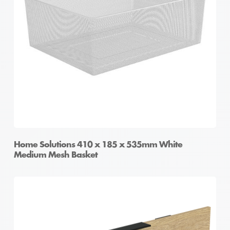
Home Solutions 410 x 185 x 535mm White
Medium Mesh Basket