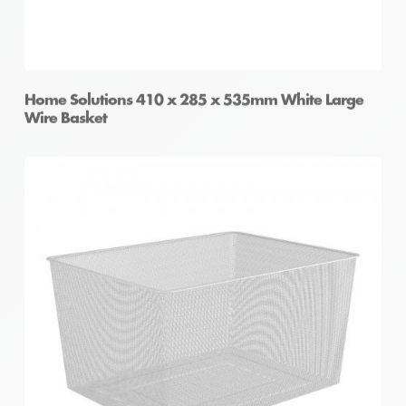
Home Solutions 410 x 285 x 535mm White Large
Wire Basket