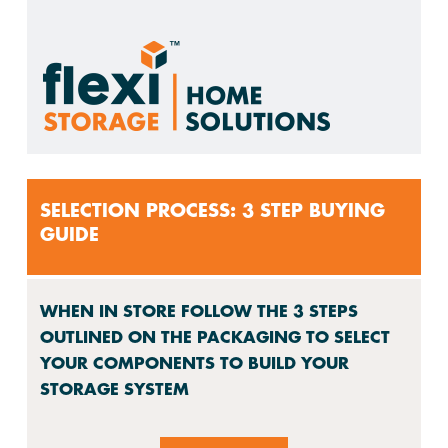
SELECTION PROCESS: 3 STEP BUYING
GUIDE
WHEN IN STORE FOLLOW THE 3 STEPS
OUTLINED ON THE PACKAGING TO SELECT
YOUR COMPONENTS TO BUILD YOUR
STORAGE SYSTEM