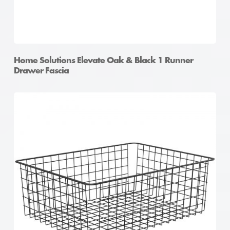
Home Solutions Elevate Oak & Black 1 Runner
Drawer Fascia