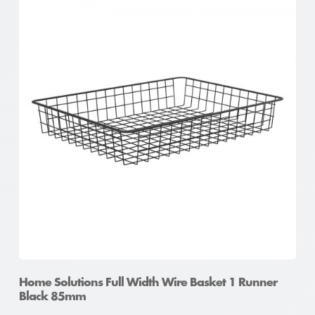
Home Solutions Full Width Wire Basket 1 Runner
Black 85mm