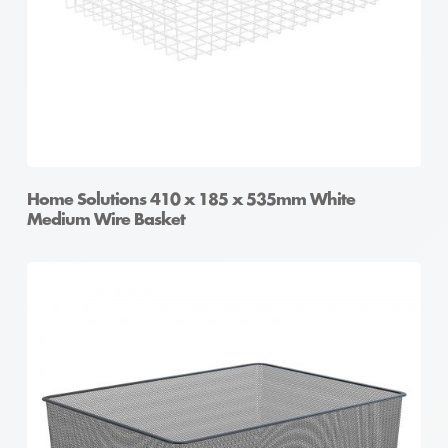
Home Solutions 410 x 185 x 535mm White
Medium Wire Basket