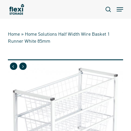
Skip
Menu
to
search
main
content
Home
»
Home Solutions Half Width Wire Basket 1
Runner White 85mm