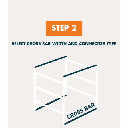
STEP 2
SELECT CROSS BAR WIDTH AND CONNECTOR TYPE