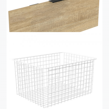
Home Solutions Elevate Oak & Black 2 Runner
Drawer Fascia