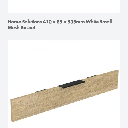
Home Solutions 410 x 85 x 535mm White Small
Mesh Basket