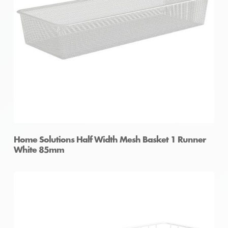
Home Solutions Half Width Mesh Basket 1 Runner
White 85mm