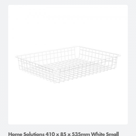
Home Solutions 410 x 85 x 535mm White Small