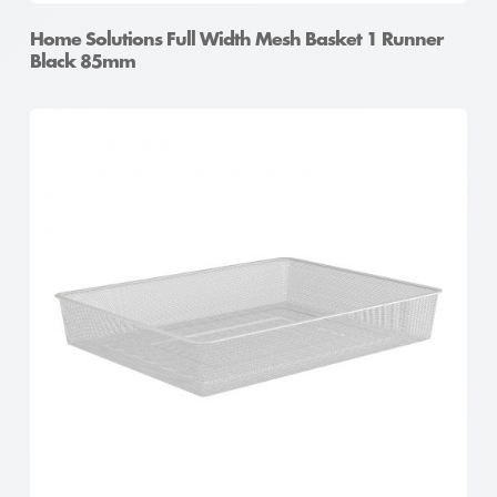
Home Solutions Full Width Mesh Basket 1 Runner
Black 85mm