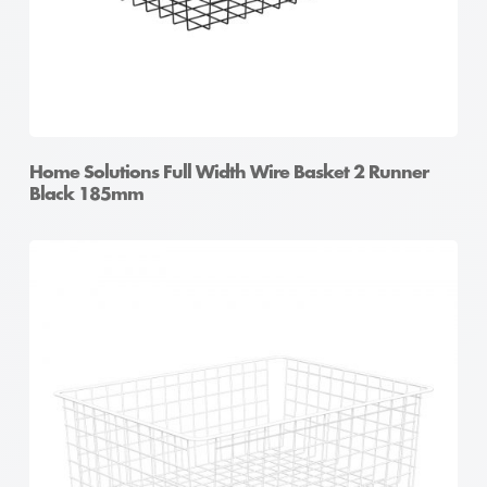
Home Solutions Full Width Wire Basket 2 Runner
Black 185mm