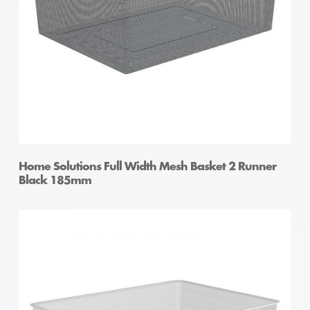
Home Solutions Full Width Mesh Basket 2 Runner
Black 185mm