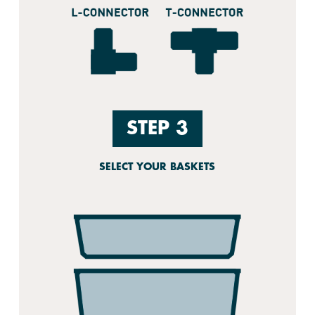
STEP 3
SELECT YOUR BASKETS