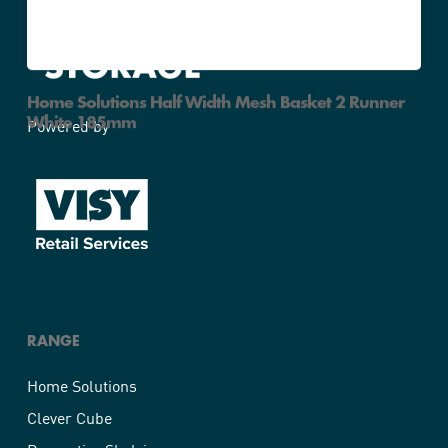
Home Solutions Half Width Mesh Basket 2 Runner
White 185mm
Powered by
RANGE
Home Solutions
Clever Cube