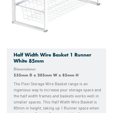
Half Width Wire Basket 1 Runner
White 85mm
Dimensions:
535mm D x 205mm W x 85mm H
The Flexi Storage Wire Basket range is an
ingenious way to increase your storage space and
the half width frames and baskets works well in
smaller spaces. This Half Width Wire Basket is
85mm in height, taking up 1 Runner space when