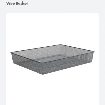
Wire Basket