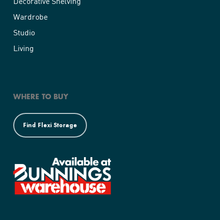
Decorative Shelving
Wardrobe
Studio
Living
WHERE TO BUY
Find Flexi Storage