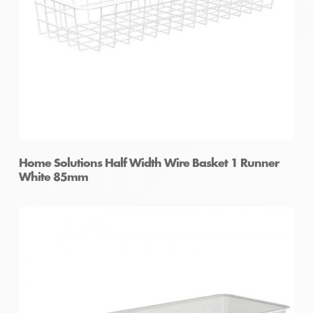
Home Solutions Half Width Wire Basket 1 Runner
White 85mm