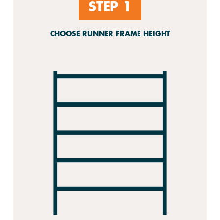
STEP 1
CHOOSE RUNNER FRAME HEIGHT