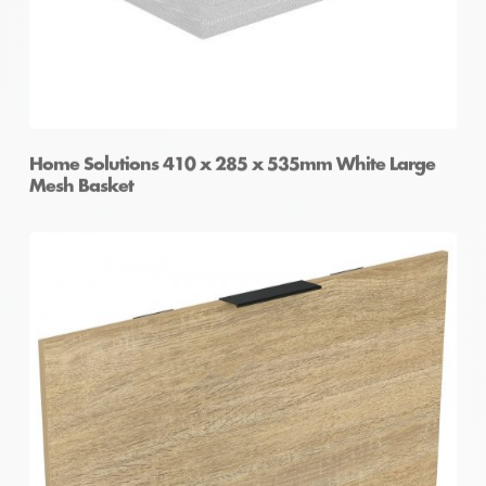
Home Solutions 410 x 285 x 535mm White Large
Mesh Basket