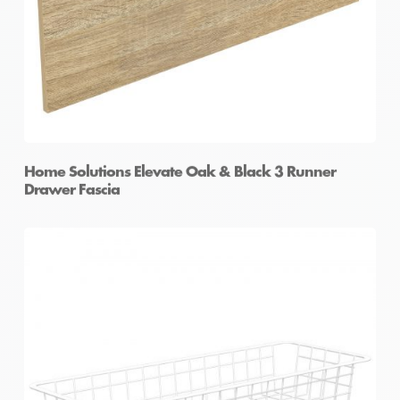
Home Solutions Elevate Oak & Black 3 Runner
Drawer Fascia