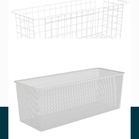
Home Solutions Half Width Wire Basket 2 Runner
White 185mm