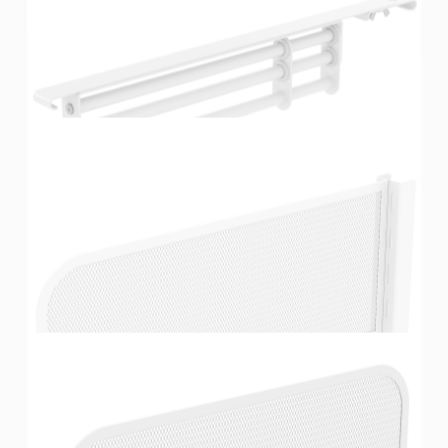
Home Solutions White Extendable Hook Rail
Home Solutions White Extendable Valet Rod