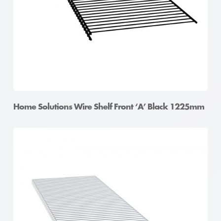
Home Solutions Wire Shelf Front ‘A’ Black 1225mm