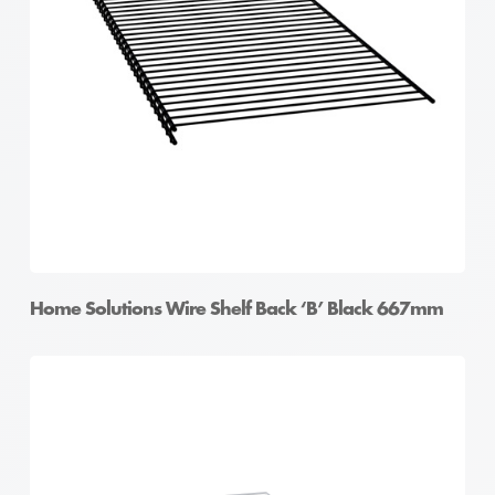
Home Solutions Wire Shelf Back ‘B’ Black 667mm