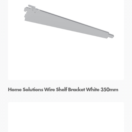
Home Solutions Wire Shelf Bracket White 350mm