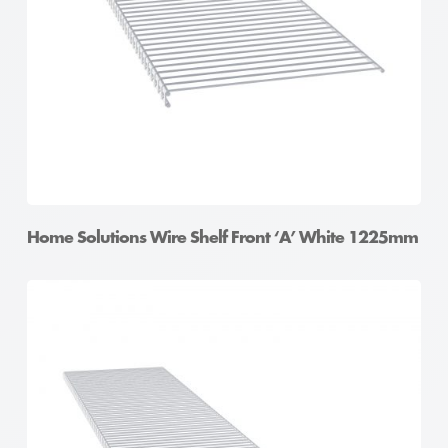
Home Solutions Wire Shelf Front ‘A’ White 1225mm