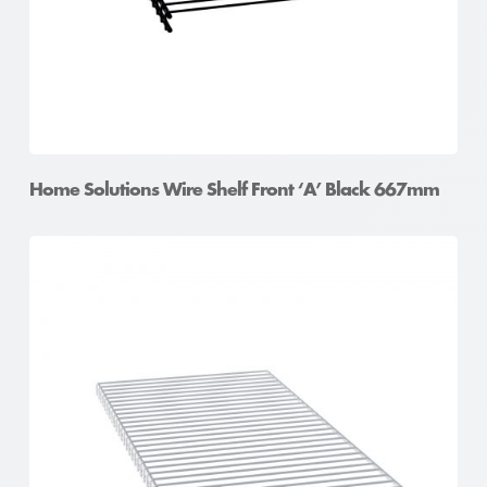
Home Solutions Wire Shelf Front ‘A’ Black 667mm