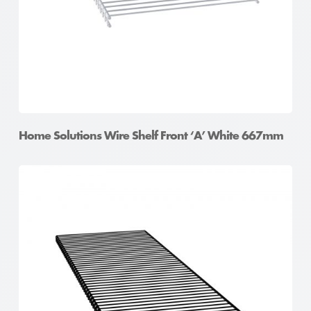
Home Solutions Wire Shelf Front ‘A’ White 667mm