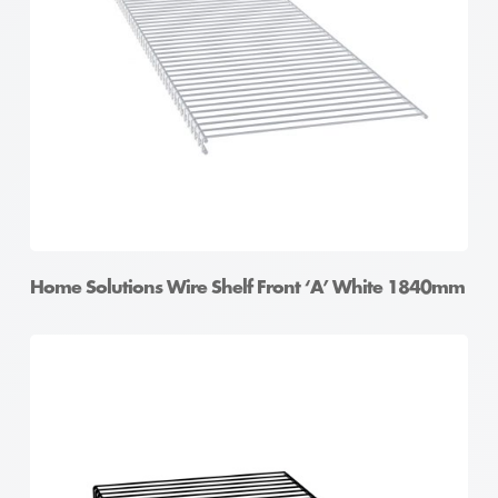
Home Solutions Wire Shelf Front ‘A’ White 1840mm