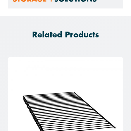
Related Products