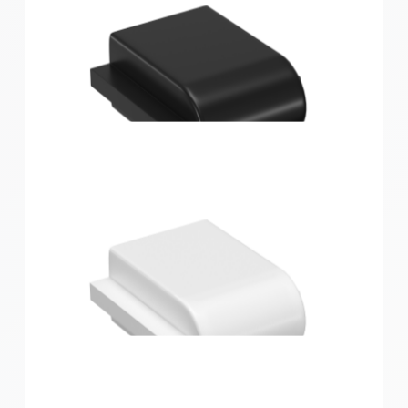
Home Solutions Wire Shelf Bracket Nose End Cover
Black 12PK