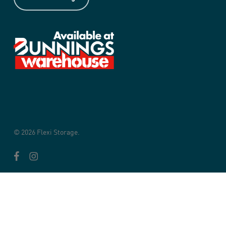
© 2026 Flexi Storage.
facebook
instagram