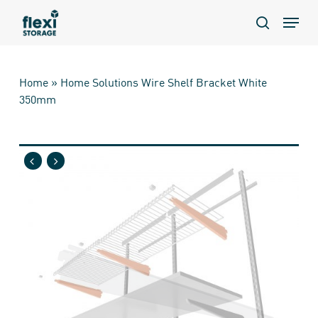
Skip
Menu
to
search
main
content
Home
»
Home Solutions Wire Shelf Bracket White
350mm