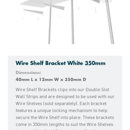
Wire Shelf Bracket White 350mm
Dimensions:
40mm L x 12mm W x 350mm D
Wire Shelf Brackets clips into our Double Slot
Wall Strips and are designed to be used with our
Wire Shelves (sold separately). Each bracket
features a unique locking mechanism to help
secure the Wire Shelf into place. These brackets
come in 350mm lengths to suit the Wire Shelves.