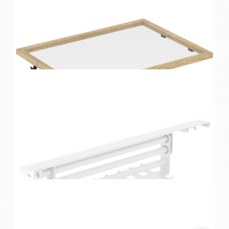
Home Solutions Wire Shelf Bracket Nose End Cover
White 12PK
Home Solutions Oak Glass Shelf