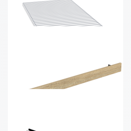
Home Solutions Wire Shelf Back ‘B’ White 667mm