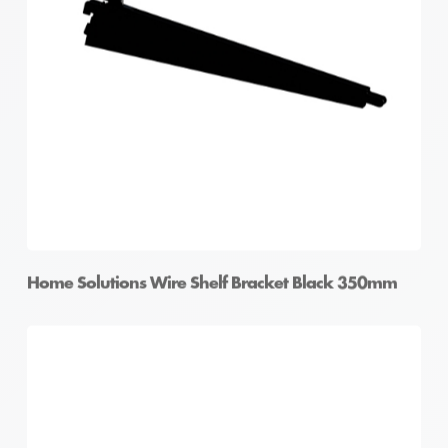
Home Solutions Elevate Oak Wire Shelf Fascia
Home Solutions Wire Shelf Bracket Black 350mm