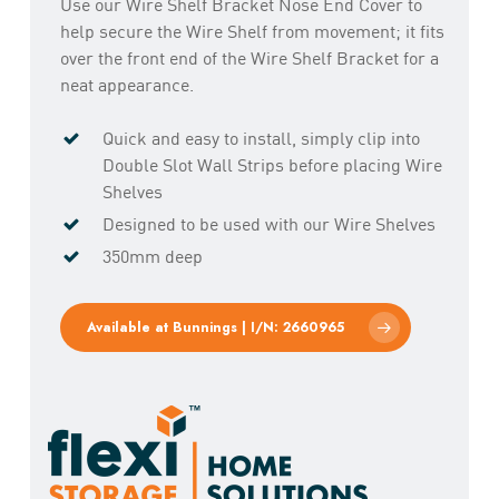
Use our Wire Shelf Bracket Nose End Cover to
help secure the Wire Shelf from movement; it fits
over the front end of the Wire Shelf Bracket for a
neat appearance.
Quick and easy to install, simply clip into
Double Slot Wall Strips before placing Wire
Shelves
Designed to be used with our Wire Shelves
350mm deep
Available at Bunnings | I/N: 2660965