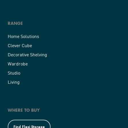
RANGE
Home Solutions
Clever Cube
Decorative Shelving
Wardrobe
Studio
Living
WHERE TO BUY
Find Flexi Storage