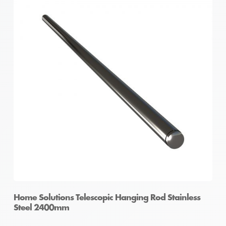
Home Solutions Telescopic Hanging Rod Stainless
Steel 2400mm