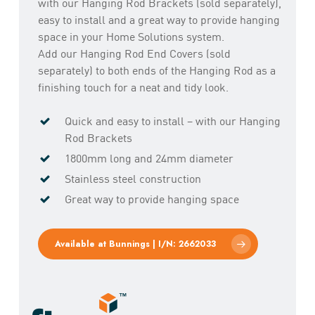
with our Hanging Rod Brackets (sold separately),
easy to install and a great way to provide hanging
space in your Home Solutions system.
Add our Hanging Rod End Covers (sold
separately) to both ends of the Hanging Rod as a
finishing touch for a neat and tidy look.
Quick and easy to install – with our Hanging
Rod Brackets
1800mm long and 24mm diameter
Stainless steel construction
Great way to provide hanging space
Available at Bunnings | I/N: 2662033