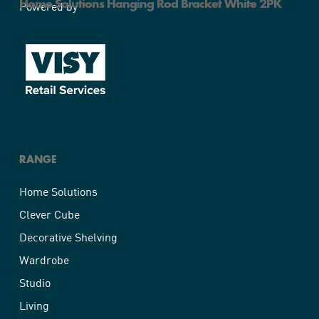
Home Solutions Hanging Rod Bracket White 2PK
Powered by
RANGE
Home Solutions
Clever Cube
Decorative Shelving
Wardrobe
Studio
Living