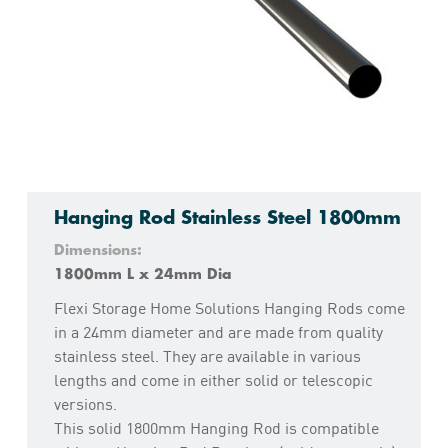
Hanging Rod Stainless Steel 1800mm
Dimensions:
1800mm L x 24mm Dia
Flexi Storage Home Solutions Hanging Rods come
in a 24mm diameter and are made from quality
stainless steel. They are available in various
lengths and come in either solid or telescopic
versions.
This solid 1800mm Hanging Rod is compatible