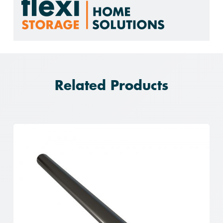
Related Products