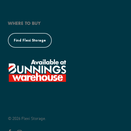
WHERE TO BUY
Find Flexi Storage
© 2026 Flexi Storage.