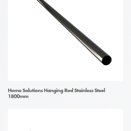
Home Solutions Hanging Rod Stainless Steel
1800mm