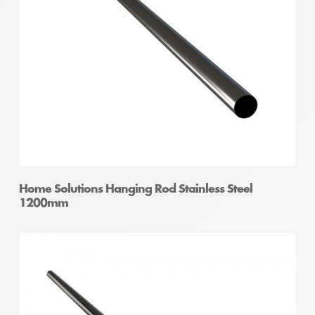
Home Solutions Hanging Rod Stainless Steel
1200mm