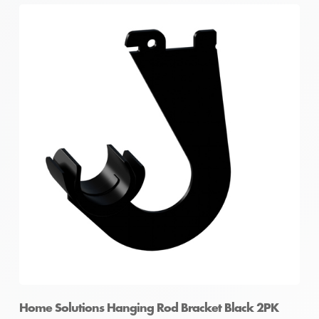
Home Solutions Hanging Rod Bracket Black 2PK