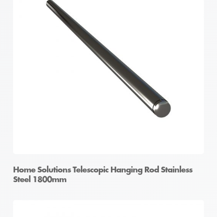
Home Solutions Telescopic Hanging Rod Stainless
Steel 1800mm