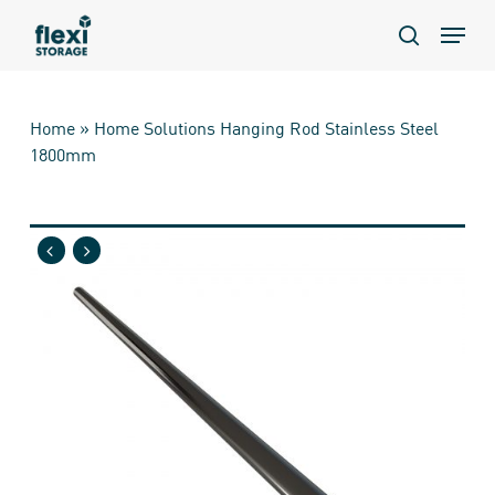
Skip
Menu
to
search
main
content
Home
»
Home Solutions Hanging Rod Stainless Steel
1800mm