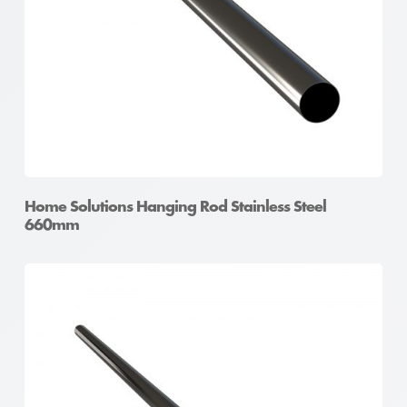
Home Solutions Hanging Rod Stainless Steel
660mm