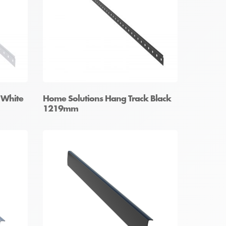
 White
Home Solutions Hang Track Black
1219mm