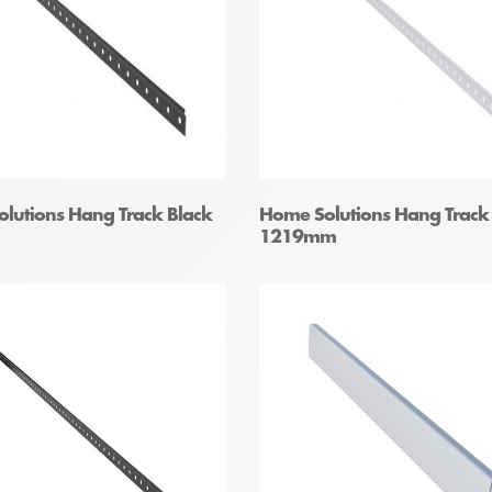
lutions Hang Track Black
Home Solutions Hang Track
1219mm