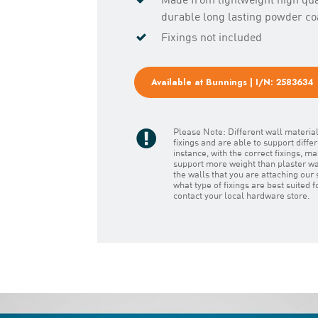
durable long lasting powder coa
Fixings not included
Available at Bunnings | I/N: 2583634
Please Note: Different wall material
fixings and are able to support diffe
instance, with the correct fixings, 
support more weight than plaster wal
the walls that you are attaching our 
what type of fixings are best suited 
contact your local hardware store.