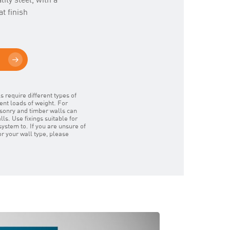
t finish
s require different types of
rent loads of weight. For
masonry and timber walls can
ls. Use fixings suitable for
system to. If you are unsure of
for your wall type, please