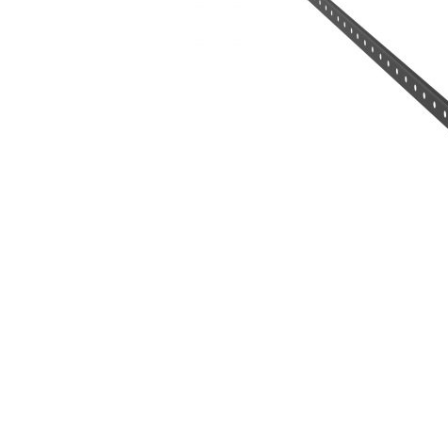
Hit enter to search or ESC to close