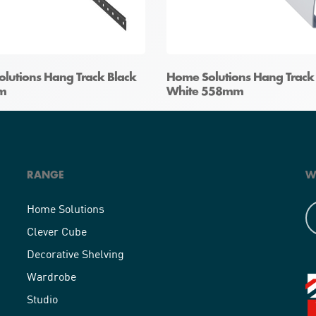
lutions Hang Track Black
Home Solutions Hang Track
m
White 558mm
RANGE
W
Home Solutions
Clever Cube
Decorative Shelving
Wardrobe
Studio