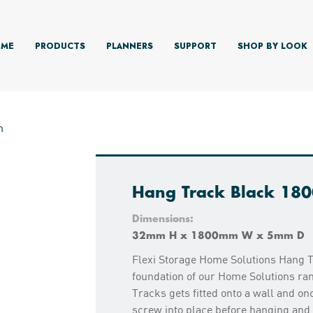
ME
PRODUCTS
PLANNERS
SUPPORT
SHOP BY LOOK
m
Hang Track Black 1
Dimensions:
32mm H x 1800mm W x 5mm D
Flexi Storage Home Solutions Hang T
foundation of our Home Solutions ran
Tracks gets fitted onto a wall and onc
screw into place before hanging an