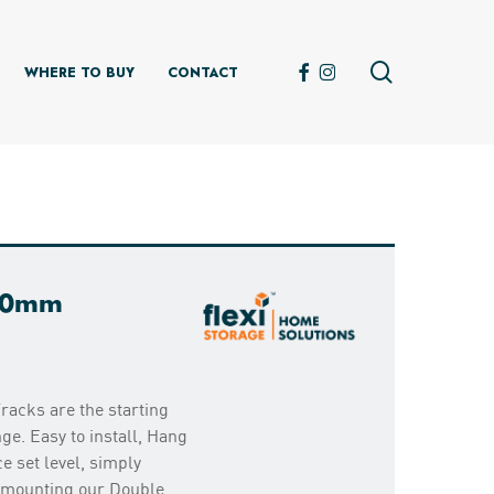
search
FACEBOOK
INSTAGRAM
WHERE TO BUY
CONTACT
800mm
racks are the starting
ge. Easy to install, Hang
e set level, simply
d mounting our Double