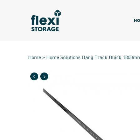
Skip
to
main
HO
content
Home
»
Home Solutions Hang Track Black 1800m