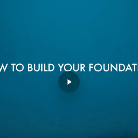
Play Video