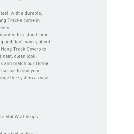
teel, with a durable,
Hang Tracks come in
ments.
mounted to a stud frame
ng and don’t worry about
 Hang Track Covers to
 neat, clean look.
mix and match our Home
ssories to suit your
hange the system as your
e Slot Wall Strips
ity steel, with a