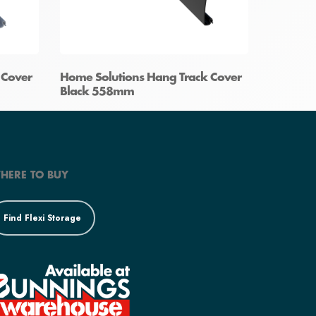
 Cover
Home Solutions Hang Track Cover
Black 558mm
HERE TO BUY
Find Flexi Storage