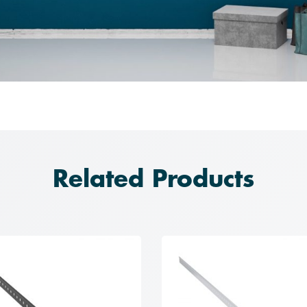
Related Products