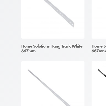
Home Solutions Hang Track White
Home So
667mm
667mm