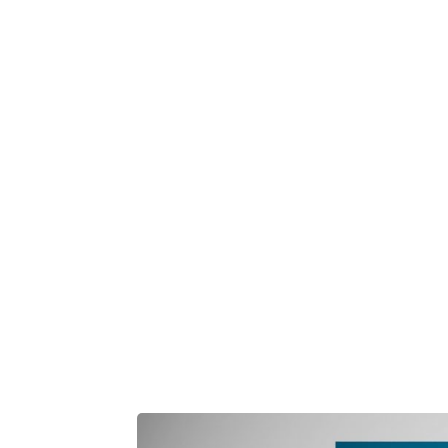
Play Video