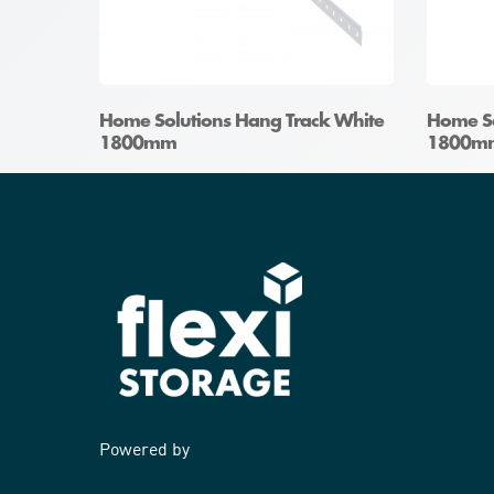
Home Solutions Hang Track White
Home So
1800mm
1800m
Powered by