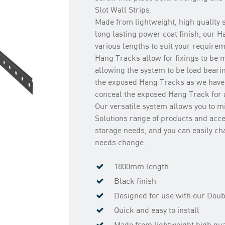
Slot Wall Strips.
Made from lightweight, high quality s
long lasting power coat finish, our 
various lengths to suit your require
Hang Tracks allow for fixings to be 
allowing the system to be load beari
the exposed Hang Tracks as we have
conceal the exposed Hang Track for a
Our versatile system allows you to 
Solutions range of products and acce
storage needs, and you can easily c
needs change.
1800mm length
Black finish
Designed for use with our Doubl
Quick and easy to install
Made from lightweight high qual