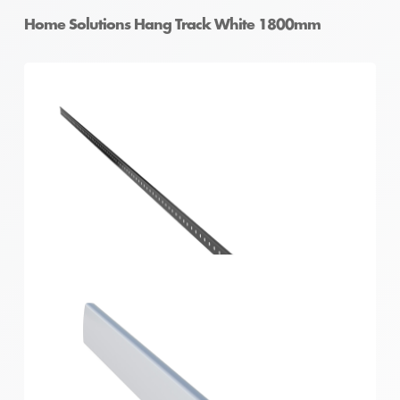
Home Solutions Hang Track White 1800mm