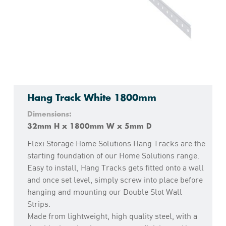
Hang Track White 1800mm
Dimensions:
32mm H x 1800mm W x 5mm D
Flexi Storage Home Solutions Hang Tracks are the
starting foundation of our Home Solutions range.
Easy to install, Hang Tracks gets fitted onto a wall
and once set level, simply screw into place before
hanging and mounting our Double Slot Wall
Strips.
Made from lightweight, high quality steel, with a