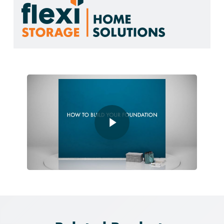
Play Video
Play Video