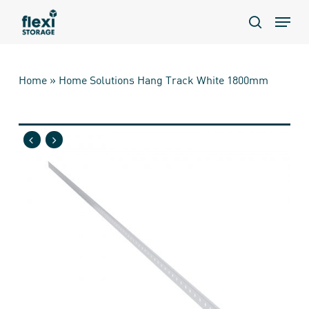
Skip
Menu
to
search
main
content
Home
»
Home Solutions Hang Track White 1800mm