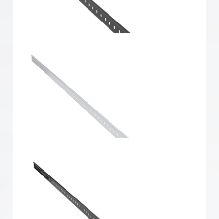
Home Solutions Hang Track White 667mm
Home Solutions Hang Track Black 667mm