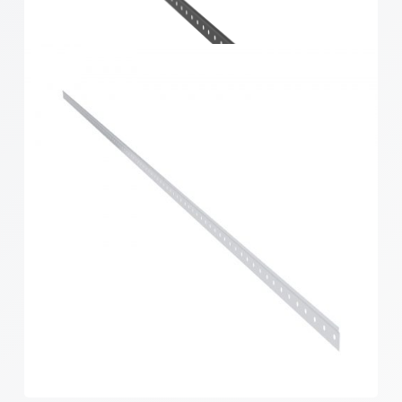
Home Solutions Hang Track White 1219mm
Home Solutions Hang Track Black 1219mm