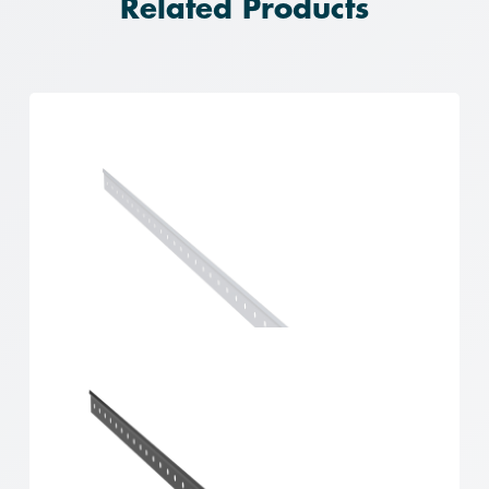
Related Products