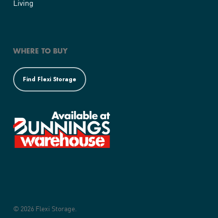
Living
WHERE TO BUY
Find Flexi Storage
© 2026 Flexi Storage.