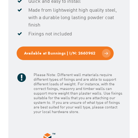
Quick and easy to install
Made from lightweight high quality steel,
with a durable long lasting powder coat
finish
Fixings not included
Available at Bunnings | I/N: 2660962
Please Note: Different wall materials require
different types of fixings and are able to support
different loads of weight. For instance, with the
correct fixings, masonry and timber walls can
support more weight than plaster walls. Use fixings
suitable for the walls that you are attaching our
system to. If you are unsure of what type of fixings
are best suited for your wall type, please contact
your local hardware store.