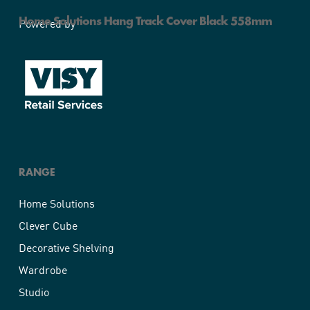
Home Solutions Hang Track Cover Black 558mm
Powered by
RANGE
Home Solutions
Clever Cube
Decorative Shelving
Wardrobe
Studio