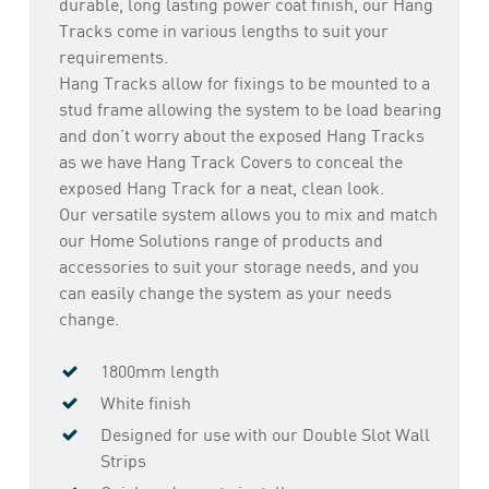
durable, long lasting power coat finish, our Hang
Tracks come in various lengths to suit your
requirements.
Hang Tracks allow for fixings to be mounted to a
stud frame allowing the system to be load bearing
and don’t worry about the exposed Hang Tracks
as we have Hang Track Covers to conceal the
exposed Hang Track for a neat, clean look.
Our versatile system allows you to mix and match
our Home Solutions range of products and
accessories to suit your storage needs, and you
can easily change the system as your needs
change.
1800mm length
White finish
Designed for use with our Double Slot Wall
Strips