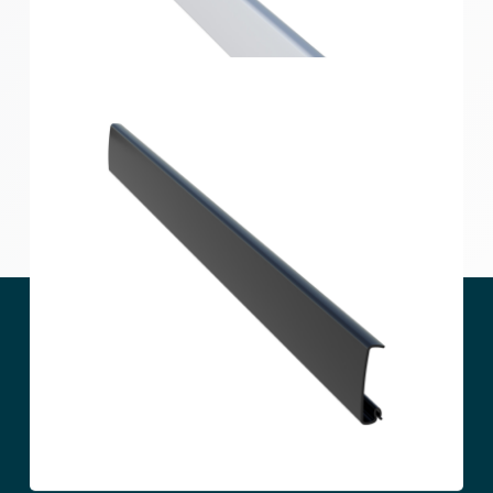
Home Solutions Hang Track Black 1800mm
Home Solutions Hang Track Cover White 558mm