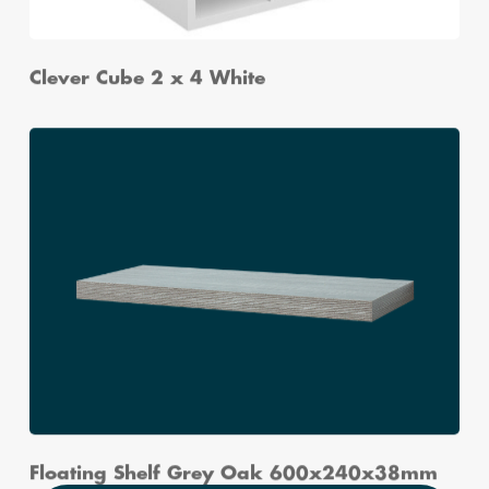
Clever Cube 2 x 4 White
Floating Shelf Grey Oak 600x240x38mm