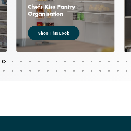
Chefs Kiss Pantry
Organisation
Shop This Look