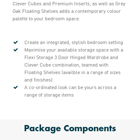
Clever Cubes and Premium Inserts, as well as Grey
Oak Floating Shelves adds a contemporary colour
palette to your bedroom space.
Create an integrated, stylish bedroom setting
Maximise your available storage space with a
Flexi Storage 3 Door Hinged Wardrobe and
Clever Cube combination, teamed with
Floating Shelves (availble in a range of sizes
and finishes)
A co-ordinated look can be yours across a
range of storage items
Package Components