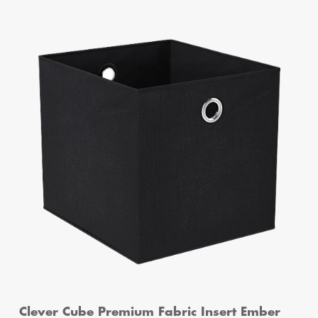
Clever Cube Premium Fabric Insert Ember