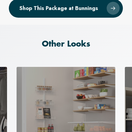
Shop This Package at Bunnings
Other Looks