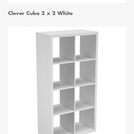
Clever Cube 2 x 2 White