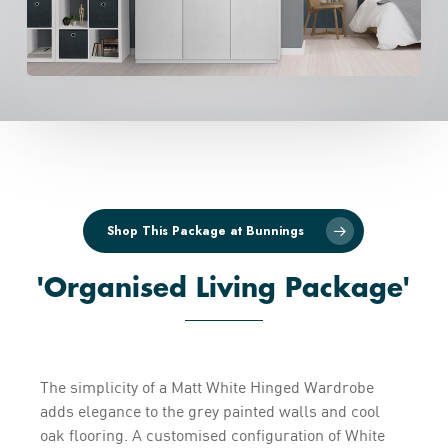
Shop This Package at Bunnings
'Organised Living Package'
The simplicity of a Matt White Hinged Wardrobe
adds elegance to the grey painted walls and cool
oak flooring. A customised configuration of White