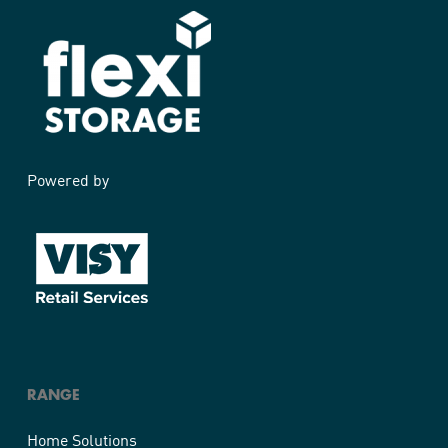
Powered by
RANGE
Home Solutions