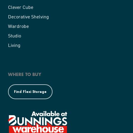
Clever Cube
Decorative Shelving
Wardrobe
Studio
Living
WHERE TO BUY
Find Flexi Storage