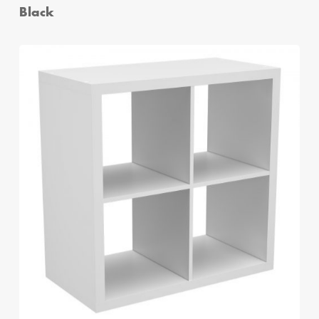
Black