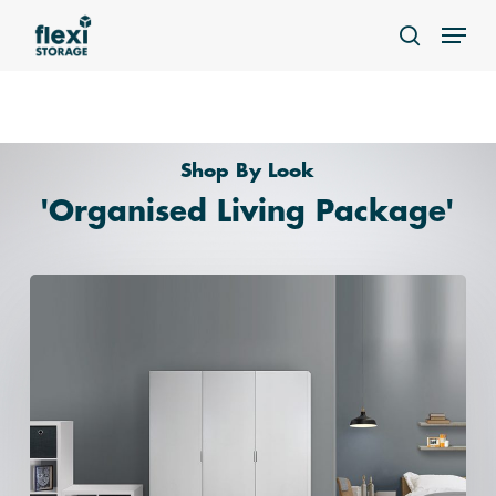
Skip
Menu
to
search
main
content
Home
»
Organised Living
Shop By Look
'Organised Living Package'