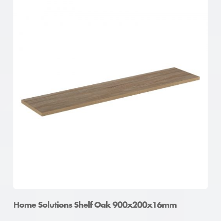
Home Solutions Shelf Oak 600x300x16mm
Home Solutions Shelf Oak 900x200x16mm