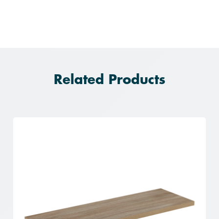
Related Products