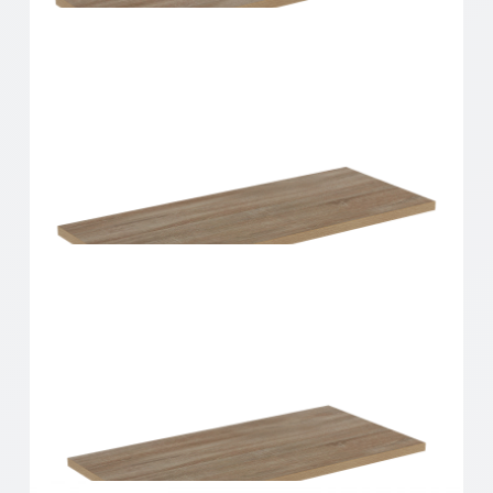
Home Solutions Shelf Oak 600x200x16mm
Home Solutions Shelf Oak 600x250x16mm