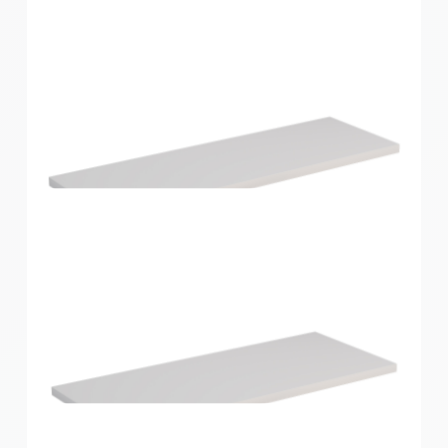
Home Solutions Shelf White 596x430x16mm
Home Solutions Shelf White 600x200x16mm