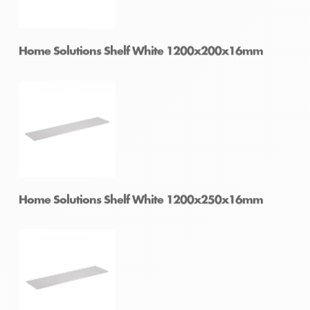
Home Solutions Shelf White 1196x430x16mm
Home Solutions Shelf White 1200x200x16mm