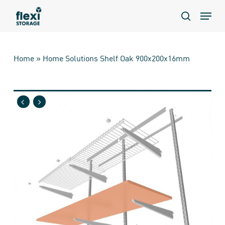
Skip
Menu
to
search
main
content
Home
»
Home Solutions Shelf Oak 900x200x16mm