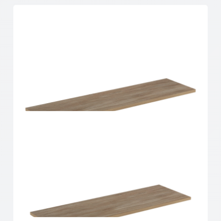
Home Solutions Shelf Oak 900x250x16mm