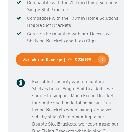
Compatible with the 200mm Home Solutions
Single Slot Brackets
Compatible with the 170mm Home Solutions
Double Slot Brackets
Can also be mounted with our Decorative
Shelving Brackets and Flexi Clips
Available at Bunnings | I/N: 0025650
For added security when mounting
Shelves to our Single Slot Brackets, we
suggest using our Mono Fixing Brackets
for single shelf installation or our Duo
Fixing Brackets when joining 2 shelves
side by side. When mounting to our
Double Slot Brackets, we recommend our
Duo Fixing Brackets when joining 2