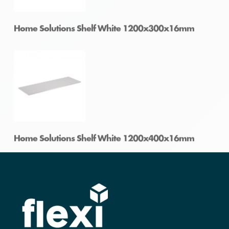
Home Solutions Shelf White 1200x250x16mm
Home Solutions Shelf White 1200x300x16mm