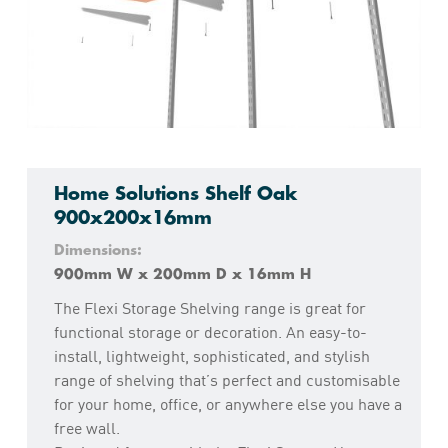
Home Solutions Shelf Oak
900x200x16mm
Dimensions:
900mm W x 200mm D x 16mm H
The Flexi Storage Shelving range is great for
functional storage or decoration. An easy-to-
install, lightweight, sophisticated, and stylish
range of shelving that’s perfect and customisable
for your home, office, or anywhere else you have a
free wall.