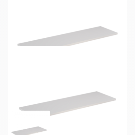
Home Solutions Shelf White 900x200x16mm
Home Solutions Shelf White 900x250x16mm