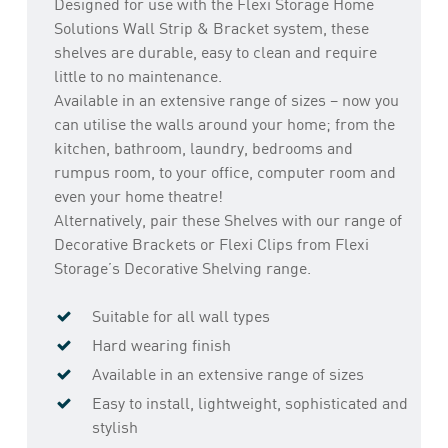
Designed for use with the Flexi Storage Home
Solutions Wall Strip & Bracket system, these
shelves are durable, easy to clean and require
little to no maintenance.
Available in an extensive range of sizes – now you
can utilise the walls around your home; from the
kitchen, bathroom, laundry, bedrooms and
rumpus room, to your office, computer room and
even your home theatre!
Alternatively, pair these Shelves with our range of
Decorative Brackets or Flexi Clips from Flexi
Storage’s Decorative Shelving range.
Suitable for all wall types
Hard wearing finish
Available in an extensive range of sizes
Easy to install, lightweight, sophisticated and
stylish