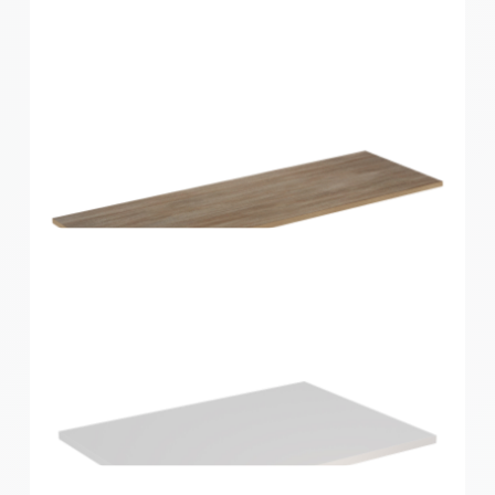
Home Solutions Shelf Oak 1200x300x16mm
Home Solutions Shelf Oak 1200x400x16mm