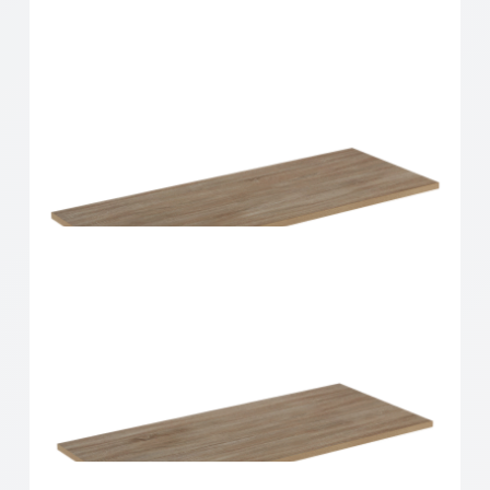
Home Solutions Shelf Oak 900x300x16mm
Home Solutions Shelf Oak 900x350x16mm