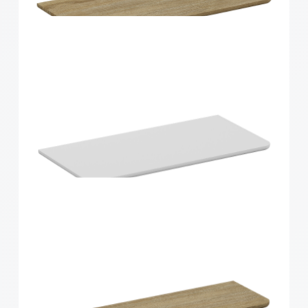
Home Solutions Curved Shelf White
900x200x15mm
Home Solutions Curved Shelf Oak 600x300x15mm