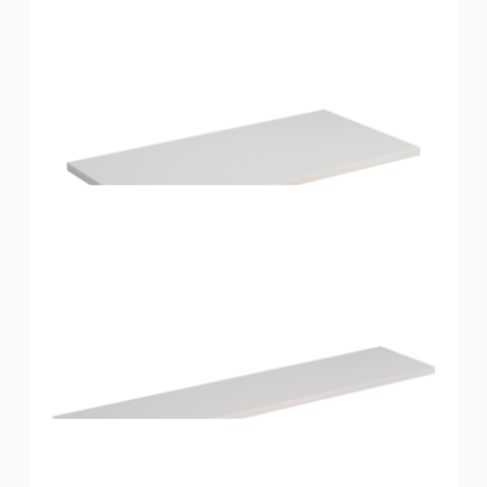
Home Solutions Shelf White 600x250x16mm
Home Solutions Shelf White 600x300x16mm