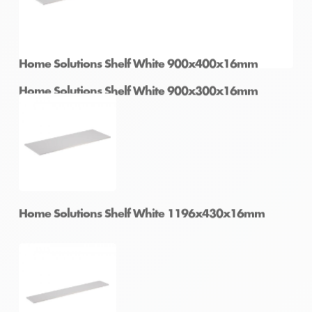
Home Solutions Shelf White 900x300x16mm
Home Solutions Shelf White 900x400x16mm