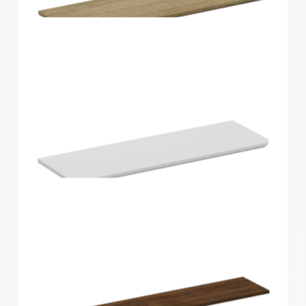
Home Solutions Curved Shelf White
600x300x15mm
Home Solutions Curved Shelf Oak 600x200x15mm