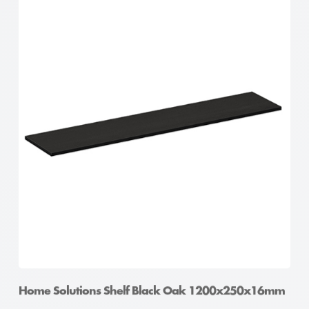
Home Solutions Shelf Black Oak 1200x250x16mm