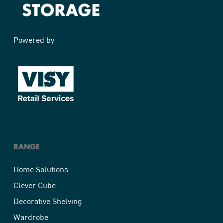
Home Solutions Shelf White 1200x400x16mm
Powered by
RANGE
Home Solutions
Clever Cube
Decorative Shelving
Wardrobe