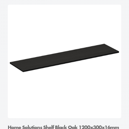
Home Solutions Shelf Black Oak 1200x300x16mm