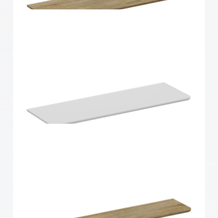
Home Solutions Shelf Walnut 1200x200x16mm
Home Solutions Curved Shelf Oak 900x300x15mm
Home Solutions Curved Shelf White