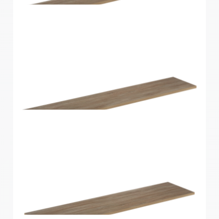
Home Solutions Shelf Walnut 1200x300x16mm
Home Solutions Shelf Oak 1200x200x16mm
Home Solutions Shelf Oak 1200x250x16mm