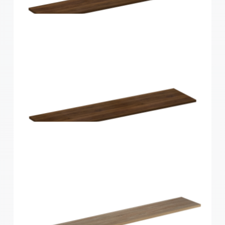
Home Solutions Curved Shelf White
600x200x15mm
Home Solutions Shelf Walnut 1200x250x16mm