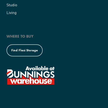
Studio
Living
WHERE TO BUY
Find Flexi Storage