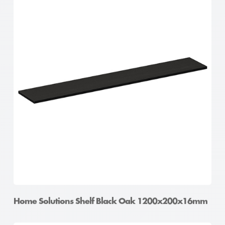
Home Solutions Shelf Oak 900x400x16mm
Home Solutions Shelf Black Oak 1200x200x16mm