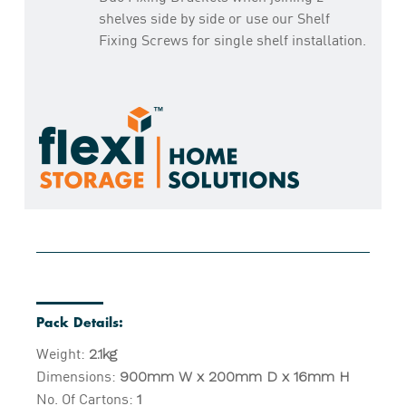
shelves side by side or use our Shelf
Fixing Screws for single shelf installation.
Pack Details:
Weight:
2.1kg
Dimensions:
900mm W x 200mm D x 16mm H
No. Of Cartons:
1