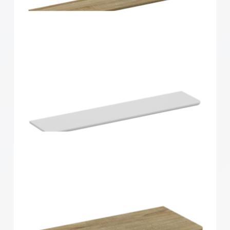
900x300x15mm
Home Solutions Curved Shelf Oak 900x200x15mm