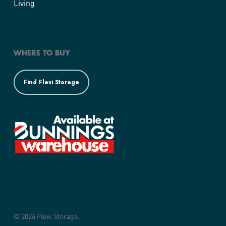
Living
WHERE TO BUY
Find Flexi Storage
© 2026 Flexi Storage.