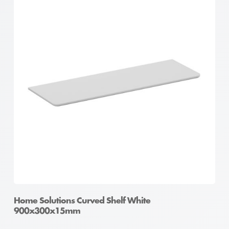
Home Solutions Curved Shelf White
900x300x15mm