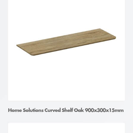
Home Solutions Curved Shelf Oak 900x300x15mm