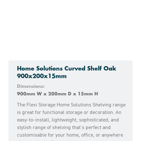
Home Solutions Curved Shelf Oak
900x200x15mm
Dimensions:
900mm W x 200mm D x 15mm H
The Flexi Storage Home Solutions Shelving range
is great for functional storage or decoration. An
easy-to-install, lightweight, sophisticated, and
stylish range of shelving that’s perfect and
customisable for your home, office, or anywhere