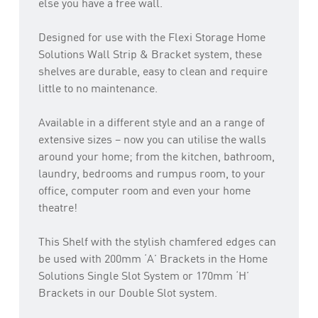
else you have a free wall.
Designed for use with the Flexi Storage Home
Solutions Wall Strip & Bracket system, these
shelves are durable, easy to clean and require
little to no maintenance.
Available in a different style and an a range of
extensive sizes – now you can utilise the walls
around your home; from the kitchen, bathroom,
laundry, bedrooms and rumpus room, to your
office, computer room and even your home
theatre!
This Shelf with the stylish chamfered edges can
be used with 200mm ‘A’ Brackets in the Home
Solutions Single Slot System or 170mm ‘H’
Brackets in our Double Slot system.