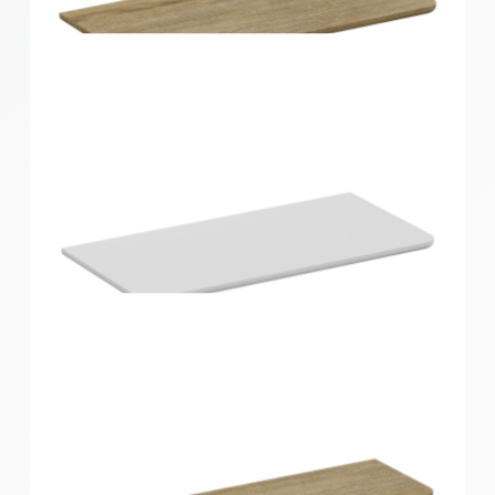
Home Solutions Curved Shelf White
900x200x15mm
Home Solutions Curved Shelf Oak 600x300x15mm