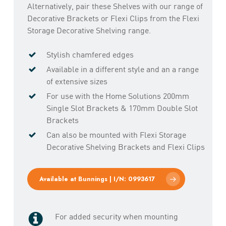
Alternatively, pair these Shelves with our range of
Decorative Brackets or Flexi Clips from the Flexi
Storage Decorative Shelving range.
Stylish chamfered edges
Available in a different style and an a range
of extensive sizes
For use with the Home Solutions 200mm
Single Slot Brackets & 170mm Double Slot
Brackets
Can also be mounted with Flexi Storage
Decorative Shelving Brackets and Flexi Clips
Available at Bunnings | I/N: 0993617
For added security when mounting