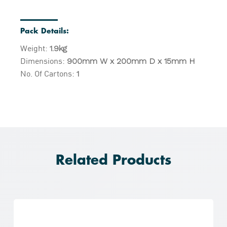
Pack Details:
Weight:
1.9kg
Dimensions:
900mm W x 200mm D x 15mm H
No. Of Cartons:
1
Related Products