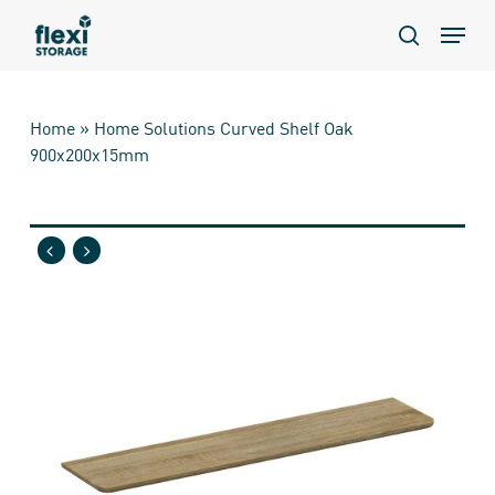
Skip
Menu
to
search
main
content
Home
»
Home Solutions Curved Shelf Oak
900x200x15mm