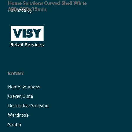
Home Solutions Curved Shelf White
600x200x15mm
Powered by
RANGE
Home Solutions
Clever Cube
Decorative Shelving
Wardrobe
Studio