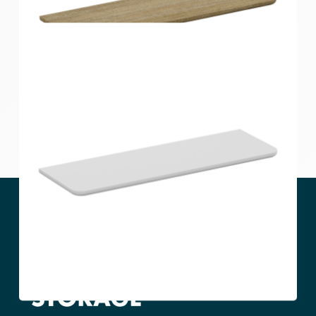
Home Solutions Curved Shelf White
600x300x15mm
Home Solutions Curved Shelf Oak 600x200x15mm