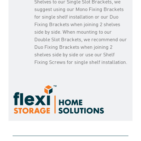
Shelves to our Single Slot Brackets, we
suggest using our Mono Fixing Brackets
for single shelf installation or our Duo
Fixing Brackets when joining 2 shelves
side by side. When mounting to our
Double Slot Brackets, we recommend our
Duo Fixing Brackets when joining 2
shelves side by side or use our Shelf
Fixing Screws for single shelf installation.