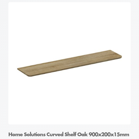
Home Solutions Curved Shelf Oak 900x200x15mm