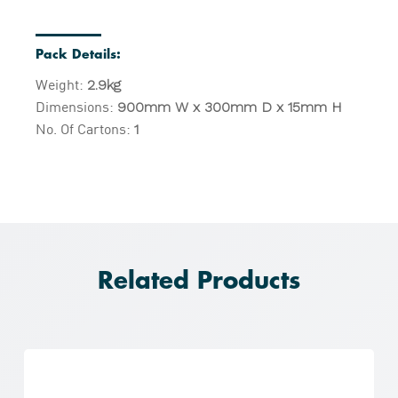
Pack Details:
Weight:
2.9kg
Dimensions:
900mm W x 300mm D x 15mm H
No. Of Cartons:
1
Related Products