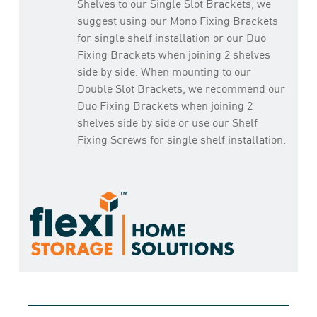
Shelves to our Single Slot Brackets, we
suggest using our Mono Fixing Brackets
for single shelf installation or our Duo
Fixing Brackets when joining 2 shelves
side by side. When mounting to our
Double Slot Brackets, we recommend our
Duo Fixing Brackets when joining 2
shelves side by side or use our Shelf
Fixing Screws for single shelf installation.