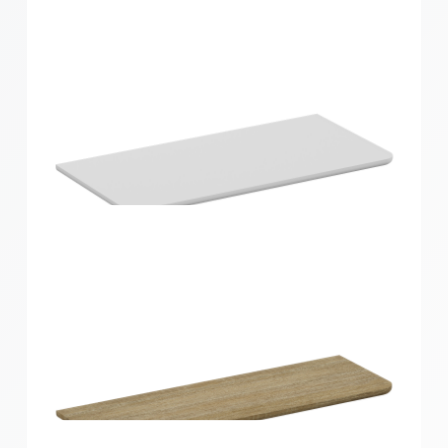
Home Solutions Curved Shelf Oak 600x300x15mm
Home Solutions Curved Shelf White
600x300x15mm