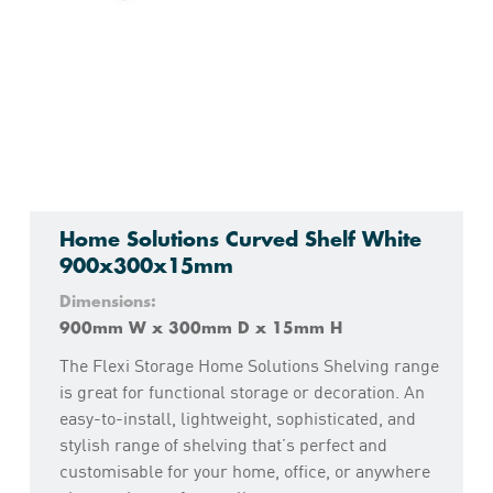
Home Solutions Curved Shelf White
900x300x15mm
Dimensions:
900mm W x 300mm D x 15mm H
The Flexi Storage Home Solutions Shelving range
is great for functional storage or decoration. An
easy-to-install, lightweight, sophisticated, and
stylish range of shelving that’s perfect and
customisable for your home, office, or anywhere