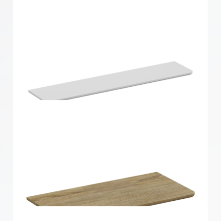
Home Solutions Curved Shelf Oak 900x200x15mm
Home Solutions Curved Shelf White
900x200x15mm