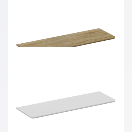
Home Solutions Curved Shelf Oak 900x300x15mm