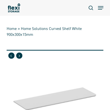
Skip
Menu
to
search
main
content
Home
»
Home Solutions Curved Shelf White
900x300x15mm