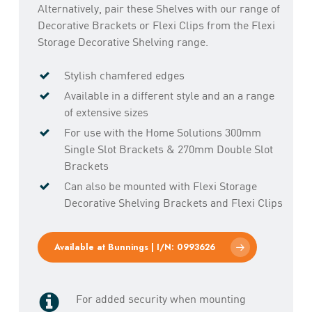
Alternatively, pair these Shelves with our range of
Decorative Brackets or Flexi Clips from the Flexi
Storage Decorative Shelving range.
Stylish chamfered edges
Available in a different style and an a range
of extensive sizes
For use with the Home Solutions 300mm
Single Slot Brackets & 270mm Double Slot
Brackets
Can also be mounted with Flexi Storage
Decorative Shelving Brackets and Flexi Clips
Available at Bunnings | I/N: 0993626
For added security when mounting