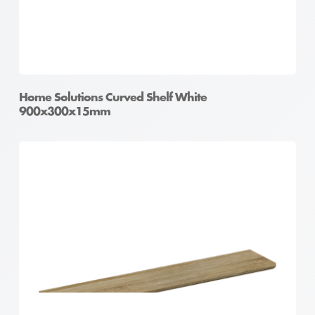
Home Solutions Curved Shelf White
900x300x15mm