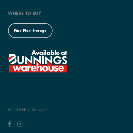
WHERE TO BUY
Find Flexi Storage
© 2026 Flexi Storage.
facebook
instagram