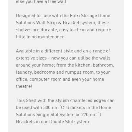
else you have a free wall.
Designed for use with the Flexi Storage Home
Solutions Wall Strip & Bracket system, these
shelves are durable, easy to clean and require
little to no maintenance.
Available in a different style and an a range of
extensive sizes – now you can utilise the walls
around your home; from the kitchen, bathroom,
laundry, bedrooms and rumpus room, to your
office, computer room and even your home
theatre!
This Shelf with the stylish chamfered edges can
be used with 300mm ‘C’ Brackets in the Home
Solutions Single Slot System or 270mm ‘J’
Brackets in our Double Slot system.