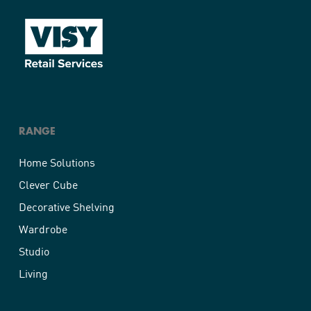
RANGE
Home Solutions
Clever Cube
Decorative Shelving
Wardrobe
Studio
Living