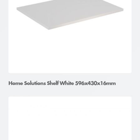
Home Solutions Shelf White 596x430x16mm