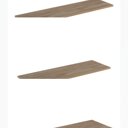
Home Solutions Shelf Oak 900x200x16mm
Home Solutions Shelf Oak 900x250x16mm