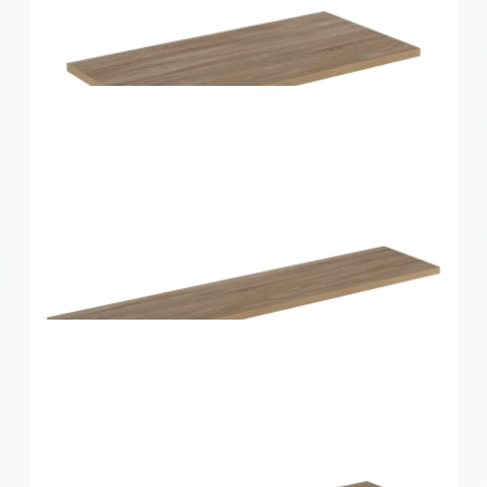
Home Solutions Shelf Oak 600x250x16mm
Home Solutions Shelf Oak 600x300x16mm