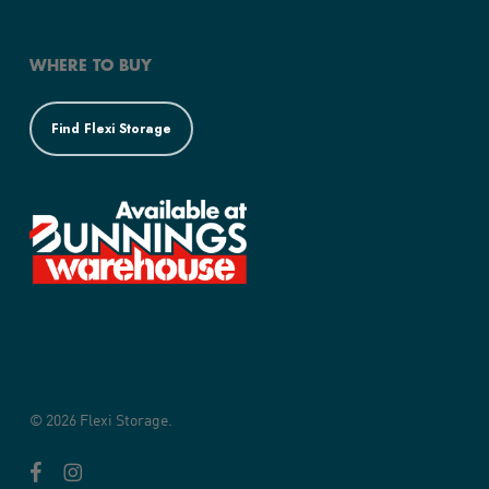
WHERE TO BUY
Find Flexi Storage
© 2026 Flexi Storage.
facebook
instagram