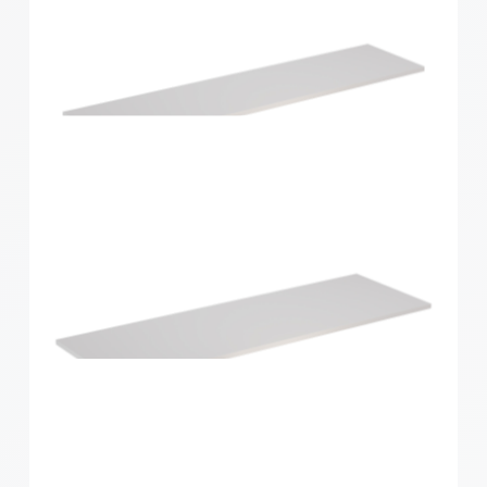
Home Solutions Shelf White 1200x250x16mm
Home Solutions Shelf White 1200x300x16mm