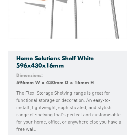
Home Solutions Shelf White
596x430x16mm
Dimensions:
596mm W x 430mm D x 16mm H
The Flexi Storage Shelving range is great for
functional storage or decoration. An easy-to-
install, lightweight, sophisticated, and stylish
range of shelving that’s perfect and customisable
for your home, office, or anywhere else you have a
free wall.