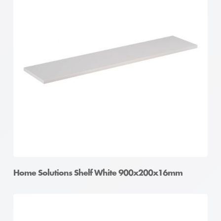
Home Solutions Shelf White 900x200x16mm