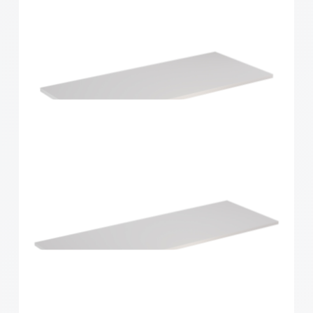
Home Solutions Shelf White 900x300x16mm
Home Solutions Shelf White 900x400x16mm