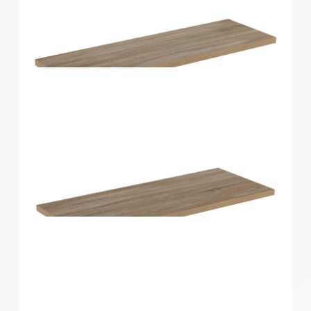
Home Solutions Shelf White 1200x400x16mm
Home Solutions Shelf Oak 600x200x16mm