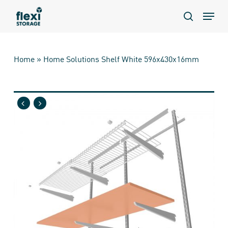
Skip
Menu
to
search
main
content
Home
»
Home Solutions Shelf White 596x430x16mm