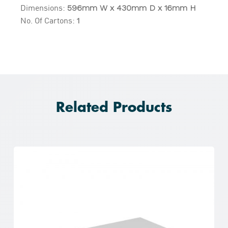
Dimensions:
596mm W x 430mm D x 16mm H
No. Of Cartons:
1
Related Products