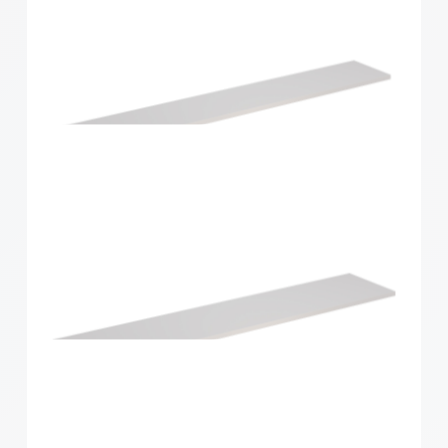
Home Solutions Shelf White 1196x430x16mm
Home Solutions Shelf White 1200x200x16mm