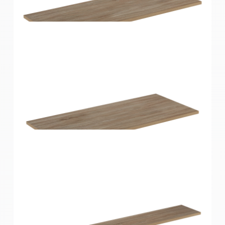
Home Solutions Shelf Oak 900x300x16mm
Home Solutions Shelf Oak 900x350x16mm