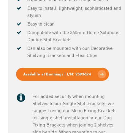
Easy to install, lightweight, sophisticated and
stylish
Easy to clean
Compatible with the 360mm Home Solutions
Double Slot Brackets
Can also be mounted with our Decorative
Shelving Brackets and Flexi Clips
Available at Bunnings | I/N: 2583624
For added security when mounting
Shelves to our Single Slot Brackets, we
suggest using our Mono Fixing Brackets
for single shelf installation or our Duo
Fixing Brackets when joining 2 shelves
side by side. When mounting to our