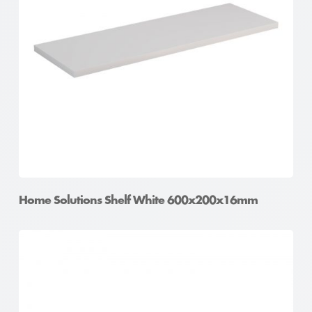
Home Solutions Shelf White 600x200x16mm