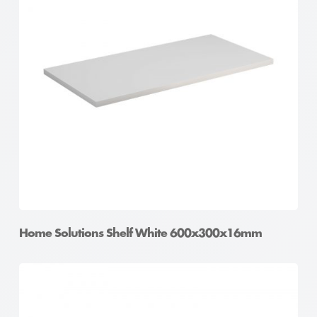
Home Solutions Shelf White 600x300x16mm