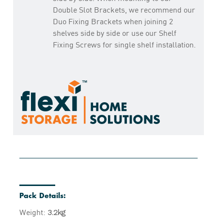
Double Slot Brackets, we recommend our
Duo Fixing Brackets when joining 2
shelves side by side or use our Shelf
Fixing Screws for single shelf installation.
Pack Details:
Weight:
3.2kg