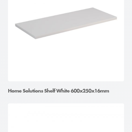
Home Solutions Shelf White 600x250x16mm