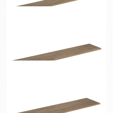
Home Solutions Shelf Oak 900x400x16mm
Home Solutions Shelf Oak 1200x200x16mm