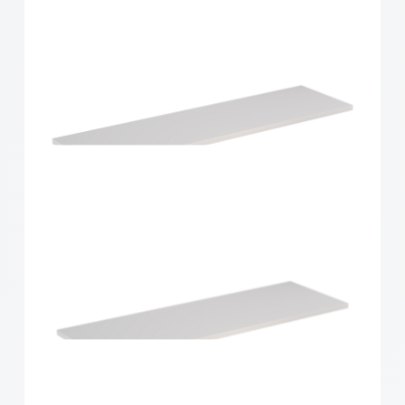
Home Solutions Shelf White 900x250x16mm