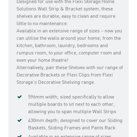
Designed for use with the Flexi Storage Home
Solutions Wall Strip & Bracket system, these
shelves are durable, easy to clean and require
little to no maintenance.
Available in an extensive range of sizes – now you
can utilise the walls around your home; from the
kitchen, bathroom, laundry, bedrooms and
rumpus room, to your office, computer room and
even your home theatre!
Alternatively, pair these Shelves with our range of
Decorative Brackets or Flexi Clips from Flexi
Storage’s Decorative Shelving range.
596mm width; sized specifically to allow
multiple boards to sit next to each other,
allowing you to span multiple Wall Strips
430mm depth; designed to cover our Sliding
Baskets, Sliding Frames and Pants Rack
Available in an extensive range of sizes