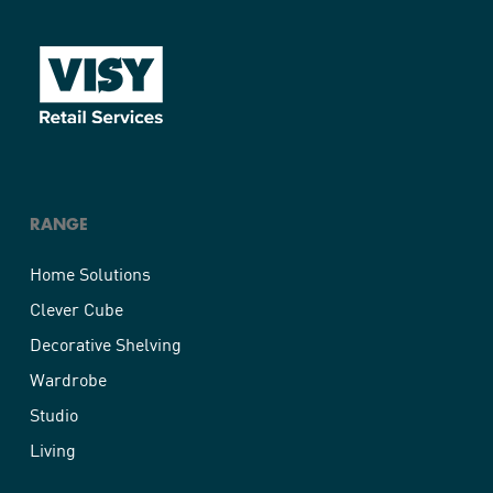
RANGE
Home Solutions
Clever Cube
Decorative Shelving
Wardrobe
Studio
Living