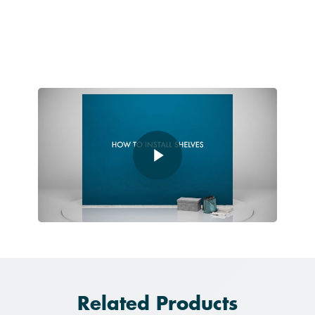
Play Video
Play Video
Related Products