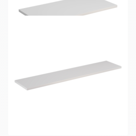
Home Solutions Shelf White 600x250x16mm
Home Solutions Shelf White 600x300x16mm