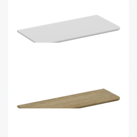
Home Solutions Curved Shelf Oak 600x300x15mm
Home Solutions Curved Shelf White
600x300x15mm