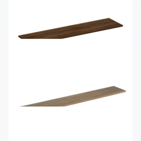
Home Solutions Shelf Walnut 1200x250x16mm
Home Solutions Shelf Walnut 1200x300x16mm