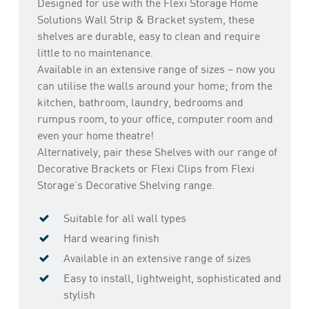
Designed for use with the Flexi Storage Home
Solutions Wall Strip & Bracket system, these
shelves are durable, easy to clean and require
little to no maintenance.
Available in an extensive range of sizes – now you
can utilise the walls around your home; from the
kitchen, bathroom, laundry, bedrooms and
rumpus room, to your office, computer room and
even your home theatre!
Alternatively, pair these Shelves with our range of
Decorative Brackets or Flexi Clips from Flexi
Storage’s Decorative Shelving range.
Suitable for all wall types
Hard wearing finish
Available in an extensive range of sizes
Easy to install, lightweight, sophisticated and
stylish