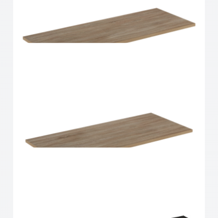
Home Solutions Shelf Oak 900x300x16mm
Home Solutions Shelf Oak 900x350x16mm