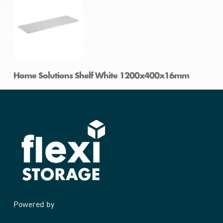
Home Solutions Shelf White 1200x300x16mm
Home Solutions Shelf White 1200x400x16mm
Powered by