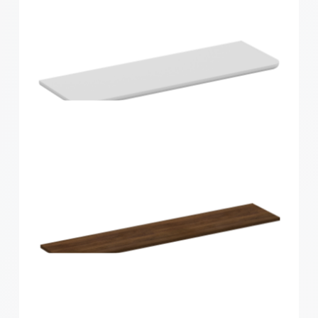
Home Solutions Curved Shelf Oak 600x200x15mm
Home Solutions Curved Shelf White
600x200x15mm