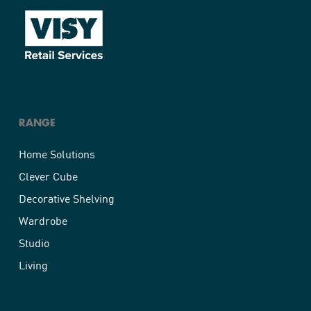
RANGE
Home Solutions
Clever Cube
Decorative Shelving
Wardrobe
Studio
Living