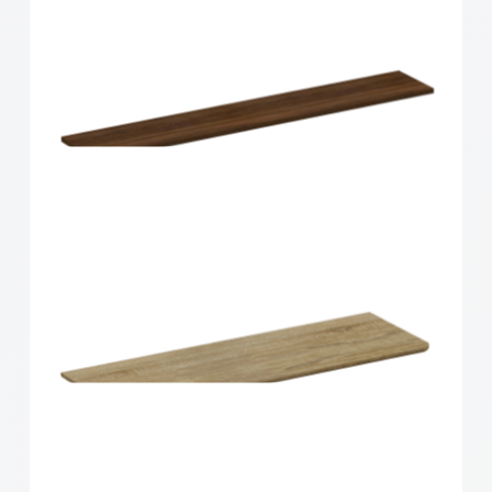
Home Solutions Shelf Walnut 1200x200x16mm