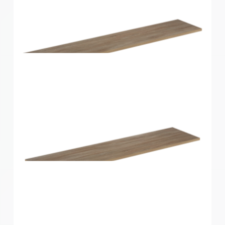
Home Solutions Shelf Oak 1200x200x16mm
Home Solutions Shelf Oak 1200x250x16mm