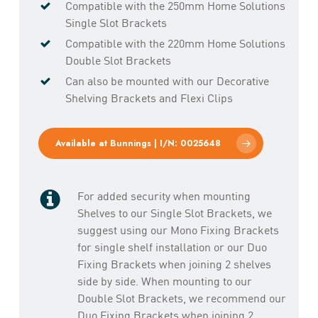
Compatible with the 250mm Home Solutions
Single Slot Brackets
Compatible with the 220mm Home Solutions
Double Slot Brackets
Can also be mounted with our Decorative
Shelving Brackets and Flexi Clips
Available at Bunnings | I/N: 0025648
For added security when mounting
Shelves to our Single Slot Brackets, we
suggest using our Mono Fixing Brackets
for single shelf installation or our Duo
Fixing Brackets when joining 2 shelves
side by side. When mounting to our
Double Slot Brackets, we recommend our
Duo Fixing Brackets when joining 2