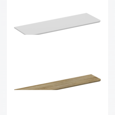
Home Solutions Curved Shelf Oak 900x300x15mm
Home Solutions Curved Shelf White
900x300x15mm