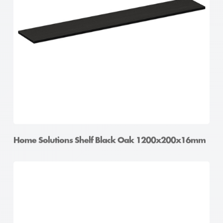
Home Solutions Shelf Oak 900x400x16mm
Home Solutions Shelf Black Oak 1200x200x16mm