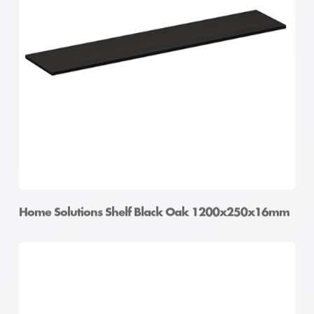
Home Solutions Shelf Black Oak 1200x250x16mm