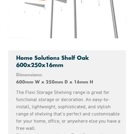
Home Solutions Shelf Oak
600x250x16mm
Dimensions:
600mm W x 250mm D x 16mm H
The Flexi Storage Shelving range is great for
functional storage or decoration. An easy-to-
install, lightweight, sophisticated, and stylish
range of shelving that’s perfect and customisable
for your home, office, or anywhere else you have a
free wall.