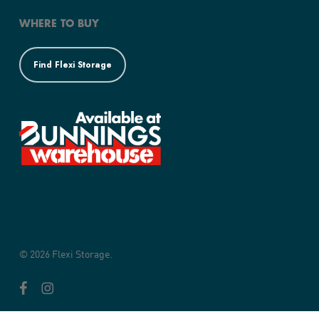
WHERE TO BUY
Find Flexi Storage
© 2026 Flexi Storage.
facebook
instagram