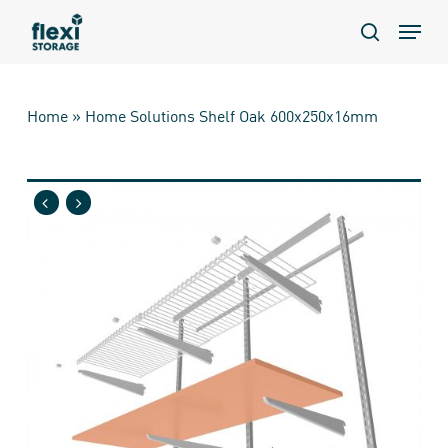
Skip
Menu
to
search
main
content
Home
»
Home Solutions Shelf Oak 600x250x16mm