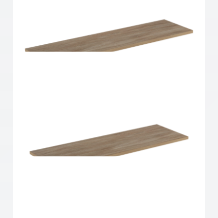
Home Solutions Shelf Oak 900x200x16mm
Home Solutions Shelf Oak 900x250x16mm