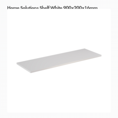
Home Solutions Shelf White 900x200x16mm
Home Solutions Shelf White 900x250x16mm