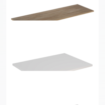
Home Solutions Shelf Oak 1200x300x16mm
Home Solutions Shelf Oak 1200x400x16mm