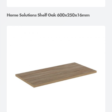
Home Solutions Shelf Oak 600x250x16mm