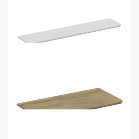
Home Solutions Curved Shelf Oak 900x200x15mm
Home Solutions Curved Shelf White
900x200x15mm