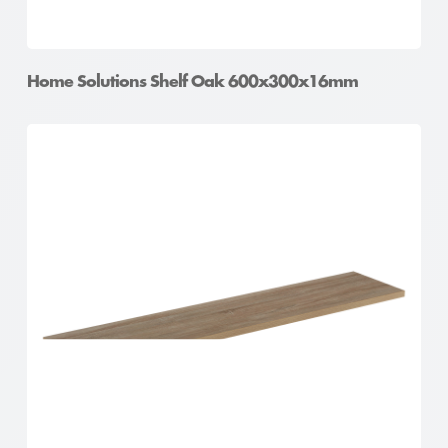
Home Solutions Shelf Oak 600x300x16mm