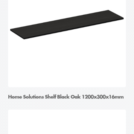
Home Solutions Shelf Black Oak 1200x300x16mm