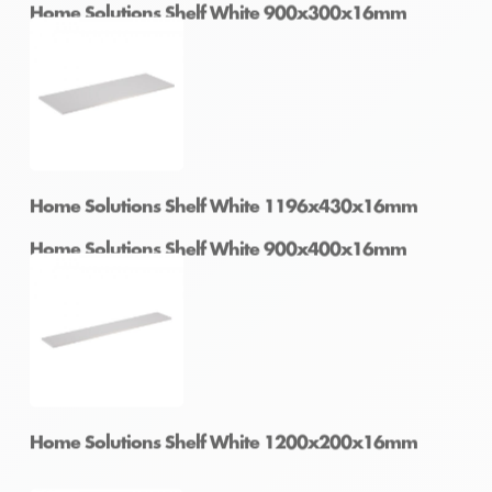
Home Solutions Shelf White 900x300x16mm
Home Solutions Shelf White 900x400x16mm
Home Solutions Shelf White 1196x430x16mm