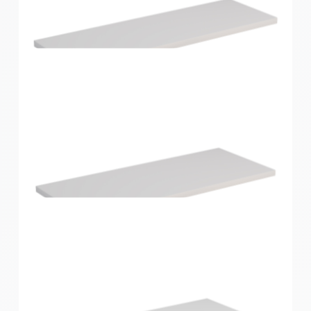
Home Solutions Shelf White 596x430x16mm
Home Solutions Shelf White 600x200x16mm