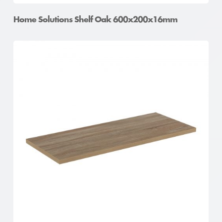
Home Solutions Shelf Oak 600x200x16mm