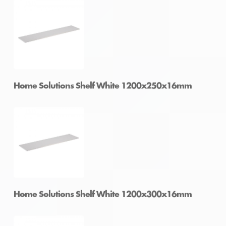
Home Solutions Shelf White 1200x200x16mm
Home Solutions Shelf White 1200x250x16mm