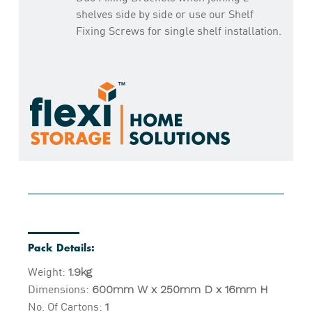
shelves side by side or use our Shelf
Fixing Screws for single shelf installation.
Pack Details:
Weight:
1.9kg
Dimensions:
600mm W x 250mm D x 16mm H
No. Of Cartons:
1