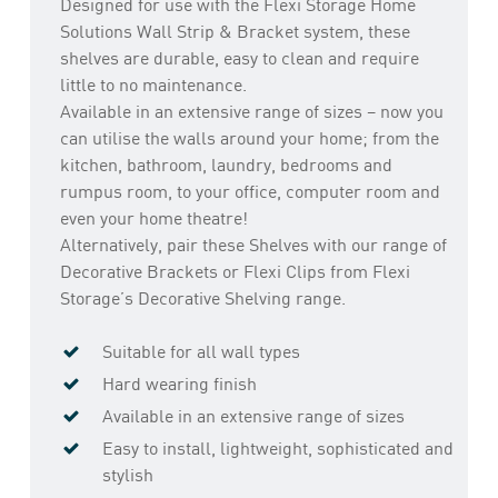
Designed for use with the Flexi Storage Home
Solutions Wall Strip & Bracket system, these
shelves are durable, easy to clean and require
little to no maintenance.
Available in an extensive range of sizes – now you
can utilise the walls around your home; from the
kitchen, bathroom, laundry, bedrooms and
rumpus room, to your office, computer room and
even your home theatre!
Alternatively, pair these Shelves with our range of
Decorative Brackets or Flexi Clips from Flexi
Storage’s Decorative Shelving range.
Suitable for all wall types
Hard wearing finish
Available in an extensive range of sizes
Easy to install, lightweight, sophisticated and
stylish