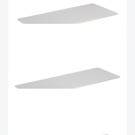
Home Solutions Shelf White 900x300x16mm
Home Solutions Shelf White 900x400x16mm