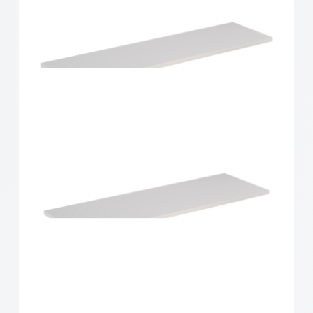
Home Solutions Shelf White 900x200x16mm
Home Solutions Shelf White 900x250x16mm