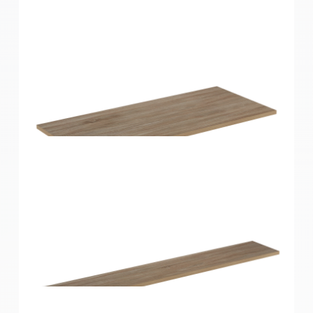
Home Solutions Shelf Oak 900x350x16mm
Home Solutions Shelf Oak 900x400x16mm