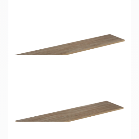
Home Solutions Shelf Oak 1200x200x16mm
Home Solutions Shelf Oak 1200x250x16mm