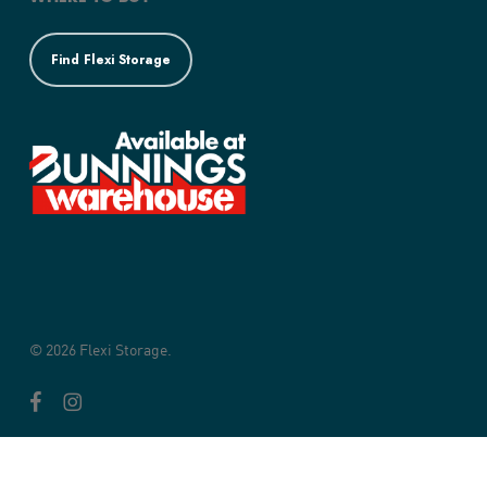
Find Flexi Storage
© 2026 Flexi Storage.
facebook
instagram