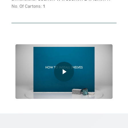
No. Of Cartons:
1
Play Video
Play Video