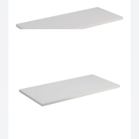
Home Solutions Shelf White 600x200x16mm
Home Solutions Shelf White 600x250x16mm