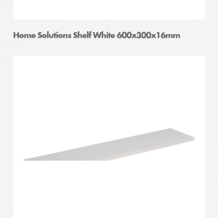
Home Solutions Shelf White 600x300x16mm