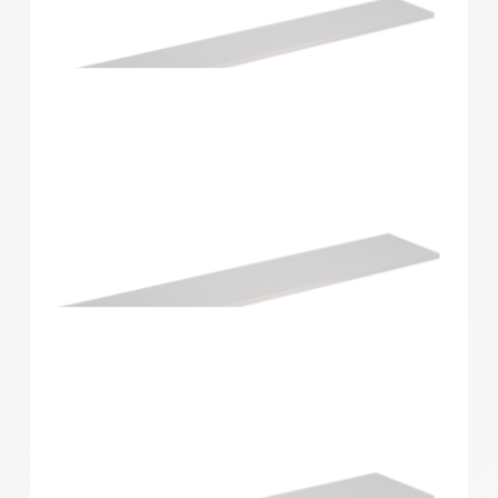
Home Solutions Shelf White 1196x430x16mm
Home Solutions Shelf White 1200x200x16mm