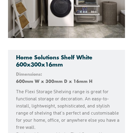
Home Solutions Shelf White
600x300x16mm
Dimensions:
600mm W x 300mm D x 16mm H
The Flexi Storage Shelving range is great for
functional storage or decoration. An easy-to-
install, lightweight, sophisticated, and stylish
range of shelving that’s perfect and customisable
for your home, office, or anywhere else you have a
free wall.