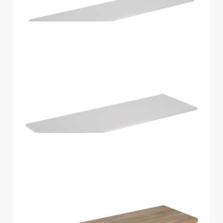
Home Solutions Shelf White 1200x250x16mm
Home Solutions Shelf White 1200x300x16mm