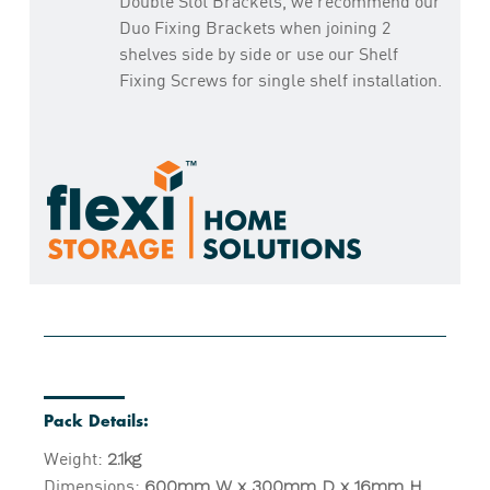
Double Slot Brackets, we recommend our
Duo Fixing Brackets when joining 2
shelves side by side or use our Shelf
Fixing Screws for single shelf installation.
Pack Details:
Weight:
2.1kg
Dimensions:
600mm W x 300mm D x 16mm H