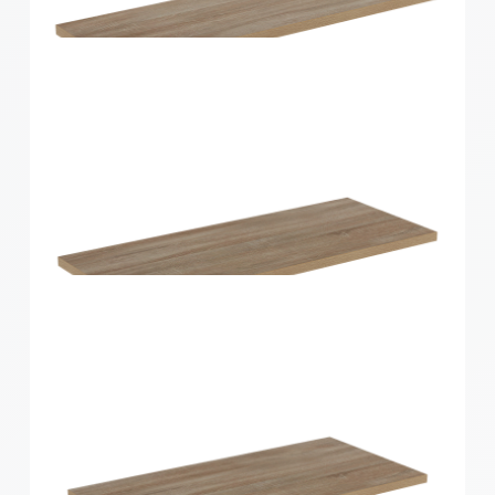
Home Solutions Shelf White 1200x400x16mm
Home Solutions Shelf Oak 600x200x16mm