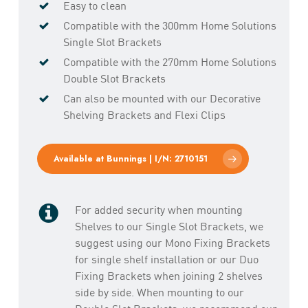
Easy to clean
Compatible with the 300mm Home Solutions
Single Slot Brackets
Compatible with the 270mm Home Solutions
Double Slot Brackets
Can also be mounted with our Decorative
Shelving Brackets and Flexi Clips
Available at Bunnings | I/N: 2710151
For added security when mounting
Shelves to our Single Slot Brackets, we
suggest using our Mono Fixing Brackets
for single shelf installation or our Duo
Fixing Brackets when joining 2 shelves
side by side. When mounting to our