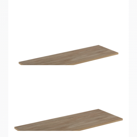
Home Solutions Shelf Oak 900x250x16mm
Home Solutions Shelf Oak 900x300x16mm