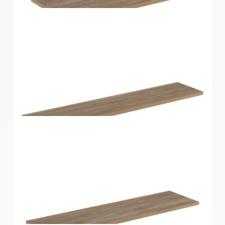
Home Solutions Shelf Oak 600x250x16mm
Home Solutions Shelf Oak 600x300x16mm
Home Solutions Shelf Oak 900x200x16mm