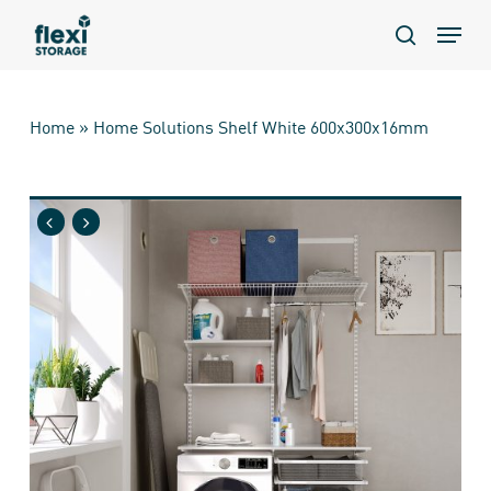
Skip
Menu
to
search
main
content
Home
»
Home Solutions Shelf White 600x300x16mm