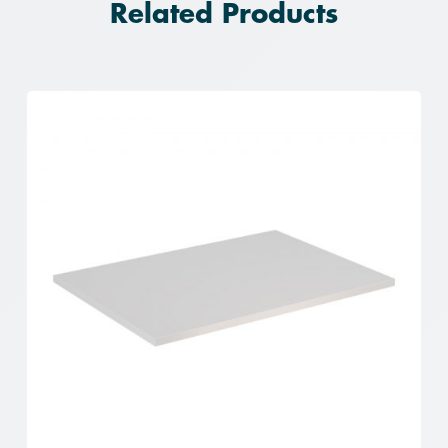
Related Products