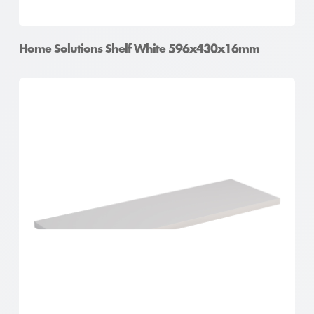
Home Solutions Shelf White 596x430x16mm