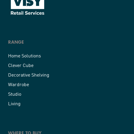
RANGE
Home Solutions
Clever Cube
Decorative Shelving
Wardrobe
Studio
Living
WHERE TO BUY