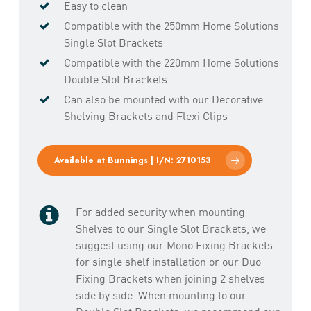
Easy to clean
Compatible with the 250mm Home Solutions
Single Slot Brackets
Compatible with the 220mm Home Solutions
Double Slot Brackets
Can also be mounted with our Decorative
Shelving Brackets and Flexi Clips
Available at Bunnings | I/N: 2710153
For added security when mounting
Shelves to our Single Slot Brackets, we
suggest using our Mono Fixing Brackets
for single shelf installation or our Duo
Fixing Brackets when joining 2 shelves
side by side. When mounting to our