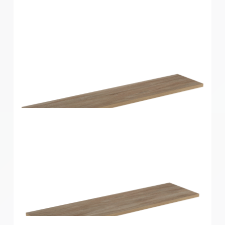
Home Solutions Shelf Oak 600x300x16mm
Home Solutions Shelf Oak 900x200x16mm