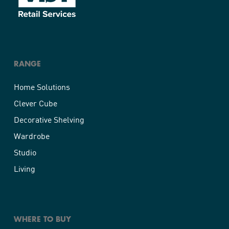
RANGE
Home Solutions
Clever Cube
Decorative Shelving
Wardrobe
Studio
Living
WHERE TO BUY