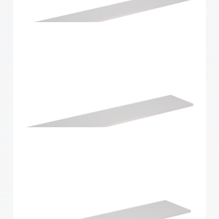
Home Solutions Shelf White 1196x430x16mm
Home Solutions Shelf White 1200x200x16mm