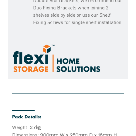
Double Slot Brackets, we recommend our
Duo Fixing Brackets when joining 2
shelves side by side or use our Shelf
Fixing Screws for single shelf installation.
Pack Details:
Weight:
2.7kg
Dimensions:
900mm W x 250mm D x 16mm H