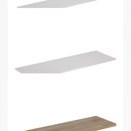
Home Solutions Shelf White 1200x250x16mm
Home Solutions Shelf White 1200x300x16mm