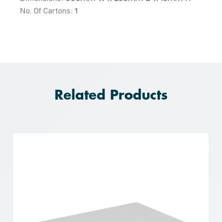
No. Of Cartons:
1
Related Products