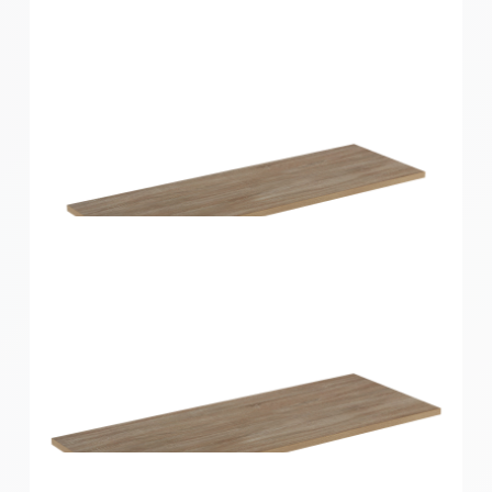
Home Solutions Shelf Oak 900x250x16mm
Home Solutions Shelf Oak 900x300x16mm