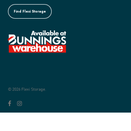
Find Flexi Storage
© 2026 Flexi Storage.
facebook
instagram