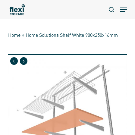
Skip
Menu
to
search
main
content
Home
»
Home Solutions Shelf White 900x250x16mm