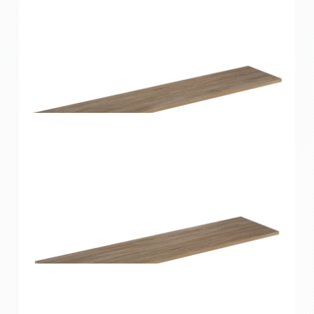
Home Solutions Shelf Oak 1200x200x16mm
Home Solutions Shelf Oak 1200x250x16mm