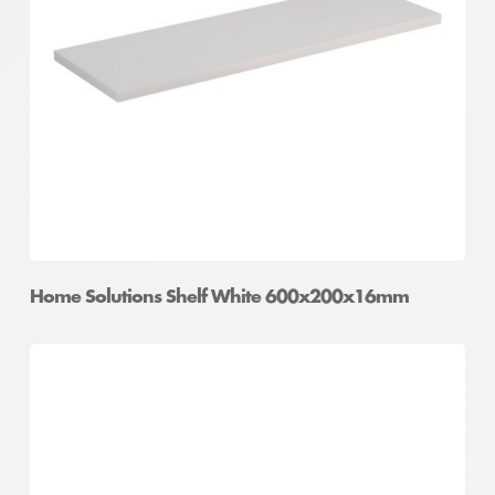
Home Solutions Shelf White 600x200x16mm