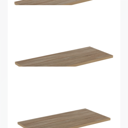
Home Solutions Shelf White 1200x400x16mm
Home Solutions Shelf Oak 600x200x16mm
Home Solutions Shelf Oak 600x250x16mm