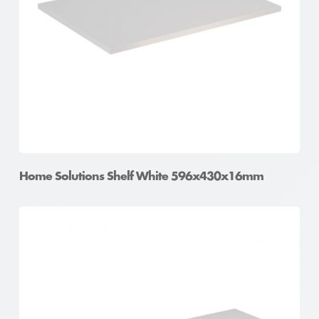
Home Solutions Shelf White 596x430x16mm