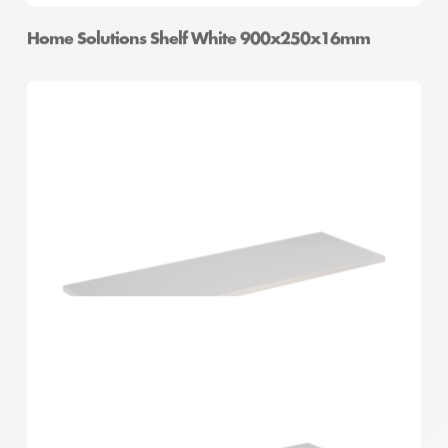
Home Solutions Shelf White 900x250x16mm