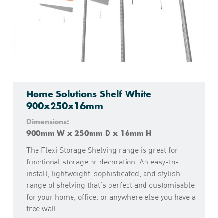
Home Solutions Shelf White
900x250x16mm
Dimensions:
900mm W x 250mm D x 16mm H
The Flexi Storage Shelving range is great for
functional storage or decoration. An easy-to-
install, lightweight, sophisticated, and stylish
range of shelving that’s perfect and customisable
for your home, office, or anywhere else you have a
free wall.