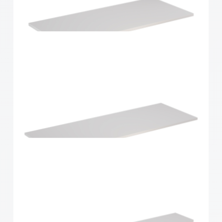
Home Solutions Shelf White 900x300x16mm
Home Solutions Shelf White 900x400x16mm