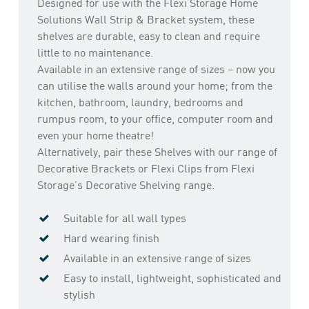
Designed for use with the Flexi Storage Home
Solutions Wall Strip & Bracket system, these
shelves are durable, easy to clean and require
little to no maintenance.
Available in an extensive range of sizes – now you
can utilise the walls around your home; from the
kitchen, bathroom, laundry, bedrooms and
rumpus room, to your office, computer room and
even your home theatre!
Alternatively, pair these Shelves with our range of
Decorative Brackets or Flexi Clips from Flexi
Storage’s Decorative Shelving range.
Suitable for all wall types
Hard wearing finish
Available in an extensive range of sizes
Easy to install, lightweight, sophisticated and
stylish