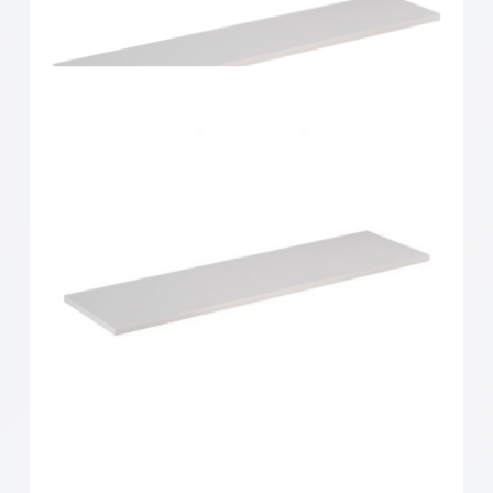
Home Solutions Shelf White 600x300x16mm
Home Solutions Shelf White 900x200x16mm