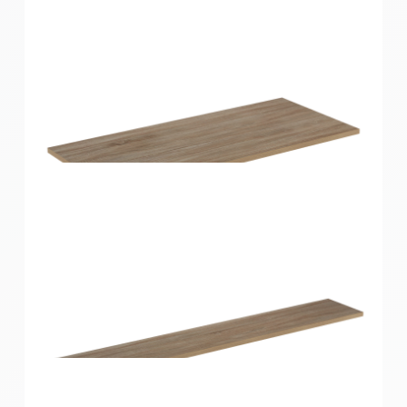
Home Solutions Shelf Oak 900x350x16mm
Home Solutions Shelf Oak 900x400x16mm