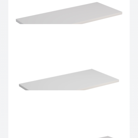
Home Solutions Shelf White 600x250x16mm