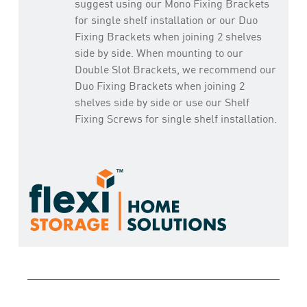
suggest using our Mono Fixing Brackets
for single shelf installation or our Duo
Fixing Brackets when joining 2 shelves
side by side. When mounting to our
Double Slot Brackets, we recommend our
Duo Fixing Brackets when joining 2
shelves side by side or use our Shelf
Fixing Screws for single shelf installation.