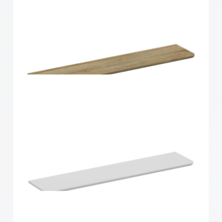
Home Solutions Curved Shelf White
900x300x15mm
Home Solutions Curved Shelf Oak 900x200x15mm