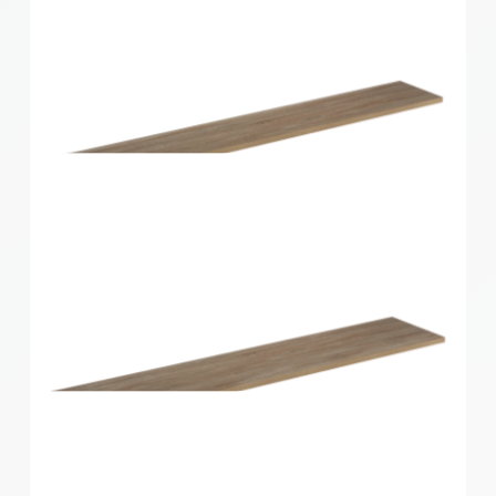
Home Solutions Shelf Walnut 1200x300x16mm
Home Solutions Shelf Oak 1200x200x16mm