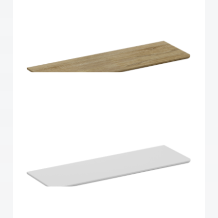
Home Solutions Curved Shelf Oak 900x300x15mm