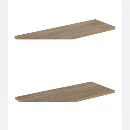
Home Solutions Shelf Oak 600x200x16mm