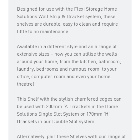
Designed for use with the Flexi Storage Home
Solutions Wall Strip & Bracket system, these
shelves are durable, easy to clean and require
little to no maintenance.
Available in a different style and an a range of
extensive sizes – now you can utilise the walls
around your home; from the kitchen, bathroom,
laundry, bedrooms and rumpus room, to your
office, computer room and even your home
theatre!
This Shelf with the stylish chamfered edges can
be used with 200mm ‘A’ Brackets in the Home
Solutions Single Slot System or 170mm ‘H’
Brackets in our Double Slot system.
Alternatively, pair these Shelves with our range of