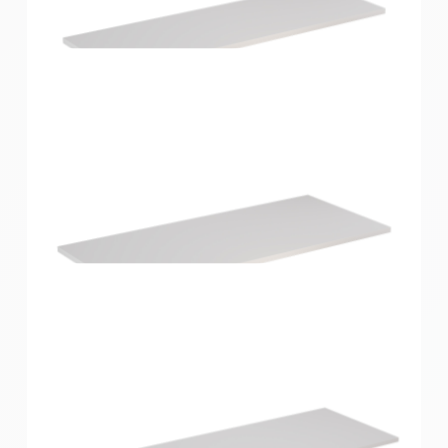
Home Solutions Shelf White 900x250x16mm
Home Solutions Shelf White 900x300x16mm