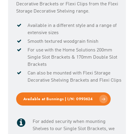
Decorative Brackets or Flexi Clips from the Flexi
Storage Decorative Shelving range.
Available in a different style and a range of
extensive sizes
Smooth textured woodgrain finish
For use with the Home Solutions 200mm
Single Slot Brackets & 170mm Double Slot
Brackets
Can also be mounted with Flexi Storage
Decorative Shelving Brackets and Flexi Clips
Available at Bunnings | I/N: 0993624
For added security when mounting
Shelves to our Single Slot Brackets, we