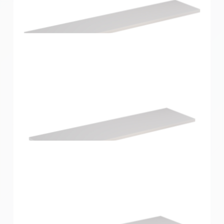
Home Solutions Shelf White 600x300x16mm
Home Solutions Shelf White 900x200x16mm