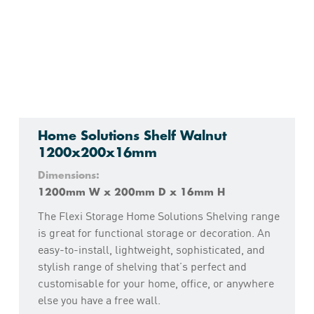
Home Solutions Shelf Walnut
1200x200x16mm
Dimensions:
1200mm W x 200mm D x 16mm H
The Flexi Storage Home Solutions Shelving range
is great for functional storage or decoration. An
easy-to-install, lightweight, sophisticated, and
stylish range of shelving that’s perfect and
customisable for your home, office, or anywhere
else you have a free wall.