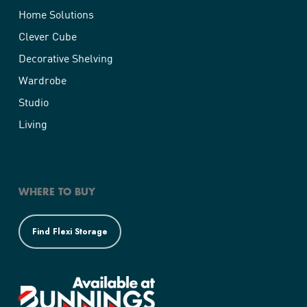
Home Solutions
Clever Cube
Decorative Shelving
Wardrobe
Studio
Living
WHERE TO BUY
Find Flexi Storage