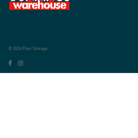
© 2026 Flexi Storage.
facebook
instagram