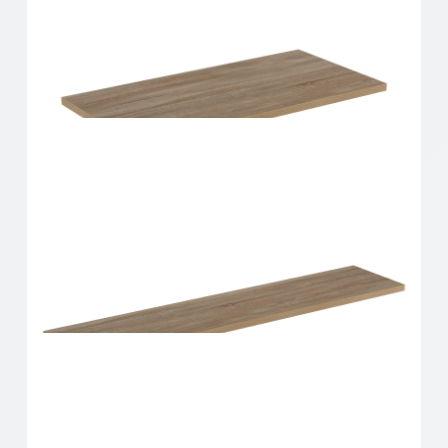
Home Solutions Shelf Oak 600x250x16mm
Home Solutions Shelf Oak 600x300x16mm