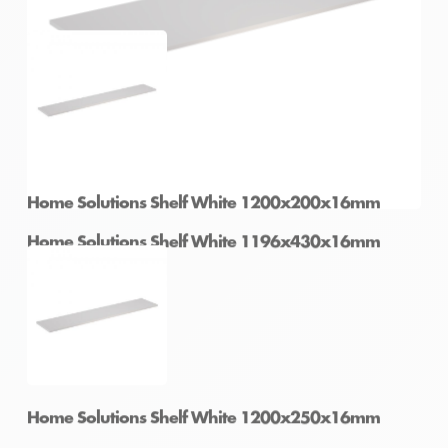
Home Solutions Shelf White 900x400x16mm
Home Solutions Shelf White 1196x430x16mm