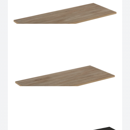
Home Solutions Shelf Oak 900x300x16mm
Home Solutions Shelf Oak 900x350x16mm