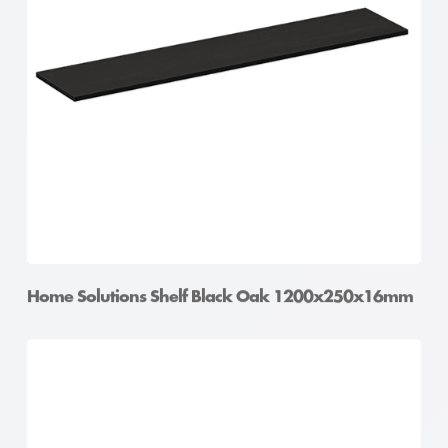
Home Solutions Shelf Black Oak 1200x250x16mm