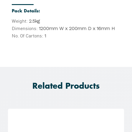
Pack Details:
Weight:
2.5kg
Dimensions:
1200mm W x 200mm D x 16mm H
No. Of Cartons:
1
Related Products