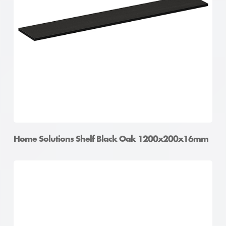
Home Solutions Shelf Oak 900x400x16mm
Home Solutions Shelf Black Oak 1200x200x16mm