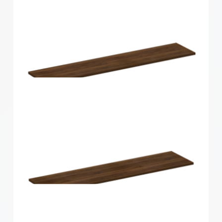
Home Solutions Curved Shelf White
600x200x15mm
Home Solutions Shelf Walnut 1200x250x16mm