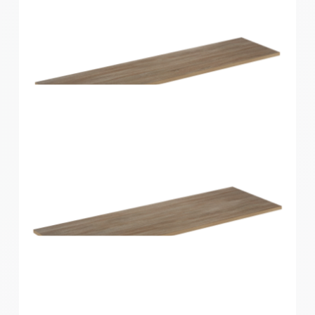
Home Solutions Shelf Oak 1200x250x16mm
Home Solutions Shelf Oak 1200x300x16mm