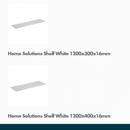
Home Solutions Shelf White 1200x200x16mm
Home Solutions Shelf White 1200x250x16mm
Home Solutions Shelf White 1200x300x16mm