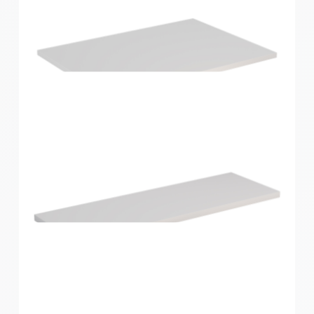
Home Solutions Shelf Oak 1200x400x16mm
Home Solutions Shelf White 596x430x16mm