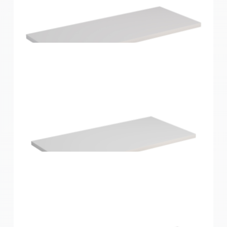
Home Solutions Shelf White 600x200x16mm
Home Solutions Shelf White 600x250x16mm