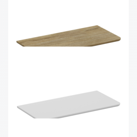
Home Solutions Curved Shelf White
900x200x15mm
Home Solutions Curved Shelf Oak 600x300x15mm