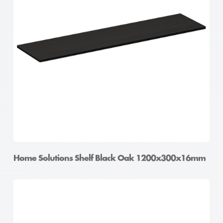
Home Solutions Shelf Black Oak 1200x300x16mm