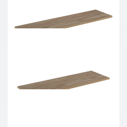
Home Solutions Shelf Oak 900x200x16mm
Home Solutions Shelf Oak 900x250x16mm