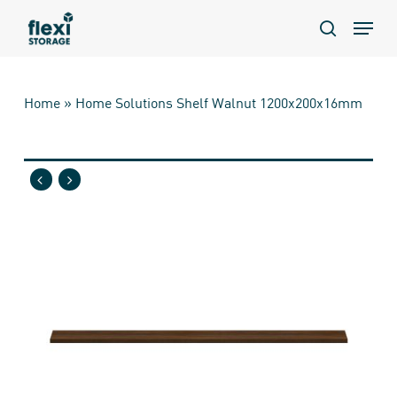
Skip
Menu
to
search
main
content
Home
»
Home Solutions Shelf Walnut 1200x200x16mm