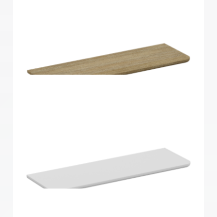
Home Solutions Curved Shelf White
600x300x15mm
Home Solutions Curved Shelf Oak 600x200x15mm