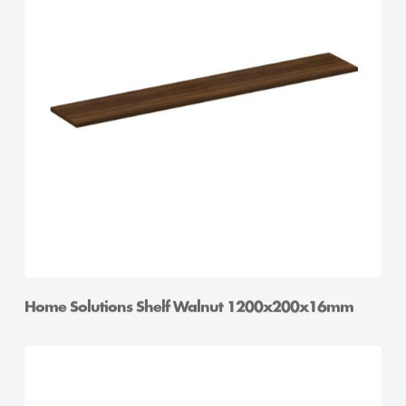
Home Solutions Shelf Walnut 1200x200x16mm