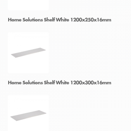
Home Solutions Shelf White 1200x200x16mm
Home Solutions Shelf White 1200x250x16mm