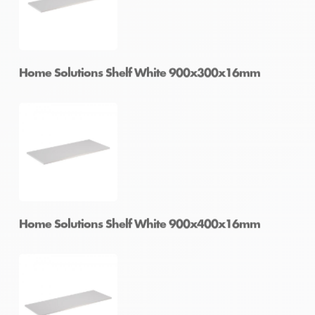
Home Solutions Shelf White 900x250x16mm
Home Solutions Shelf White 900x300x16mm