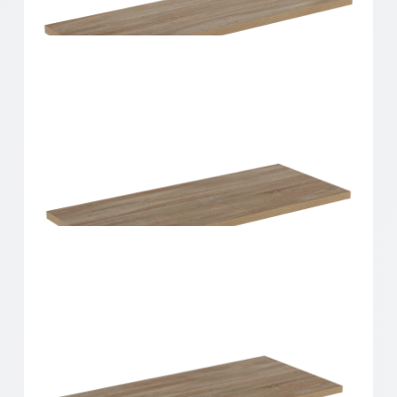
Home Solutions Shelf Oak 600x200x16mm