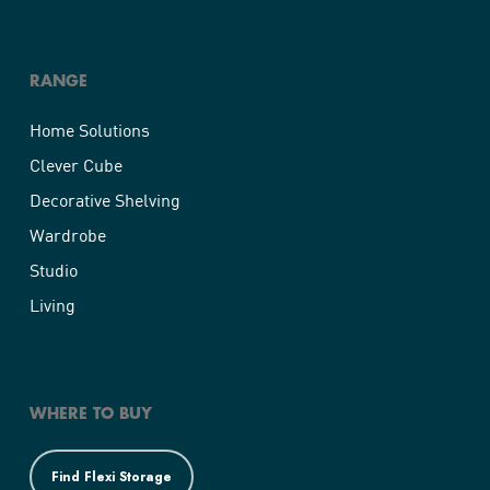
RANGE
Home Solutions
Clever Cube
Decorative Shelving
Wardrobe
Studio
Living
WHERE TO BUY
Find Flexi Storage