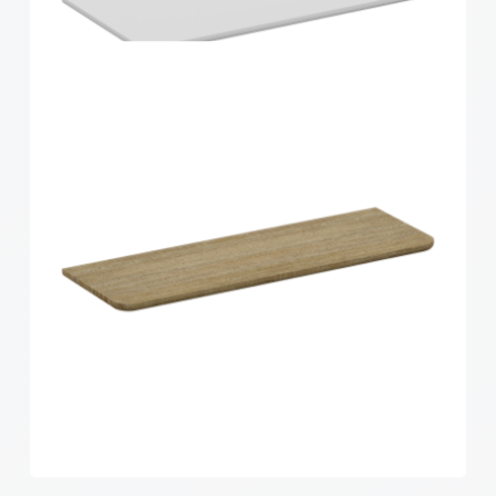
Home Solutions Curved Shelf Oak 600x300x15mm
Home Solutions Curved Shelf White
600x300x15mm