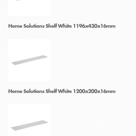
Home Solutions Shelf White 900x400x16mm
Home Solutions Shelf White 1196x430x16mm