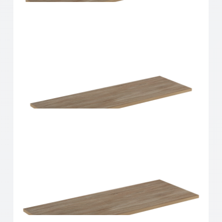
Home Solutions Shelf Oak 900x200x16mm
Home Solutions Shelf Oak 900x250x16mm
Home Solutions Shelf Oak 900x300x16mm