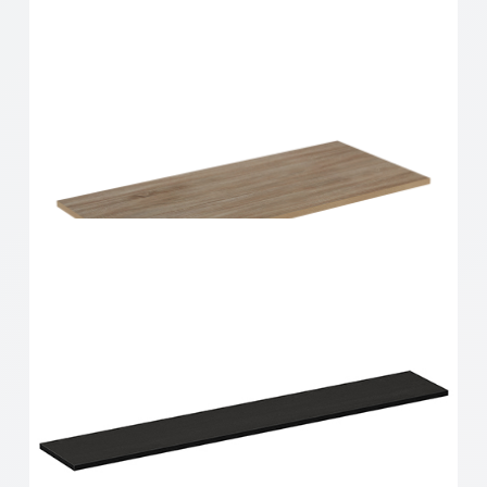
Home Solutions Shelf Oak 900x350x16mm
Home Solutions Shelf Oak 900x400x16mm