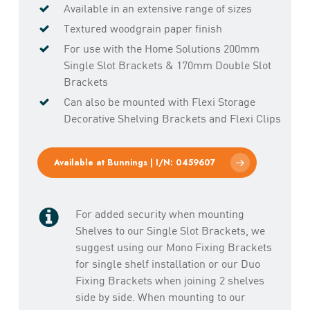
Available in an extensive range of sizes
Textured woodgrain paper finish
For use with the Home Solutions 200mm
Single Slot Brackets & 170mm Double Slot
Brackets
Can also be mounted with Flexi Storage
Decorative Shelving Brackets and Flexi Clips
Available at Bunnings | I/N: 0459607
For added security when mounting
Shelves to our Single Slot Brackets, we
suggest using our Mono Fixing Brackets
for single shelf installation or our Duo
Fixing Brackets when joining 2 shelves
side by side. When mounting to our