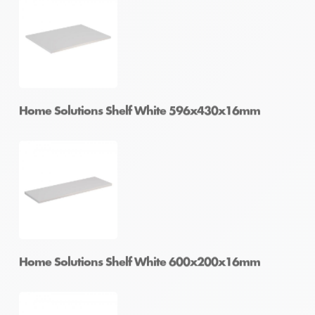
Home Solutions Shelf Oak 1200x400x16mm
Home Solutions Shelf White 596x430x16mm