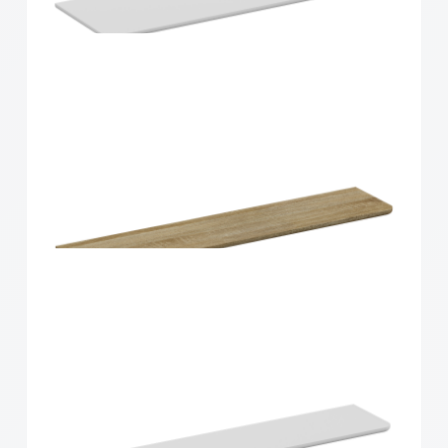
Home Solutions Curved Shelf Oak 900x300x15mm
Home Solutions Curved Shelf White
900x300x15mm