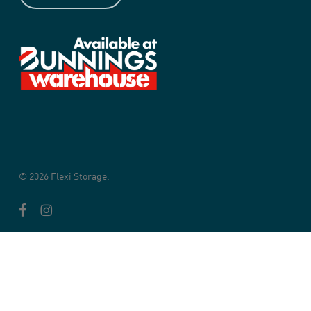
© 2026 Flexi Storage.
facebook
instagram