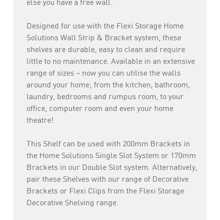
else you have a free wall.
Designed for use with the Flexi Storage Home
Solutions Wall Strip & Bracket system, these
shelves are durable, easy to clean and require
little to no maintenance. Available in an extensive
range of sizes – now you can utilise the walls
around your home; from the kitchen, bathroom,
laundry, bedrooms and rumpus room, to your
office, computer room and even your home
theatre!
This Shelf can be used with 200mm Brackets in
the Home Solutions Single Slot System or 170mm
Brackets in our Double Slot system. Alternatively,
pair these Shelves with our range of Decorative
Brackets or Flexi Clips from the Flexi Storage
Decorative Shelving range.