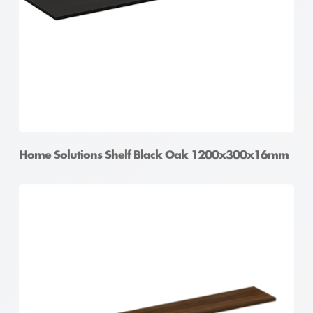
Home Solutions Shelf Black Oak 1200x300x16mm