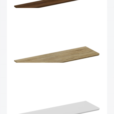
Home Solutions Shelf Walnut 1200x200x16mm