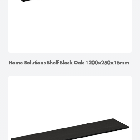
Home Solutions Shelf Black Oak 1200x250x16mm