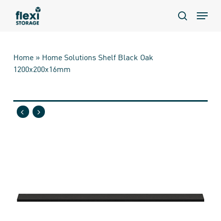
Skip
Menu
to
search
main
content
Home
»
Home Solutions Shelf Black Oak
1200x200x16mm