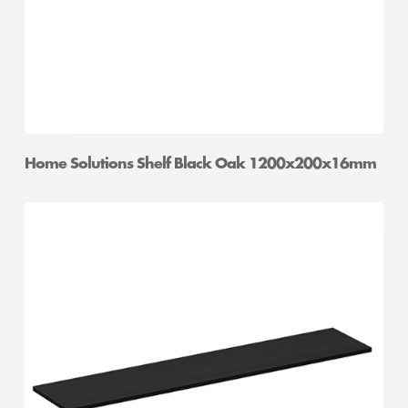
Home Solutions Shelf Black Oak 1200x200x16mm