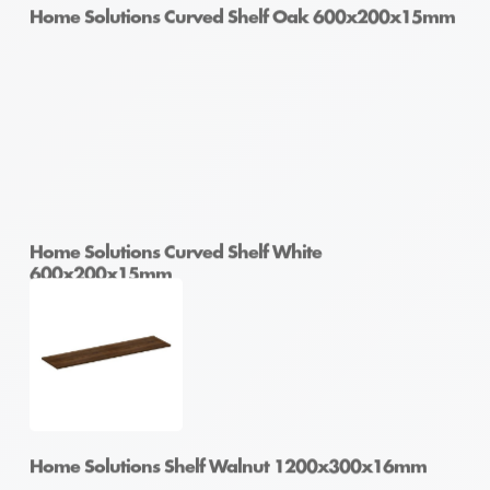
Home Solutions Curved Shelf Oak 600x200x15mm
Home Solutions Curved Shelf White
600x200x15mm