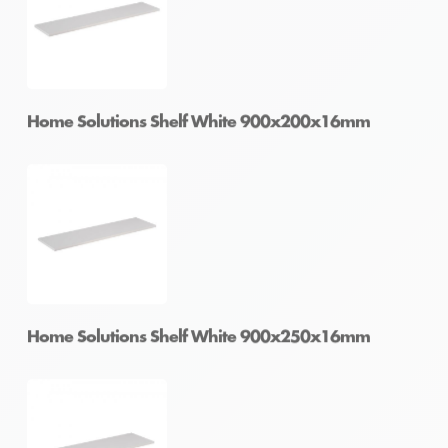
Home Solutions Shelf White 600x300x16mm
Home Solutions Shelf White 900x200x16mm