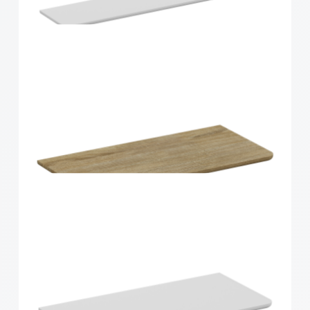
Home Solutions Curved Shelf Oak 900x200x15mm
Home Solutions Curved Shelf White
900x200x15mm