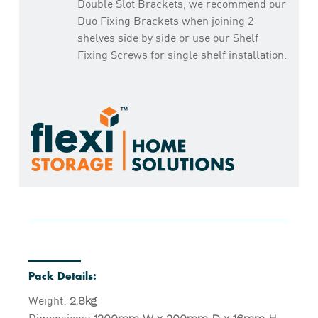
Double Slot Brackets, we recommend our
Duo Fixing Brackets when joining 2
shelves side by side or use our Shelf
Fixing Screws for single shelf installation.
Pack Details:
Weight:
2.8kg
Dimensions: