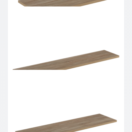
Home Solutions Shelf Oak 600x250x16mm
Home Solutions Shelf Oak 600x300x16mm