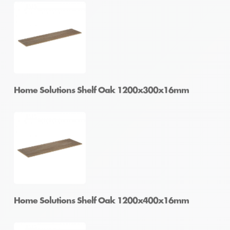
Home Solutions Shelf Oak 1200x200x16mm
Home Solutions Shelf Oak 1200x250x16mm
Home Solutions Shelf Oak 1200x300x16mm