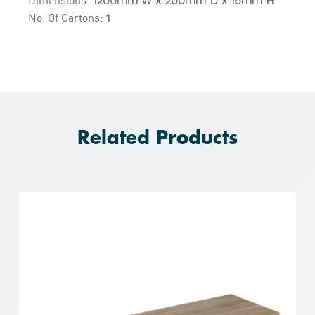
1200mm W x 200mm D x 16mm H
No. Of Cartons:
1
Related Products