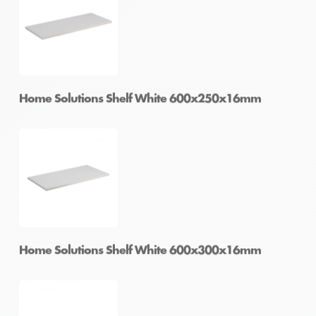
Home Solutions Shelf White 600x200x16mm
Home Solutions Shelf White 600x250x16mm