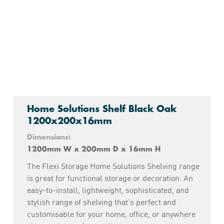
Home Solutions Shelf Black Oak
1200x200x16mm
Dimensions:
1200mm W x 200mm D x 16mm H
The Flexi Storage Home Solutions Shelving range
is great for functional storage or decoration. An
easy-to-install, lightweight, sophisticated, and
stylish range of shelving that’s perfect and
customisable for your home, office, or anywhere