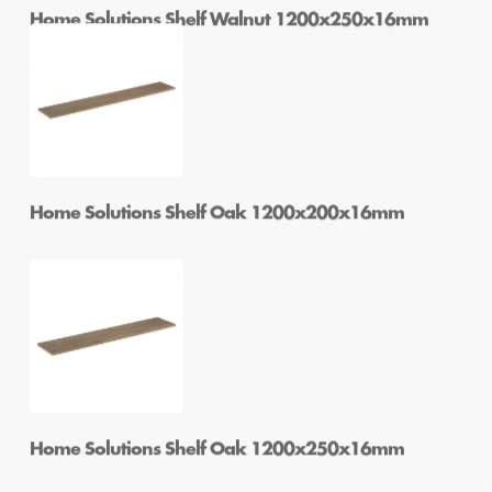
Home Solutions Shelf Walnut 1200x250x16mm
Home Solutions Shelf Walnut 1200x300x16mm