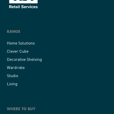
RANGE
Home Solutions
Clever Cube
Decorative Shelving
Wardrobe
Studio
Living
WHERE TO BUY