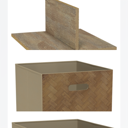
Clever Cube Timber Insert 2 Drawer White High
Gloss
Clever Cube Timber Insert Divider Oak