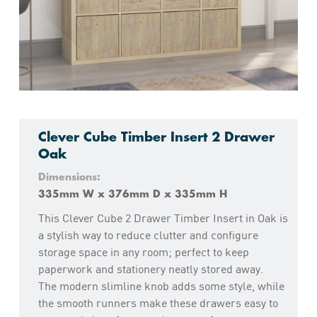
Clever Cube Timber Insert 2 Drawer
Oak
Dimensions:
335mm W x 376mm D x 335mm H
This Clever Cube 2 Drawer Timber Insert in Oak is
a stylish way to reduce clutter and configure
storage space in any room; perfect to keep
paperwork and stationery neatly stored away.
The modern slimline knob adds some style, while
the smooth runners make these drawers easy to