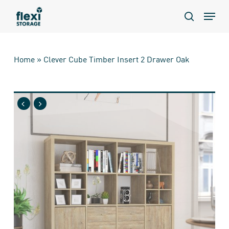
Skip
Menu
to
search
main
content
Home
»
Clever Cube Timber Insert 2 Drawer Oak