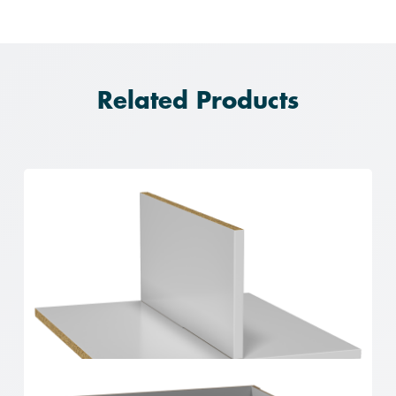
Related Products