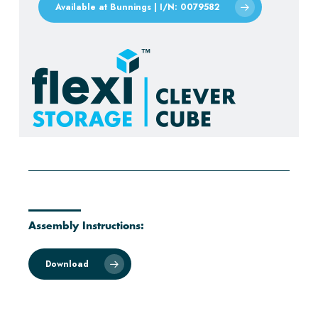
Available at Bunnings | I/N: 0079582
Assembly Instructions:
Download