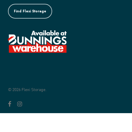
Find Flexi Storage
© 2026 Flexi Storage.
facebook
instagram