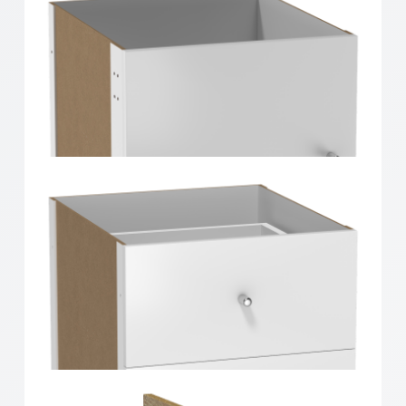
Clever Cube Timber Insert Divider White High Gloss
Clever Cube Timber Insert 1 Door White High Gloss