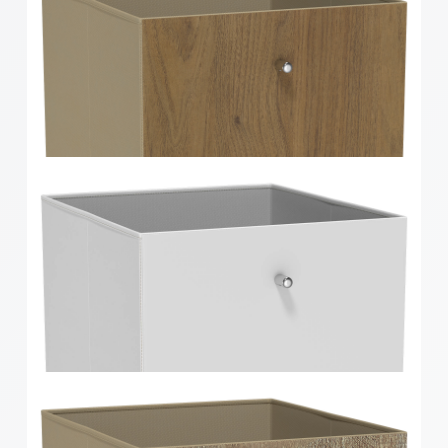
Clever Cube Herringbone Bamboo Front Insert
Clever Cube Walnut Timber Front Insert