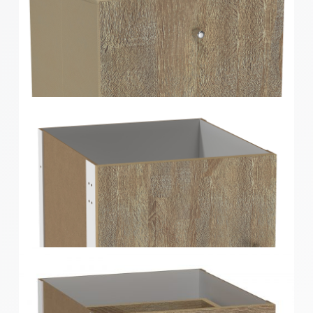
Clever Cube Timber Front Insert Gloss White
Clever Cube Timber Front Insert Oak