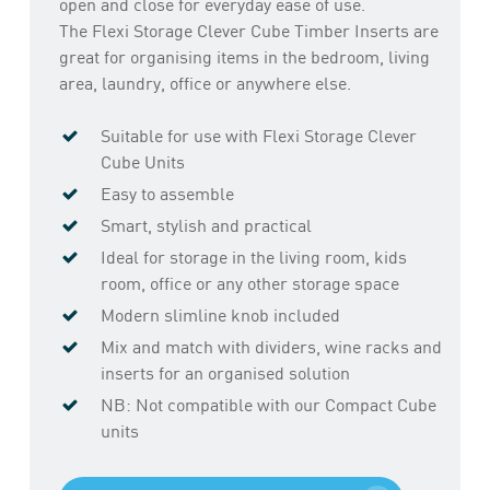
open and close for everyday ease of use.
The Flexi Storage Clever Cube Timber Inserts are
great for organising items in the bedroom, living
area, laundry, office or anywhere else.
Suitable for use with Flexi Storage Clever
Cube Units
Easy to assemble
Smart, stylish and practical
Ideal for storage in the living room, kids
room, office or any other storage space
Modern slimline knob included
Mix and match with dividers, wine racks and
inserts for an organised solution
NB: Not compatible with our Compact Cube
units