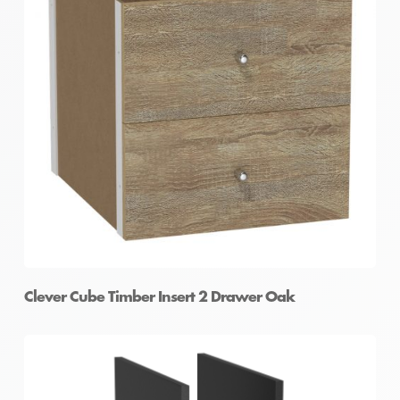
Clever Cube Timber Insert 1 Door Oak
Clever Cube Timber Insert 2 Drawer Oak