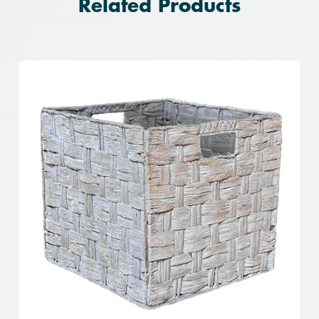
Related Products