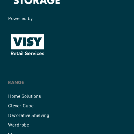
Powered by
RANGE
Home Solutions
Clever Cube
Decorative Shelving
Wardrobe