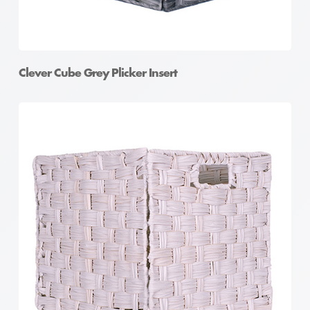
Clever Cube Grey Plicker Insert