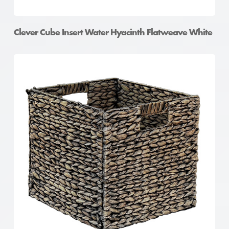
Clever Cube Insert Water Hyacinth Flatweave White