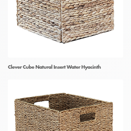
Clever Cube Natural Insert Water Hyacinth