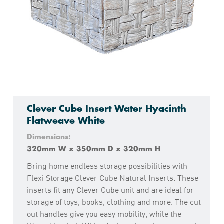
Clever Cube Insert Water Hyacinth
Flatweave White
Dimensions:
320mm W x 350mm D x 320mm H
Bring home endless storage possibilities with
Flexi Storage Clever Cube Natural Inserts. These
inserts fit any Clever Cube unit and are ideal for
storage of toys, books, clothing and more. The cut
out handles give you easy mobility, while the