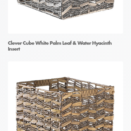
Clever Cube White Palm Leaf & Water Hyacinth
Insert