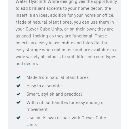
Water Hyacinth White design gives the opportunity
to add brilliant accents to your home decor; the
insert is an ideal addition for your home or office.
Made of natural plant fibres, you can use them in
your Clever Cube Units, or on their own; they are
as good-looking as they are functional. These
inserts are easy to assemble and folds flat for
easy storage when not in use and are available in a
wide variety of colours to suit different room types
and decors.
Made from natural plant fibres
Easy to assemble
Smart, stylish and practical
With cut out handles for easy sliding or
movement
Use on its own or pair with Clever Cube
Units