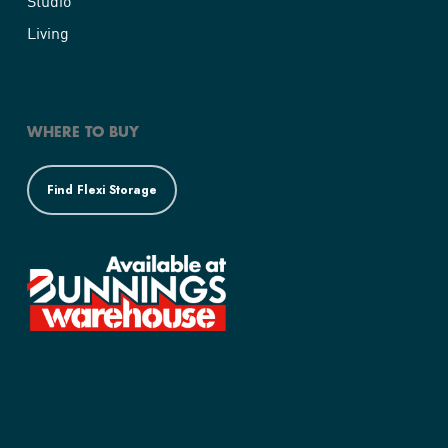
Studio
Living
WHERE TO BUY
Find Flexi Storage