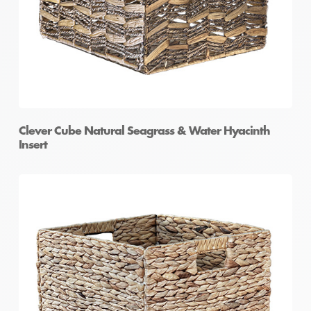
Clever Cube Natural Seagrass & Water Hyacinth
Insert