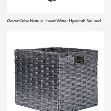
Clever Cube Natural Insert Water Hyacinth Stained