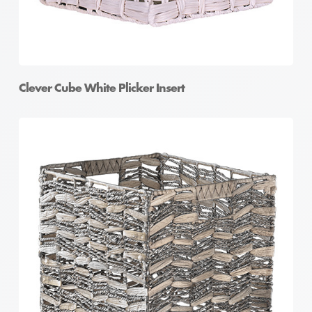
Clever Cube White Plicker Insert