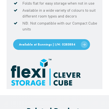
Folds flat for easy storage when not in use
Available in a wide variety of colours to suit
different room types and decors
NB: Not compatible with our Compact Cube
units
Available at Bunnings | I/N: 0285884