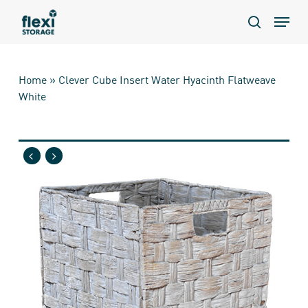
Skip
Menu
to
search
main
content
Home
»
Clever Cube Insert Water Hyacinth Flatweave
White