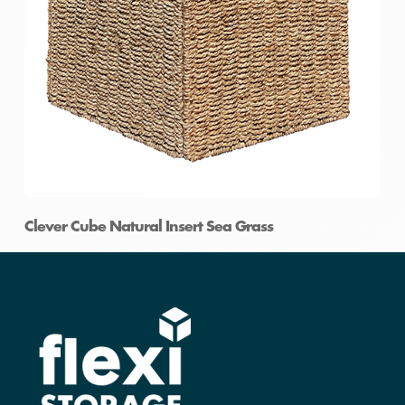
Clever Cube Natural Insert Sea Grass