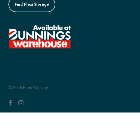
Find Flexi Storage
© 2026 Flexi Storage.
facebook
instagram