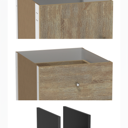
Clever Cube Timber Front Insert Oak
Clever Cube Timber Insert 1 Door Oak