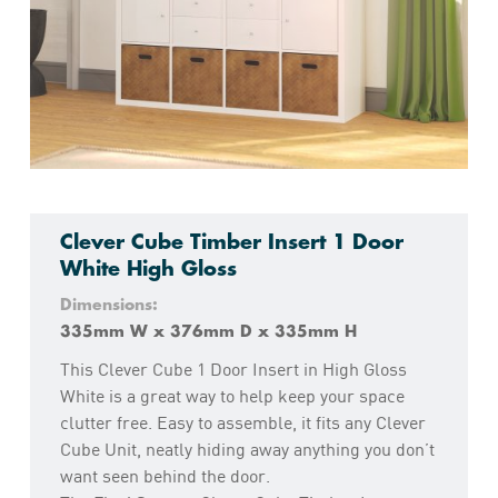
Clever Cube Timber Insert 1 Door
White High Gloss
Dimensions:
335mm W x 376mm D x 335mm H
This Clever Cube 1 Door Insert in High Gloss
White is a great way to help keep your space
clutter free. Easy to assemble, it fits any Clever
Cube Unit, neatly hiding away anything you don’t
want seen behind the door.