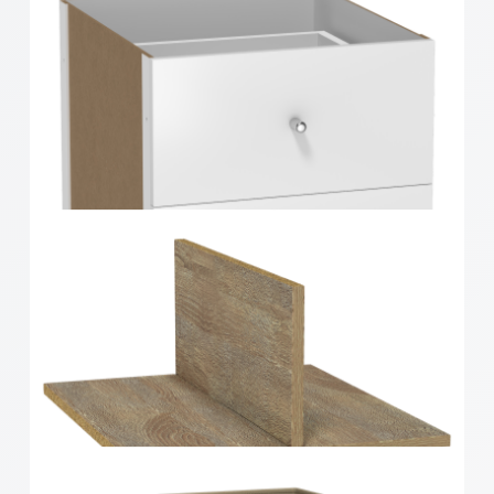
Clever Cube Timber Insert 2 Drawer White High
Gloss