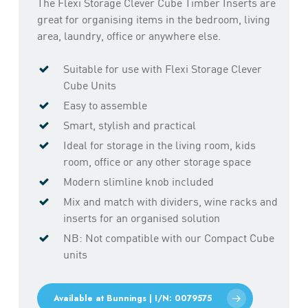
The Flexi Storage Clever Cube Timber Inserts are
great for organising items in the bedroom, living
area, laundry, office or anywhere else.
Suitable for use with Flexi Storage Clever
Cube Units
Easy to assemble
Smart, stylish and practical
Ideal for storage in the living room, kids
room, office or any other storage space
Modern slimline knob included
Mix and match with dividers, wine racks and
inserts for an organised solution
NB: Not compatible with our Compact Cube
units
Available at Bunnings | I/N: 0079575