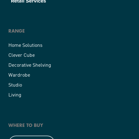
RANGE
Home Solutions
Clever Cube
Decorative Shelving
Wardrobe
Studio
Living
WHERE TO BUY