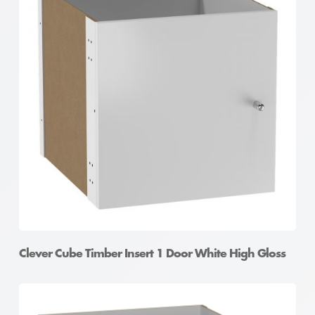
Clever Cube Timber Insert Divider White High Gloss
Clever Cube Timber Insert 1 Door White High Gloss