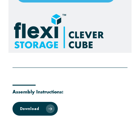
Assembly Instructions:
Download