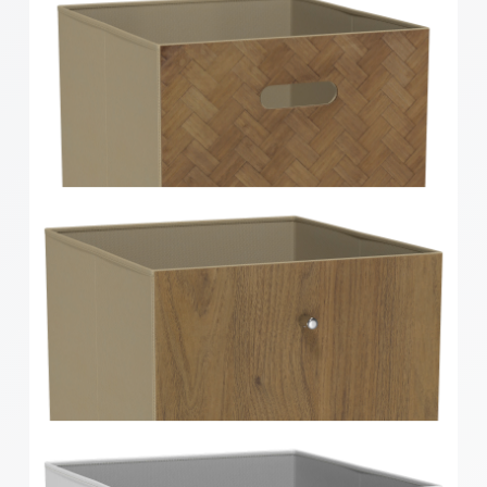
Clever Cube Timber Insert Divider Oak
Clever Cube Herringbone Bamboo Front Insert