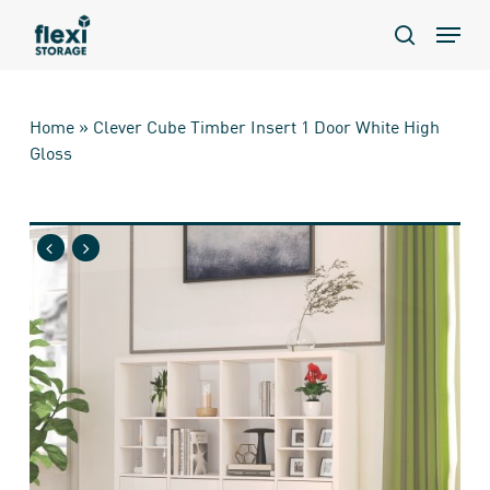
Skip
Menu
to
search
main
content
Home
»
Clever Cube Timber Insert 1 Door White High
Gloss