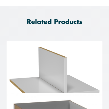
Related Products