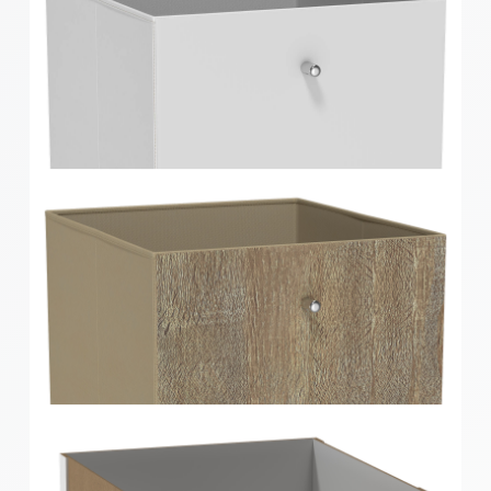
Clever Cube Walnut Timber Front Insert
Clever Cube Timber Front Insert Gloss White