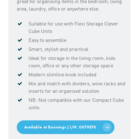
great for organising items in the bedroom, living
area, laundry, office or anywhere else.
Suitable for use with Flexi Storage Clever
Cube Units
Easy to assemble
Smart, stylish and practical
Ideal for storage in the living room, kids
room, office or any other storage space
Modern slimline knob included
Mix and match with dividers, wine racks and
inserts for an organised solution
NB: Not compatible with our Compact Cube
units
Available at Bunnings | I/N: 0079578