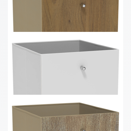
Clever Cube Herringbone Bamboo Front Insert
Clever Cube Walnut Timber Front Insert