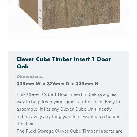
Clever Cube Timber Insert 1 Door
Oak
Dimensions:
335mm W x 376mm D x 335mm H
This Clever Cube 1 Door Insert in Oak is a great
way to help keep your space clutter free. Easy to
assemble, it fits any Clever Cube Unit, neatly
hiding away anything you don’t want seen behind
the door.
The Flexi Storage Clever Cube Timber Inserts are