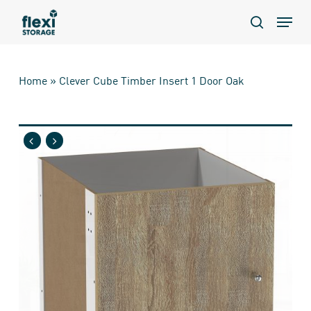
Skip
Menu
to
search
main
content
Home
»
Clever Cube Timber Insert 1 Door Oak