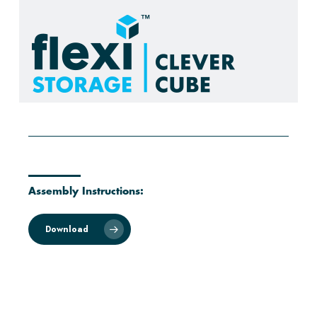
Assembly Instructions:
Download