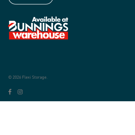
© 2026 Flexi Storage.
facebook
instagram