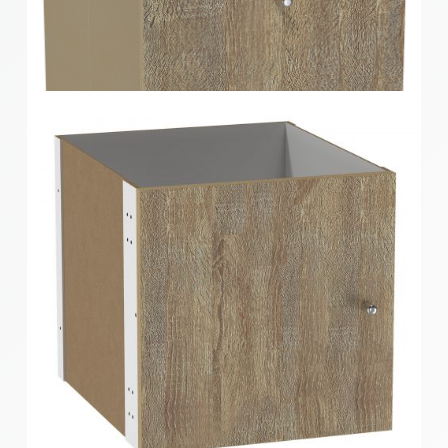
Clever Cube Timber Front Insert Gloss White
Clever Cube Timber Front Insert Oak