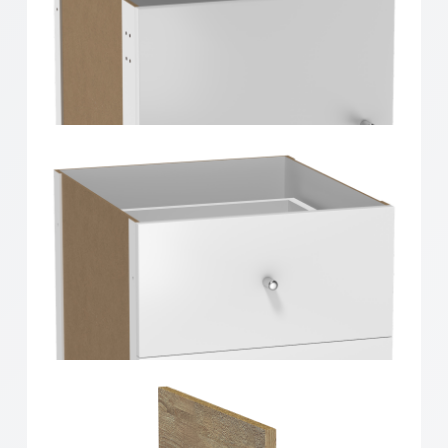
Clever Cube Timber Insert Divider White High Gloss
Clever Cube Timber Insert 1 Door White High Gloss