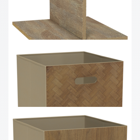
Clever Cube Timber Insert 2 Drawer White High
Gloss
Clever Cube Timber Insert Divider Oak