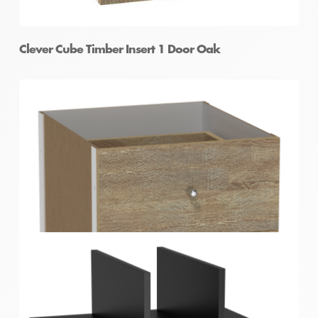
Clever Cube Timber Insert 1 Door Oak