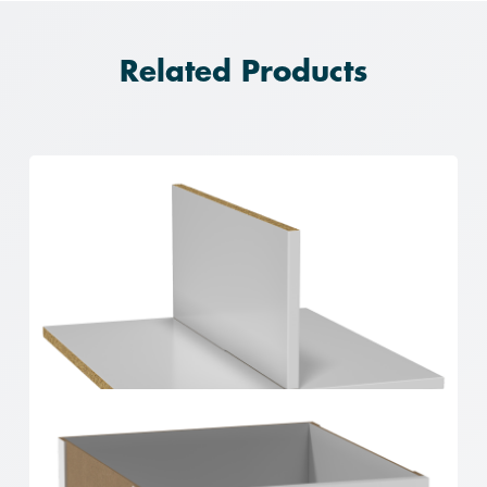
Related Products