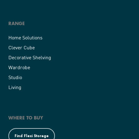
RANGE
Home Solutions
Clever Cube
Decorative Shelving
Wardrobe
Studio
Living
WHERE TO BUY
Find Flexi Storage