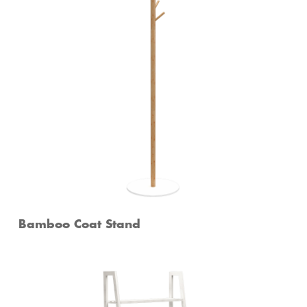
Bamboo Coat Stand