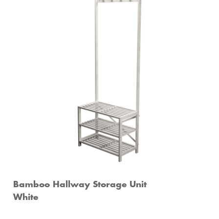
Bamboo Hallway Storage Unit
White