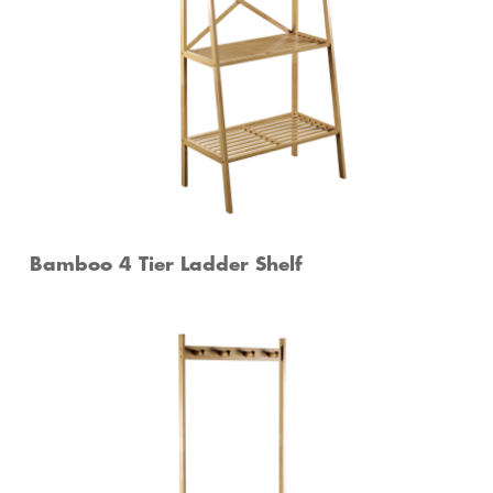
Bamboo 4 Tier Ladder Shelf