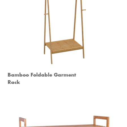
Bamboo Foldable Garment
Rack