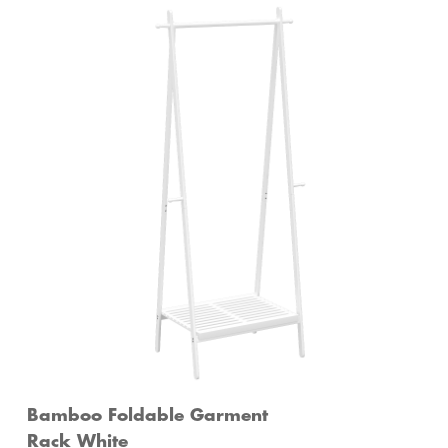
Bamboo Foldable Garment
Rack White