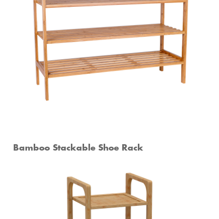
Bamboo Stackable Shoe Rack