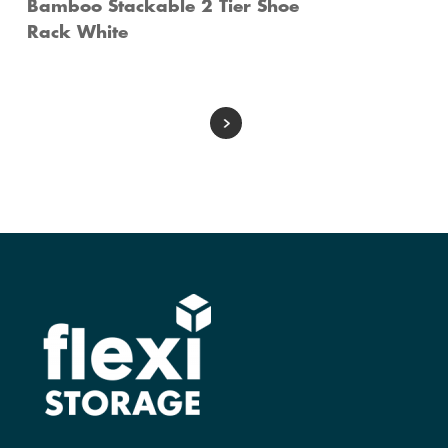
Bamboo Stackable 2 Tier Shoe
Rack White