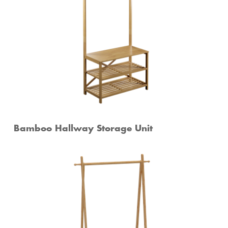
Bamboo Hallway Storage Unit