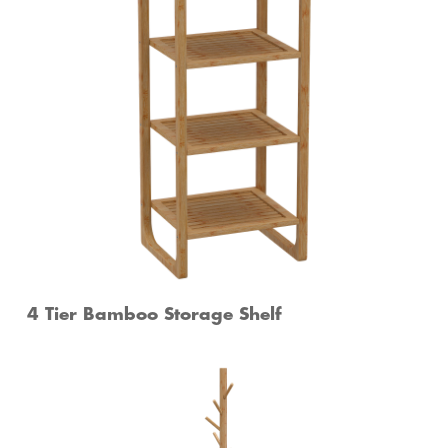
4 Tier Bamboo Storage Shelf