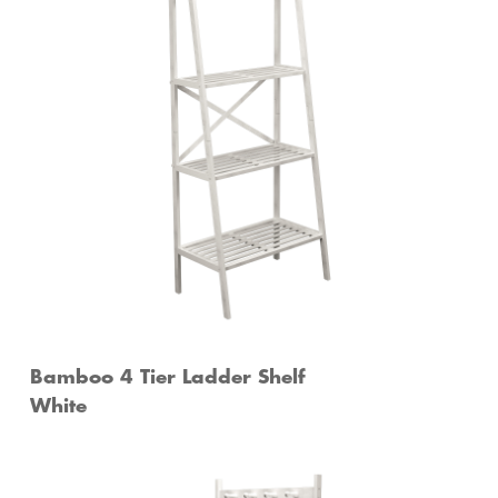
Bamboo 4 Tier Ladder Shelf
White