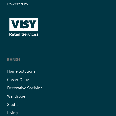
Powered by
RANGE
Home Solutions
Clever Cube
Decorative Shelving
Wardrobe
Studio
Living