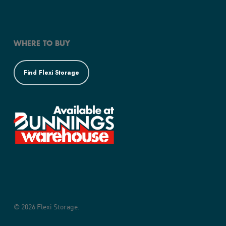
WHERE TO BUY
Find Flexi Storage
© 2026 Flexi Storage.