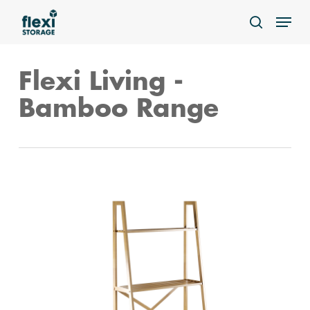
Skip
Menu
to
search
main
content
Flexi Living -
Bamboo Range