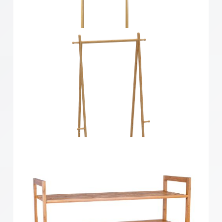
Bamboo 4 Tier Ladder Shelf
Bamboo Hallway Storage Unit