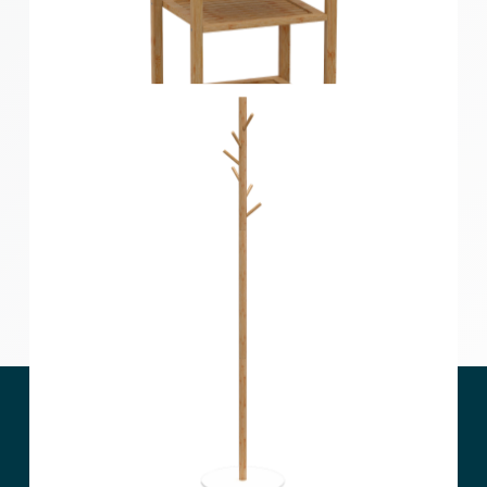
4 Tier Bamboo Storage Shelf