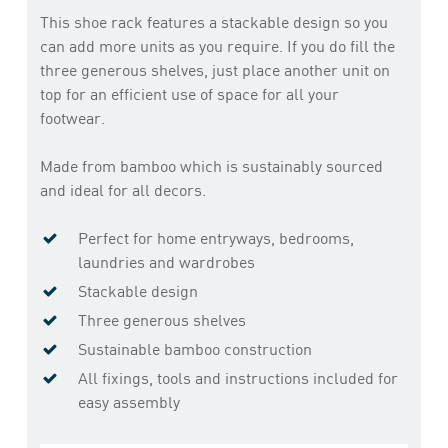
This shoe rack features a stackable design so you
can add more units as you require. If you do fill the
three generous shelves, just place another unit on
top for an efficient use of space for all your
footwear.
Made from bamboo which is sustainably sourced
and ideal for all decors.
Perfect for home entryways, bedrooms,
laundries and wardrobes
Stackable design
Three generous shelves
Sustainable bamboo construction
All fixings, tools and instructions included for
easy assembly