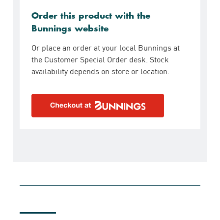
Order this product with the
Bunnings website
Or place an order at your local Bunnings at
the Customer Special Order desk. Stock
availability depends on store or location.