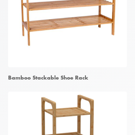
Bamboo Foldable Garment Rack
Bamboo Stackable Shoe Rack