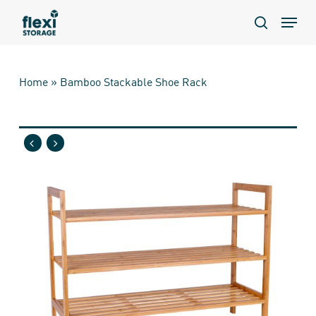
Skip
Menu
to
search
main
content
Home
»
Bamboo Stackable Shoe Rack