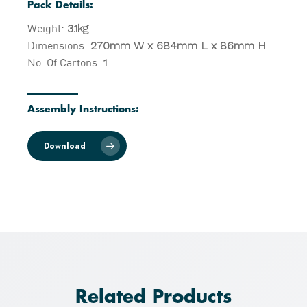
Pack Details:
Weight:
3.1kg
Dimensions:
270mm W x 684mm L x 86mm H
No. Of Cartons:
1
Assembly Instructions:
Download
Related Products