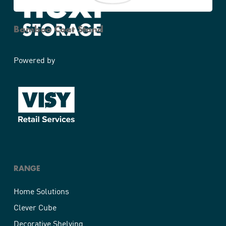
Bamboo Coat Stand
Powered by
RANGE
Home Solutions
Clever Cube
Decorative Shelving