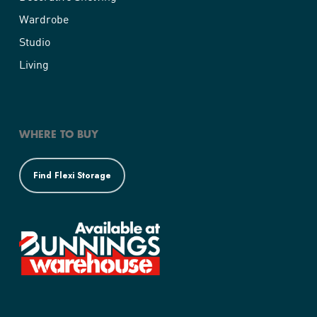
Wardrobe
Studio
Living
WHERE TO BUY
Find Flexi Storage