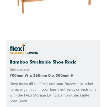
Bamboo Stackable Shoe Rack
Dimensions:
700mm W x 260mm D x 500mm H
Keep mess off the floor and your footwear or other
items organised in your home entryway or bedroom
with the Flexi Storage Living Bamboo Stackable
Shoe Rack.