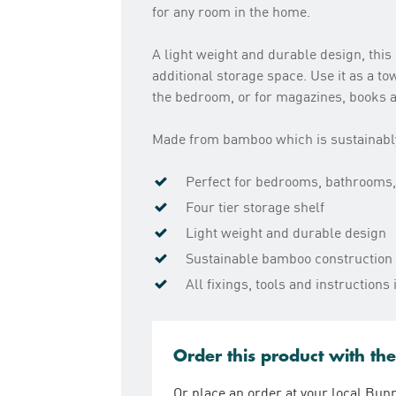
for any room in the home.
A light weight and durable design, this 
additional storage space. Use it as a t
the bedroom, or for magazines, books a
Made from bamboo which is sustainably 
Perfect for bedrooms, bathrooms,
Four tier storage shelf
Light weight and durable design
Sustainable bamboo construction
All fixings, tools and instruction
Order this product with th
Or place an order at your local Bun