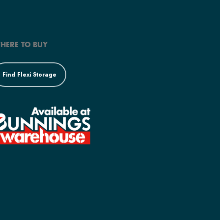
HERE TO BUY
Find Flexi Storage