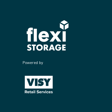
Powered by