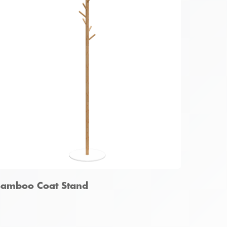
amboo Foldable Garment Rack
amboo Coat Stand