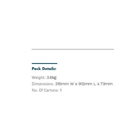
Pack Details:
Weight:
3.6kg
Dimensions:
315mm W x 912mm L x 73mm
No. Of Cartons:
1