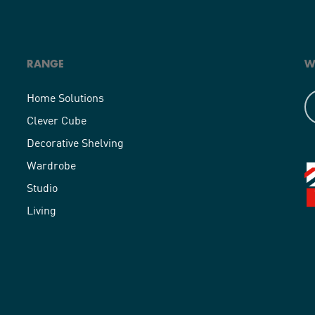
RANGE
W
Home Solutions
Clever Cube
Decorative Shelving
Wardrobe
Studio
Living