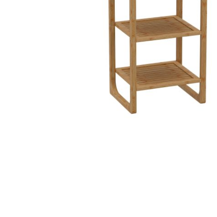
Hit enter to search or ESC to close