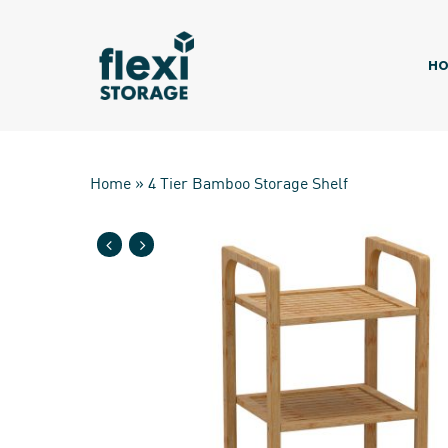
Skip
to
main
HO
content
Home
»
4 Tier Bamboo Storage Shelf