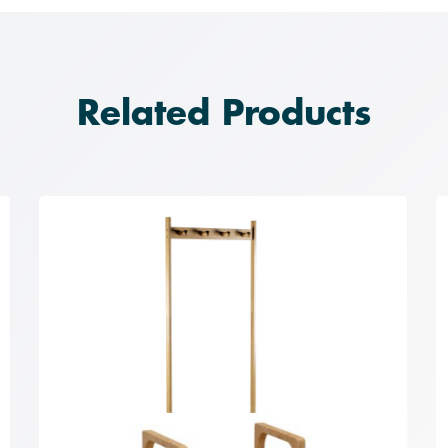
Related Products