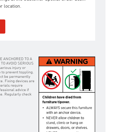
r location.
E ANCHORED TO A
TO AVOID SERIOUS
rious injury or
p to prevent toppling.
uct be permanently
ce. Fixing devices are
erials require
essional advice if
use. Regularly check