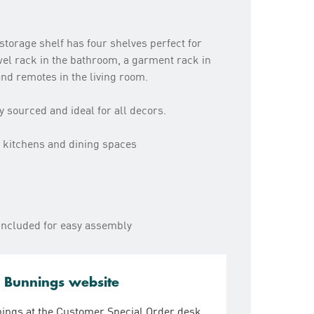
storage shelf has four shelves perfect for
owel rack in the bathroom, a garment rack in
nd remotes in the living room.
sourced and ideal for all decors.
 kitchens and dining spaces
s included for easy assembly
e Bunnings website
nings at the Customer Special Order desk.