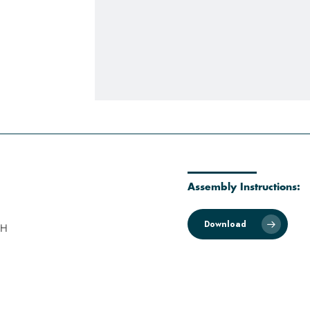
Assembly Instructions:
Download
 H