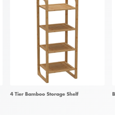
Bamboo Hallway Storage Unit
B
4 Tier Bamboo Storage Shelf
B