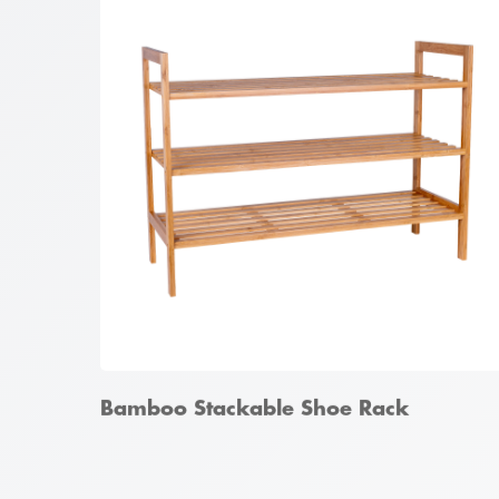
Bamboo 4 Tier Ladder Shelf
Bamboo Stackable Shoe Rack