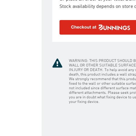
Stock availability depends on store o
WARNING: THIS PRODUCT SHOULD B
WALL OR OTHER SUITABLE SURFACE 
INJURY OR DEATH. To help avoid any se
death, this product includes a wall stra
We strongly recommend that this prod
fixed to the wall or other suitable surfa
not included since different surface mat
different attachments. Please seek prof
you are in doubt what fixing device to 
your fixing device.