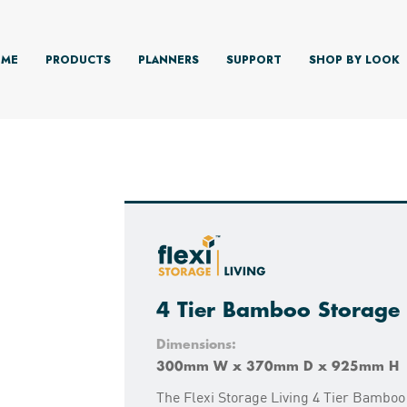
ME
PRODUCTS
PLANNERS
SUPPORT
SHOP BY LOOK
4 Tier Bamboo Storage 
Dimensions:
300mm W x 370mm D x 925mm H
The Flexi Storage Living 4 Tier Bamboo 