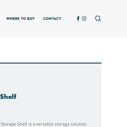
search
FACEBOOK
INSTAGRAM
WHERE TO BUY
CONTACT
Shelf
Storage Shelf is a versatile storage solution