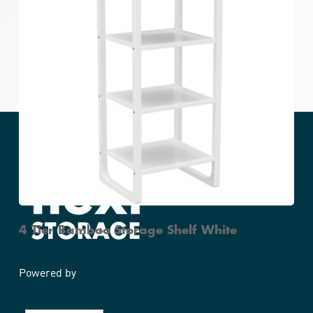
Bamboo Stackable 2 Tier Shoe Rack White
4 Tier Bamboo Storage Shelf White
Powered by