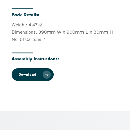
Pack Details:
Weight:
4.47kg
Dimensions:
390mm W x 900mm L x 80mm H
No. Of Cartons:
1
Assembly Instructions:
Download