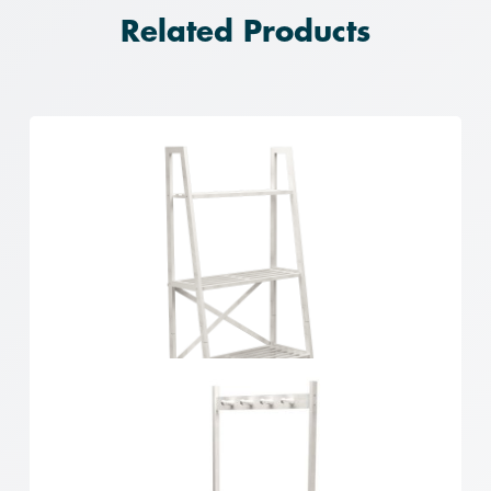
Related Products