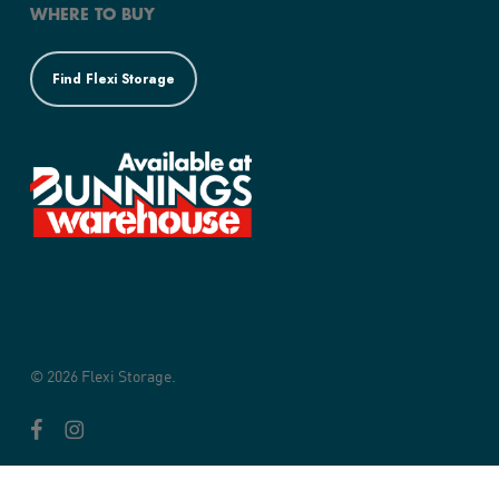
WHERE TO BUY
Find Flexi Storage
© 2026 Flexi Storage.
facebook
instagram