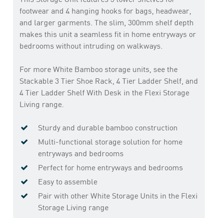
footwear and 4 hanging hooks for bags, headwear,
and larger garments. The slim, 300mm shelf depth
makes this unit a seamless fit in home entryways or
bedrooms without intruding on walkways.
For more White Bamboo storage units, see the
Stackable 3 Tier Shoe Rack, 4 Tier Ladder Shelf, and
4 Tier Ladder Shelf With Desk in the Flexi Storage
Living range.
Sturdy and durable bamboo construction
Multi-functional storage solution for home
entryways and bedrooms
Perfect for home entryways and bedrooms
Easy to assemble
Pair with other White Storage Units in the Flexi
Storage Living range