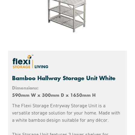
Bamboo Hallway Storage Unit White
Dimensions:
590mm W x 300mm D x 1650mm H
The Flexi Storage Entryway Storage Unit is a
versatile storage solution for your home. Made with
a white bamboo design suitable for any décor.
This Storage Unit features 3 lower shelves for