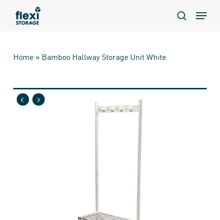
Skip
Menu
to
search
main
content
Home
»
Bamboo Hallway Storage Unit White