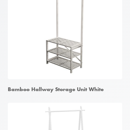
Bamboo 4 Tier Ladder Shelf White
Bamboo Hallway Storage Unit White