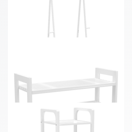
Bamboo Foldable Garment Rack White