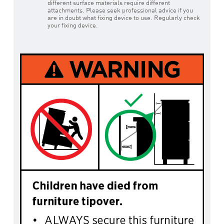
different surface materials require different
attachments. Please seek professional advice if you
are in doubt what fixing device to use. Regularly check
your fixing device.