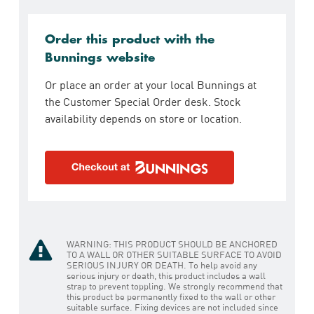
Order this product with the
Bunnings website
Or place an order at your local Bunnings at
the Customer Special Order desk. Stock
availability depends on store or location.
WARNING: THIS PRODUCT SHOULD BE ANCHORED
TO A WALL OR OTHER SUITABLE SURFACE TO AVOID
SERIOUS INJURY OR DEATH. To help avoid any
serious injury or death, this product includes a wall
strap to prevent toppling. We strongly recommend that
this product be permanently fixed to the wall or other
suitable surface. Fixing devices are not included since