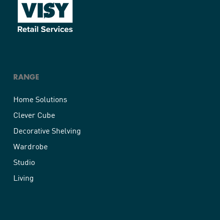
RANGE
Home Solutions
Clever Cube
Decorative Shelving
Wardrobe
Studio
Living