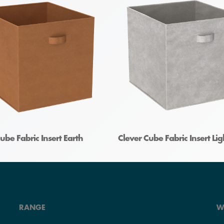
ube Fabric Insert Earth
Clever Cube Fabric Insert Li
RANGE
W