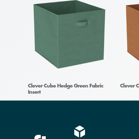
Clever Cube Hedge Green Fabric
Clever C
Insert