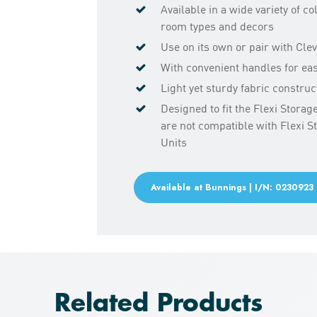
Available in a wide variety of co
room types and decors
Use on its own or pair with Cle
With convenient handles for ea
Light yet sturdy fabric construc
Designed to fit the Flexi Stora
are not compatible with Flexi 
Units
Available at Bunnings | I/N: 0230923
Related Products