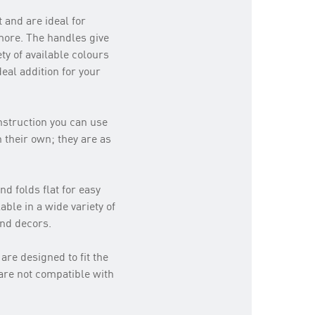
 and are ideal for
 more. The handles give
ty of available colours
eal addition for your
onstruction you can use
 their own; they are as
d folds flat for easy
able in a wide variety of
and decors.
are designed to fit the
are not compatible with