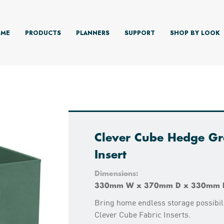
ME
PRODUCTS
PLANNERS
SUPPORT
SHOP BY LOOK
Clever Cube Hedge Gr
Insert
Dimensions:
330mm W x 370mm D x 330mm 
Bring home endless storage possibili
Clever Cube Fabric Inserts.