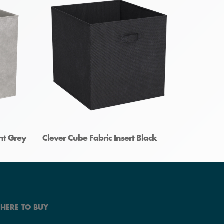
ght Grey
Clever Cube Fabric Insert Black
HERE TO BUY