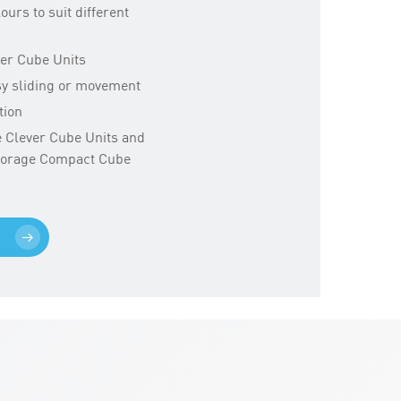
lours to suit different
ver Cube Units
sy sliding or movement
tion
ge Clever Cube Units and
Storage Compact Cube