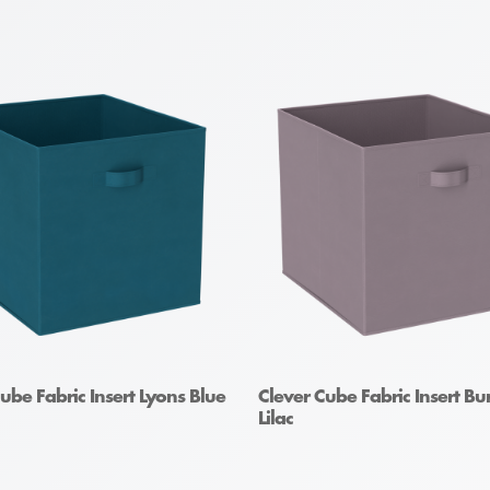
ube Fabric Insert Lyons Blue
Clever Cube Fabric Insert Bu
Lilac