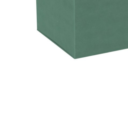
Hit enter to search or ESC to close