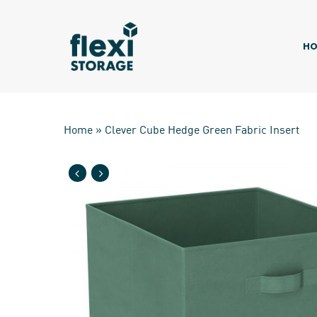
Skip
to
main
HO
content
Home
»
Clever Cube Hedge Green Fabric Insert