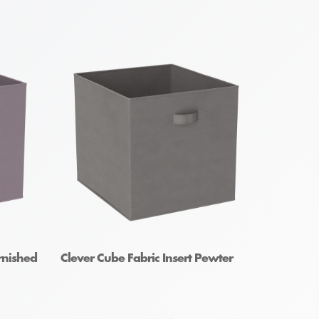
rnished
Clever Cube Fabric Insert Pewter