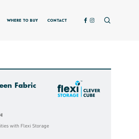
search
FACEBOOK
INSTAGRAM
WHERE TO BUY
CONTACT
een Fabric
H
ties with Flexi Storage