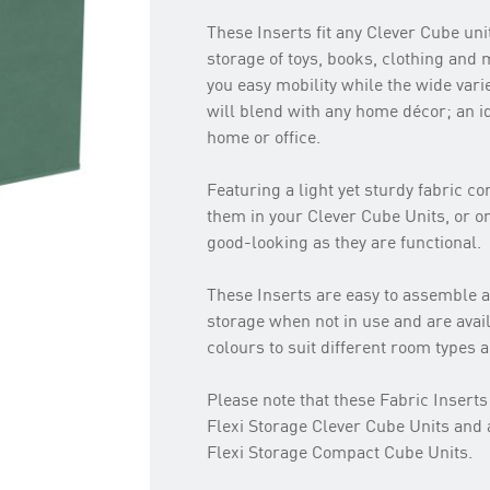
These Inserts fit any Clever Cube unit
storage of toys, books, clothing and
you easy mobility while the wide varie
will blend with any home décor; an id
home or office.
Featuring a light yet sturdy fabric c
them in your Clever Cube Units, or on
good-looking as they are functional.
These Inserts are easy to assemble an
storage when not in use and are avail
colours to suit different room types 
Please note that these Fabric Inserts 
Flexi Storage Clever Cube Units and 
Flexi Storage Compact Cube Units.