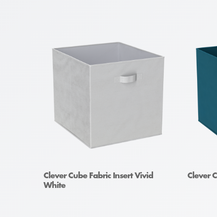
Clever Cube Fabric Insert Vivid
Clever C
White