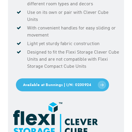
different room types and decors
Use on its own or pair with Clever Cube
Units
With convenient handles for easy sliding or
movement
Light yet sturdy fabric construction
Designed to fit the Flexi Storage Clever Cube
Units and are not compatible with Flexi
Storage Compact Cube Units
Available at Bunnings | I/N: 0230924