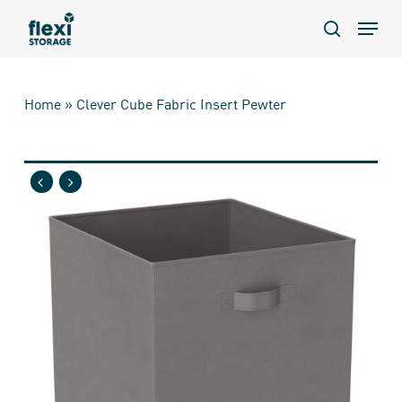
Skip
Menu
to
search
main
content
Home
»
Clever Cube Fabric Insert Pewter