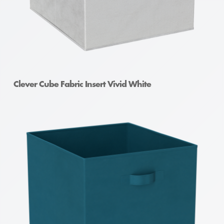
Clever Cube Fabric Insert Vivid White