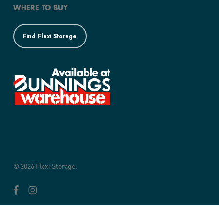
WHERE TO BUY
Find Flexi Storage
© 2026 Flexi Storage.
facebook
instagram