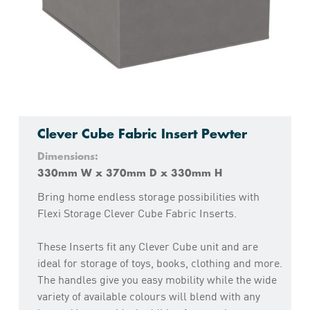
Clever Cube Fabric Insert Pewter
Dimensions:
330mm W x 370mm D x 330mm H
Bring home endless storage possibilities with
Flexi Storage Clever Cube Fabric Inserts.
These Inserts fit any Clever Cube unit and are
ideal for storage of toys, books, clothing and more.
The handles give you easy mobility while the wide
variety of available colours will blend with any