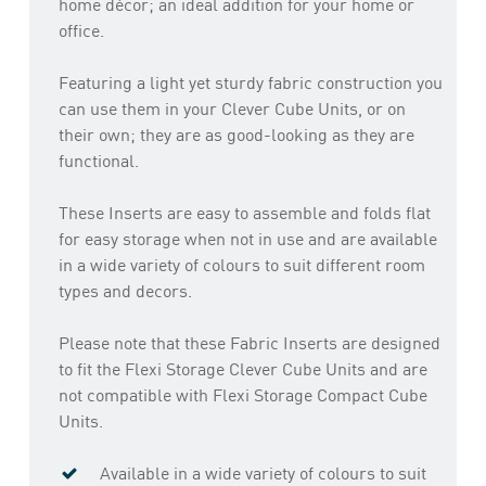
home décor; an ideal addition for your home or
office.
Featuring a light yet sturdy fabric construction you
can use them in your Clever Cube Units, or on
their own; they are as good-looking as they are
functional.
These Inserts are easy to assemble and folds flat
for easy storage when not in use and are available
in a wide variety of colours to suit different room
types and decors.
Please note that these Fabric Inserts are designed
to fit the Flexi Storage Clever Cube Units and are
not compatible with Flexi Storage Compact Cube
Units.
Available in a wide variety of colours to suit