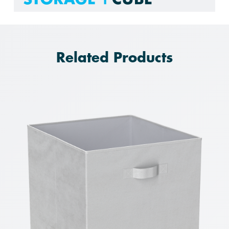
Related Products