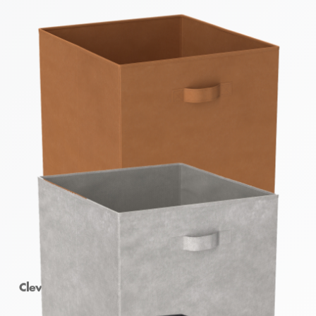
Clever Cube Fabric Insert Earth