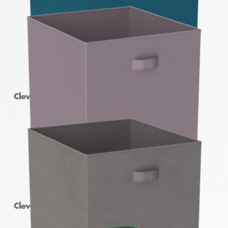
Clever Cube Fabric Insert Lyons Blue
Clever Cube Fabric Insert Burnished Lilac