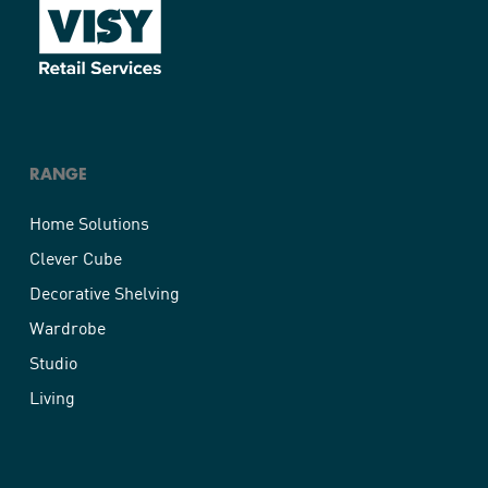
RANGE
Home Solutions
Clever Cube
Decorative Shelving
Wardrobe
Studio
Living