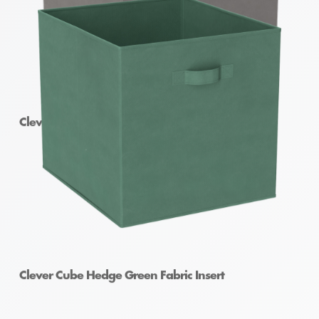
Clever Cube Fabric Insert Pewter
Clever Cube Hedge Green Fabric Insert