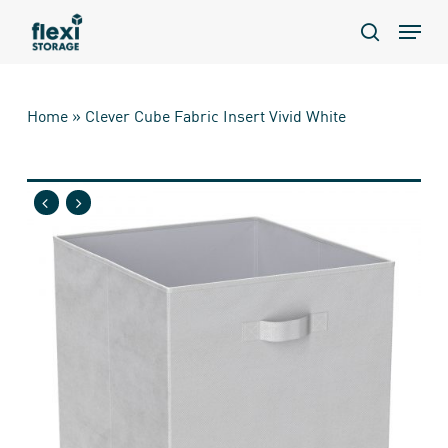
Skip
Menu
to
search
main
content
Home
»
Clever Cube Fabric Insert Vivid White