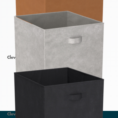
Clever Cube Fabric Insert Earth
Clever Cube Fabric Insert Light Grey