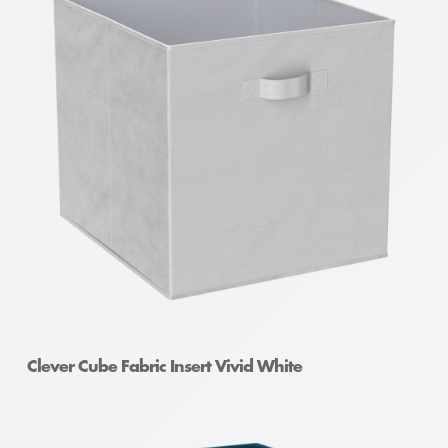
Clever Cube Fabric Insert Vivid White