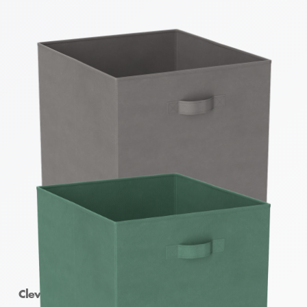
Clever Cube Fabric Insert Pewter