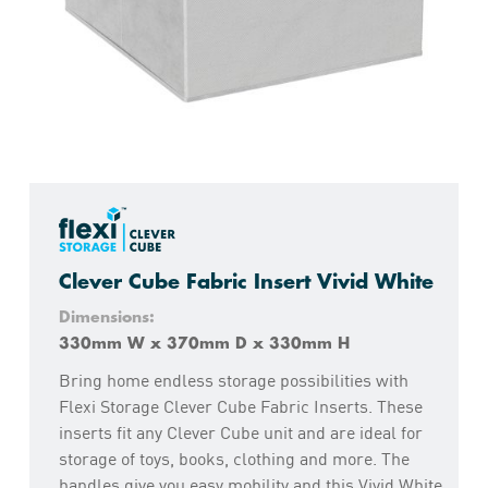
Clever Cube Fabric Insert Vivid White
Dimensions:
330mm W x 370mm D x 330mm H
Bring home endless storage possibilities with
Flexi Storage Clever Cube Fabric Inserts. These
inserts fit any Clever Cube unit and are ideal for
storage of toys, books, clothing and more. The
handles give you easy mobility and this Vivid White