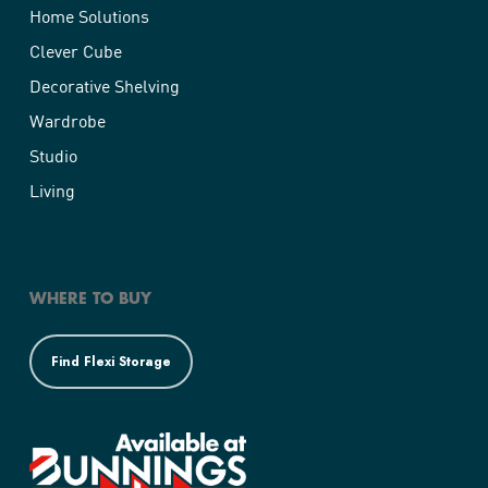
Home Solutions
Clever Cube
Decorative Shelving
Wardrobe
Studio
Living
WHERE TO BUY
Find Flexi Storage