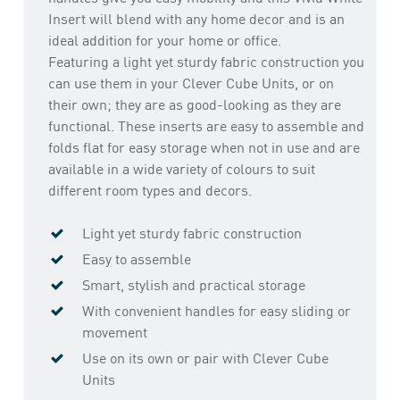
Insert will blend with any home decor and is an
ideal addition for your home or office.
Featuring a light yet sturdy fabric construction you
can use them in your Clever Cube Units, or on
their own; they are as good-looking as they are
functional. These inserts are easy to assemble and
folds flat for easy storage when not in use and are
available in a wide variety of colours to suit
different room types and decors.
Light yet sturdy fabric construction
Easy to assemble
Smart, stylish and practical storage
With convenient handles for easy sliding or
movement
Use on its own or pair with Clever Cube
Units