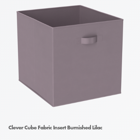
Clever Cube Fabric Insert Burnished Lilac