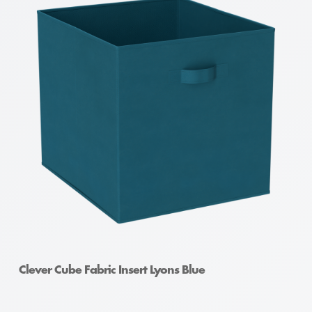
Clever Cube Fabric Insert Lyons Blue