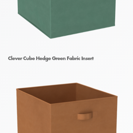
Clever Cube Hedge Green Fabric Insert