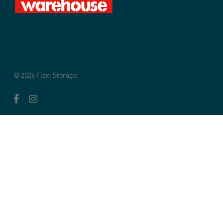
© 2026 Flexi Storage.
facebook
instagram