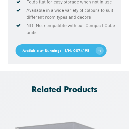
Folds flat for easy storage when not in use
Available in a wide variety of colours to suit
different room types and decors
NB: Not compatible with our Compact Cube
units
Available at Bunnings | I/N: 0074198
Related Products