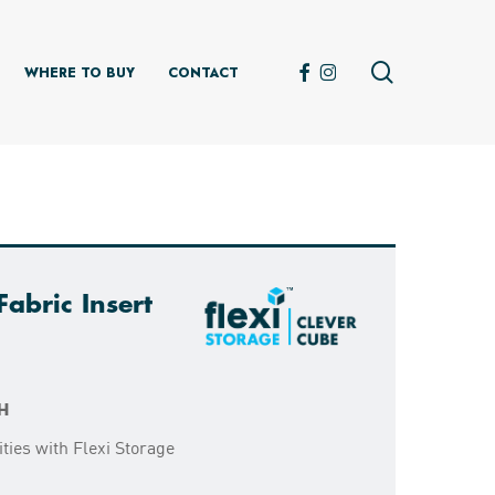
search
FACEBOOK
INSTAGRAM
WHERE TO BUY
CONTACT
abric Insert
H
ties with Flexi Storage