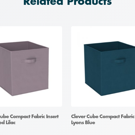
Related Products
Cube Compact Fabric Insert
Clever Cube Compact Fabric 
d Lilac
Lyons Blue