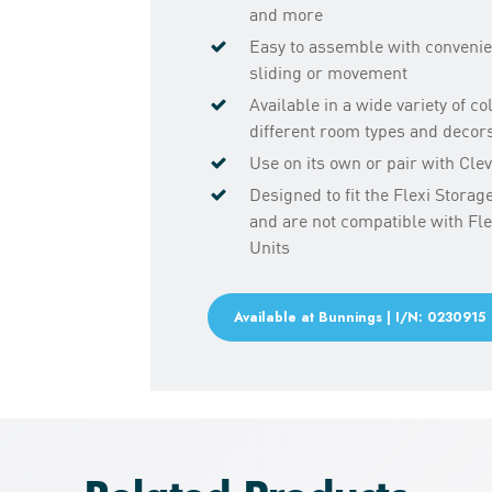
and more
Easy to assemble with convenie
sliding or movement
Available in a wide variety of c
different room types and decor
Use on its own or pair with Cl
Designed to fit the Flexi Stora
and are not compatible with Fl
Units
Available at Bunnings | I/N: 0230915