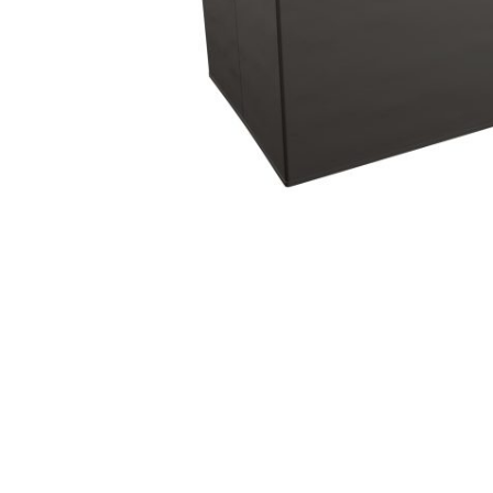
Hit enter to search or ESC to close