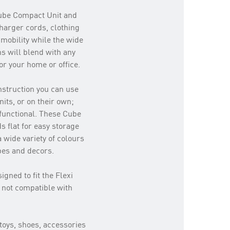
Cube Compact Unit and
charger cords, clothing
mobility while the wide
ns will blend with any
or your home or office.
onstruction you can use
its, or on their own;
 functional. These Cube
s flat for easy storage
a wide variety of colours
ypes and decors.
igned to fit the Flexi
 not compatible with
 toys, shoes, accessories