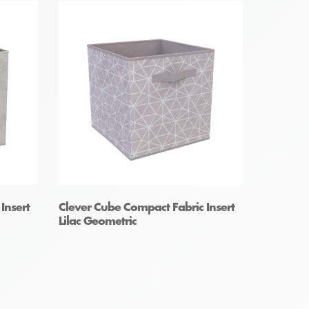
Insert
Clever Cube Compact Fabric Insert
Lilac Geometric