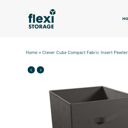
Skip
to
main
HO
content
Home
»
Clever Cube Compact Fabric Insert Pewter