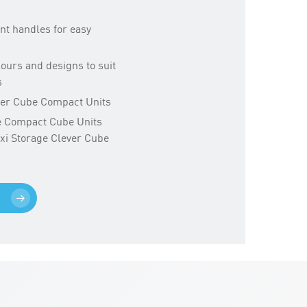
nt handles for easy
olours and designs to suit
s
ever Cube Compact Units
ge Compact Cube Units
exi Storage Clever Cube