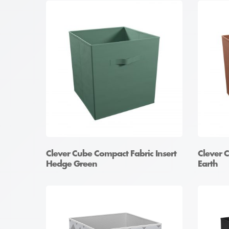
Clever Cube Compact Fabric Insert
Clever 
Hedge Green
Earth