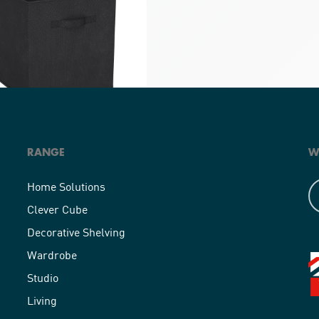
RANGE
W
Cube Compact Fabric Insert
Home Solutions
Clever Cube
Decorative Shelving
Wardrobe
Studio
Living