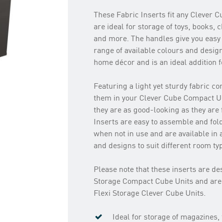
These Fabric Inserts fit any Clever 
are ideal for storage of toys, books, 
and more. The handles give you easy 
range of available colours and desig
home décor and is an ideal addition f
Featuring a light yet sturdy fabric c
them in your Clever Cube Compact Un
they are as good-looking as they are
Inserts are easy to assemble and fold
when not in use and are available in 
and designs to suit different room t
Please note that these inserts are des
Storage Compact Cube Units and are
Flexi Storage Clever Cube Units.
Ideal for storage of magazines,