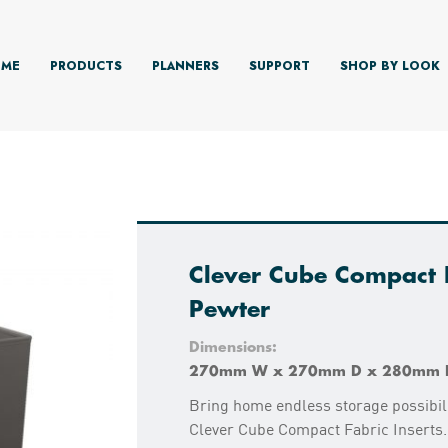
ME
PRODUCTS
PLANNERS
SUPPORT
SHOP BY LOOK
Clever Cube Compact F
Pewter
Dimensions:
270mm W x 270mm D x 280mm 
Bring home endless storage possibili
Clever Cube Compact Fabric Inserts.