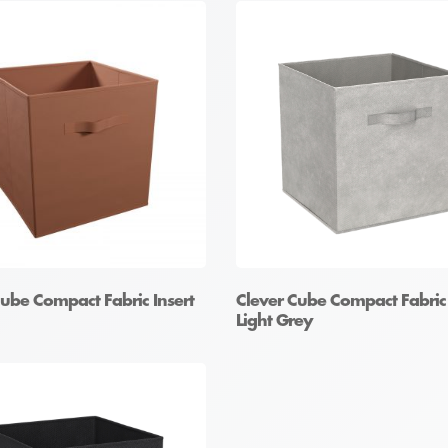
Cube Compact Fabric Insert
Clever Cube Compact Fabric 
Light Grey