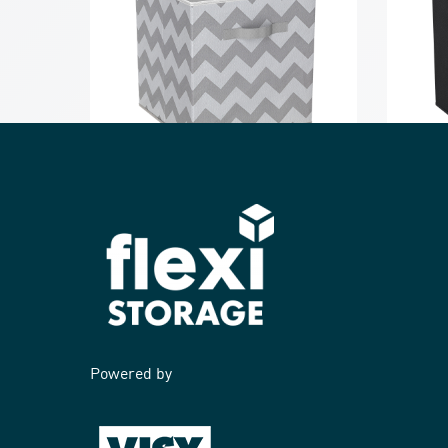
Clever Cube Compact Fabric Insert
Clever 
Cool Grey Chevron
Black
Powered by