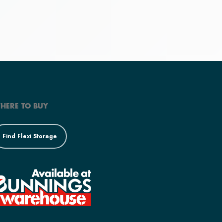
HERE TO BUY
Find Flexi Storage