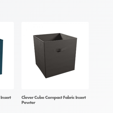
Insert
Clever Cube Compact Fabric Insert
Pewter