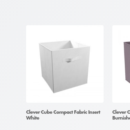
Clever Cube Compact Fabric Insert
Clever 
White
Burnishe