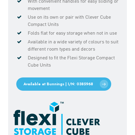
With convenient handles for easy sliding or
movement
Use on its own or pair with Clever Cube
Compact Units
Folds flat for easy storage when not in use
Available in a wide variety of colours to suit
different room types and decors
Designed to fit the Flexi Storage Compact
Cube Units
Available at Bunnings | I/N: 0385968