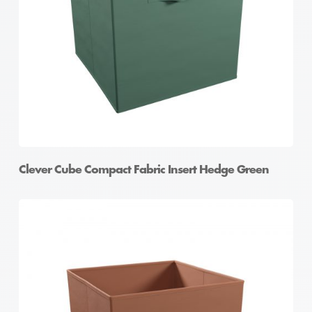
Clever Cube Compact Fabric Insert Hedge Green