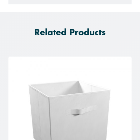
Related Products