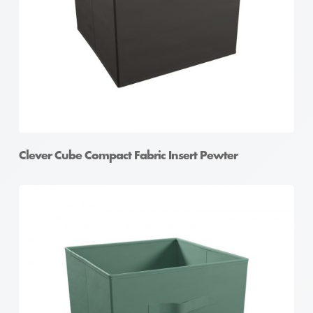
Clever Cube Compact Fabric Insert Pewter