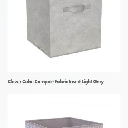
Clever Cube Compact Fabric Insert Light Grey