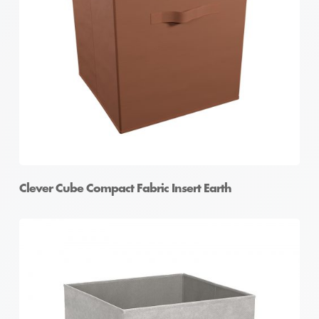
Clever Cube Compact Fabric Insert Earth