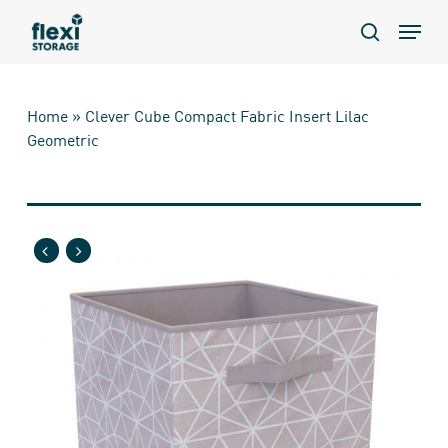
Skip
Menu
to
search
main
content
Home
»
Clever Cube Compact Fabric Insert Lilac
Geometric