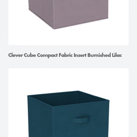
Clever Cube Compact Fabric Insert Burnished Lilac