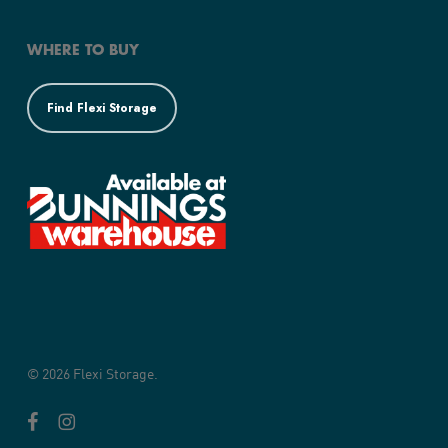
WHERE TO BUY
Find Flexi Storage
© 2026 Flexi Storage.
facebook
instagram