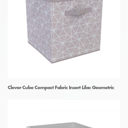
Clever Cube Compact Fabric Insert Lilac Geometric