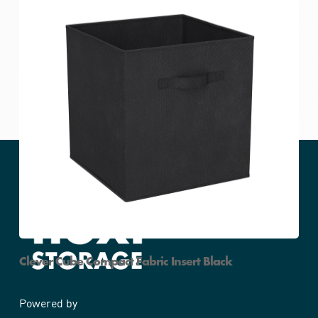
Clever Cube Compact Fabric Insert Black
Powered by