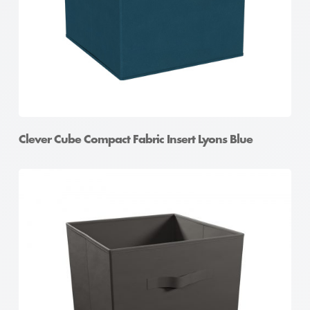
Clever Cube Compact Fabric Insert Lyons Blue