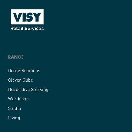
RANGE
Home Solutions
Clever Cube
Decorative Shelving
Wardrobe
Studio
Living