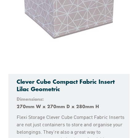
Clever Cube Compact Fabric Insert
Lilac Geometric
Dimensions:
270mm W x 270mm D x 280mm H
Flexi Storage Clever Cube Compact Fabric Inserts
are not just containers to store and organise your
belongings. They’re also a great way to