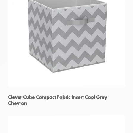
Clever Cube Compact Fabric Insert Cool Grey
Chevron