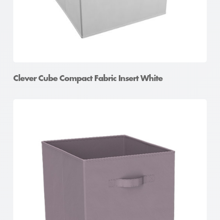
Clever Cube Compact Fabric Insert White