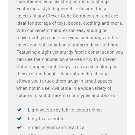
complement your existing home furnishings.
Featuring a stylish geometric design, these
inserts fit any Clever Cube Compact unit and are
ideal for storage of toys, books, clothing and more.
With convenient handles for easy sliding or
movement, you can store your belongings in this
insert and still maintain a uniform decor at home.
Featuring a light yet sturdy fabric construction you
can use them alone, on shelves or with a Clever
Cube Compact unit; they are as good-looking as
they are functional. Their collapsible design
allows you to tuck them away in small spaces
when not in use. Available in a wide variety of
colours to suit different room types and decors.
Light yet sturdy fabric construction
Easy to assemble
Smart, stylish and practical