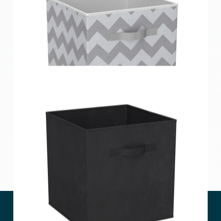
Clever Cube Compact Fabric Insert Lilac Geometric
Clever Cube Compact Fabric Insert Cool Grey
Chevron