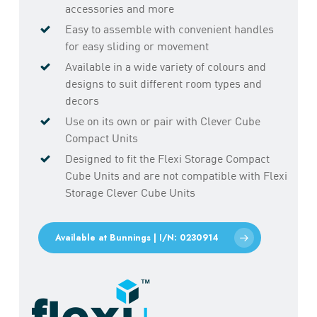
accessories and more
Easy to assemble with convenient handles
for easy sliding or movement
Available in a wide variety of colours and
designs to suit different room types and
decors
Use on its own or pair with Clever Cube
Compact Units
Designed to fit the Flexi Storage Compact
Cube Units and are not compatible with Flexi
Storage Clever Cube Units
Available at Bunnings | I/N: 0230914