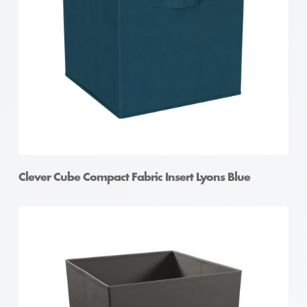
Clever Cube Compact Fabric Insert Lyons Blue