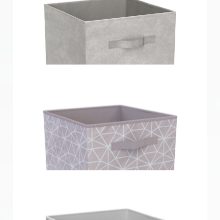
Clever Cube Compact Fabric Insert Light Grey