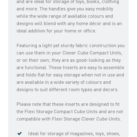
and are ideal for storage of toys, books, clothing
and more. The handles give you easy mobility
while the wide range of available colours and
designs will blend with any home décor and is an
ideal addition for your home or office.
Featuring a light yet sturdy fabric construction you
can use them in your Clever Cube Compact Units,
or on their own; they are as good-looking as they
are functional. These Inserts are easy to assemble
and folds flat for easy storage when not in use and
are available in a wide variety of colours and
designs to suit different room types and decors.
Please note that these inserts are designed to fit
the Flexi Storage Compact Cube Units and are not
compatible with Flexi Storage Clever Cube Units.
Ideal for storage of magazines, toys, shoes,