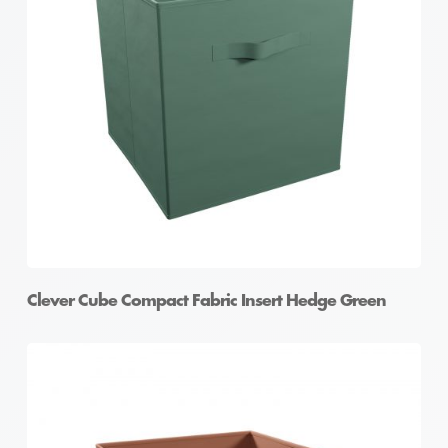
Clever Cube Compact Fabric Insert Hedge Green