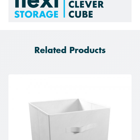
Related Products