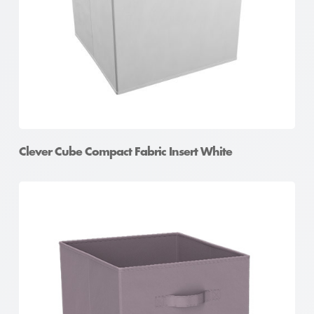
Clever Cube Compact Fabric Insert White