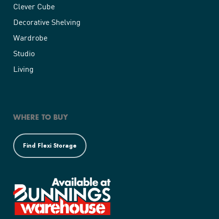
Clever Cube
Decorative Shelving
Wardrobe
Studio
Living
WHERE TO BUY
Find Flexi Storage