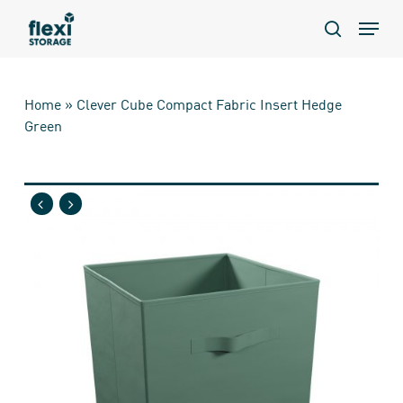
Skip
Menu
to
search
main
content
Home
»
Clever Cube Compact Fabric Insert Hedge
Green