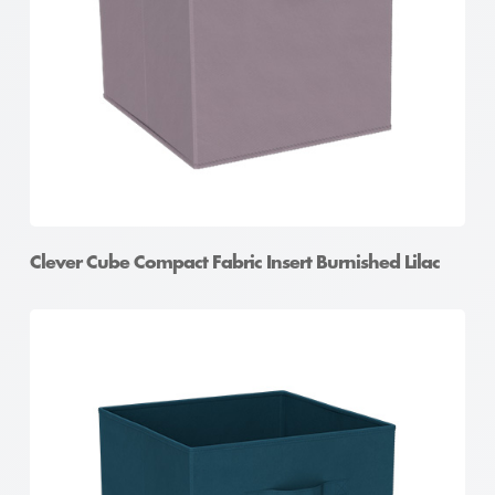
Clever Cube Compact Fabric Insert Burnished Lilac