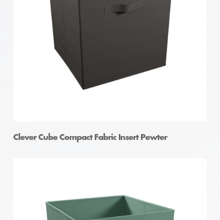
Clever Cube Compact Fabric Insert Pewter