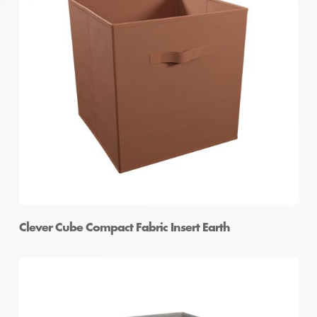
Clever Cube Compact Fabric Insert Earth