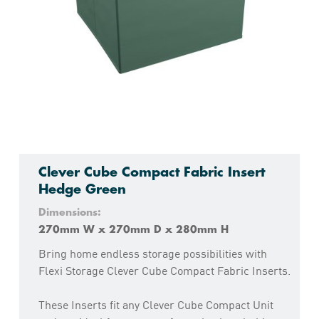
Clever Cube Compact Fabric Insert
Hedge Green
Dimensions:
270mm W x 270mm D x 280mm H
Bring home endless storage possibilities with
Flexi Storage Clever Cube Compact Fabric Inserts.
These Inserts fit any Clever Cube Compact Unit