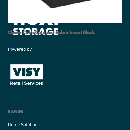
Clever Cube Compact Fabric Insert Black
Powered by
RANGE
Home Solutions