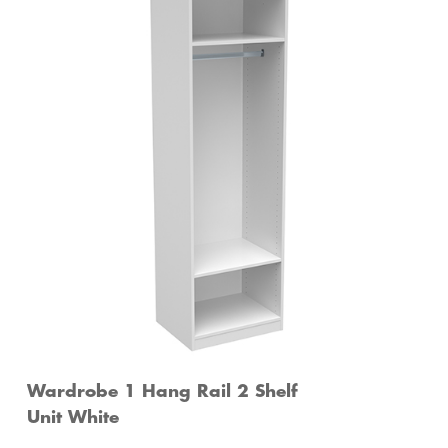
Wardrobe 1 Hang Rail 2 Shelf
Unit White