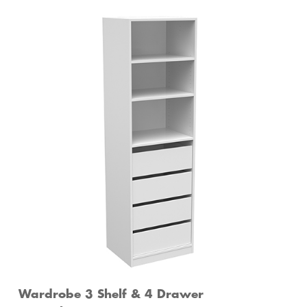
Wardrobe 3 Shelf & 4 Drawer