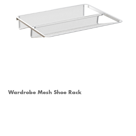
Wardrobe Mesh Shoe Rack