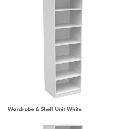
Wardrobe 6 Shelf Unit White