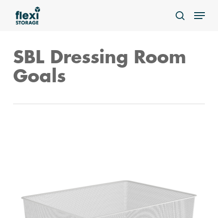
Skip
Menu
to
search
main
content
SBL Dressing Room
Goals