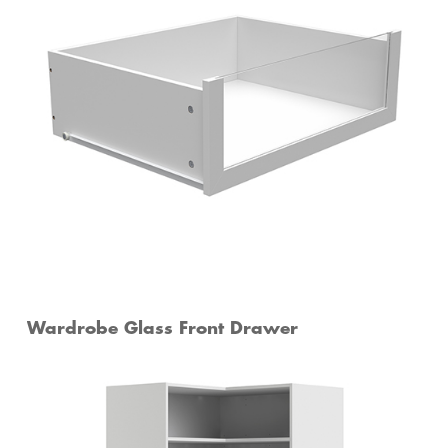
Wardrobe Glass Front Drawer