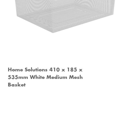
Home Solutions 410 x 185 x
535mm White Medium Mesh
Basket