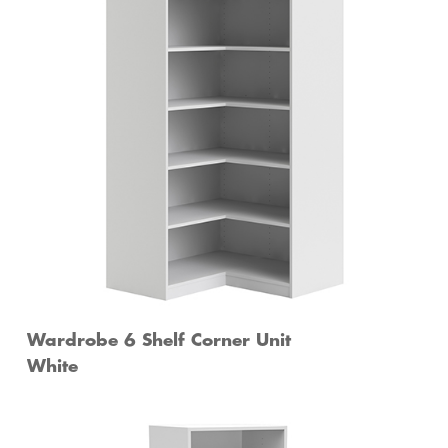
Wardrobe 6 Shelf Corner Unit
White