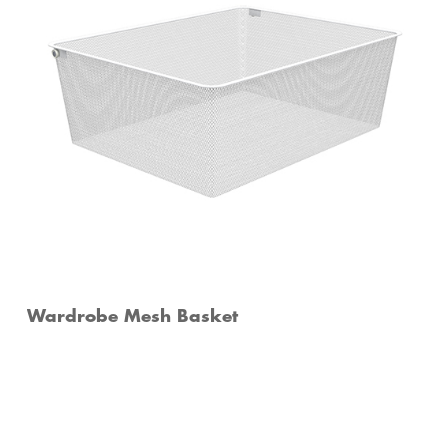
Wardrobe Mesh Basket