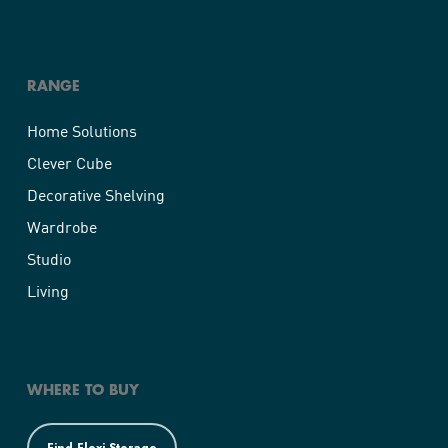
RANGE
Home Solutions
Clever Cube
Decorative Shelving
Wardrobe
Studio
Living
WHERE TO BUY
Find Flexi Storage