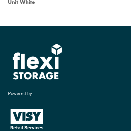
Unit White
Powered by