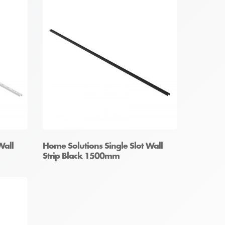
Wall
Home Solutions Single Slot Wall
Strip Black 1500mm