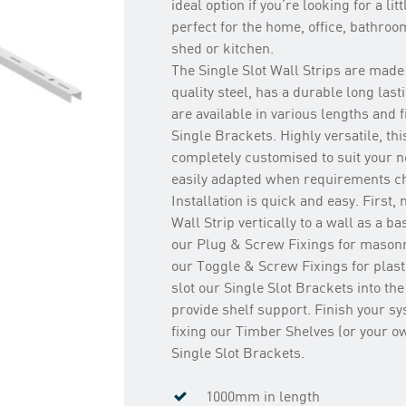
ideal option if you’re looking for a lit
perfect for the home, office, bathroo
shed or kitchen.
The Single Slot Wall Strips are made
quality steel, has a durable long last
are available in various lengths and f
Single Brackets. Highly versatile, th
completely customised to suit your n
easily adapted when requirements c
Installation is quick and easy. First,
Wall Strip vertically to a wall as a b
our Plug & Screw Fixings for masonr
our Toggle & Screw Fixings for plas
slot our Single Slot Brackets into the 
provide shelf support. Finish your sy
fixing our Timber Shelves (or your ow
Single Slot Brackets.
1000mm in length