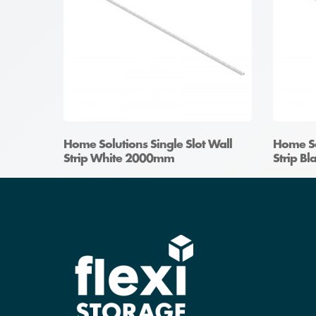
Home Solutions Single Slot Wall
Home So
Strip White 2000mm
Strip B