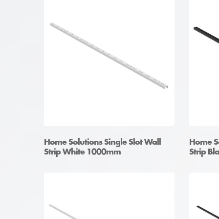
Home Solutions Single Slot Wall
Home So
Strip White 1000mm
Strip B