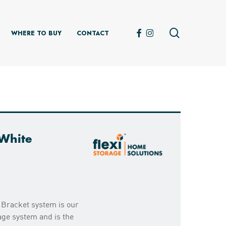
search
FACEBOOK
INSTAGRAM
WHERE TO BUY
CONTACT
 White
e Bracket system is our
ge system and is the