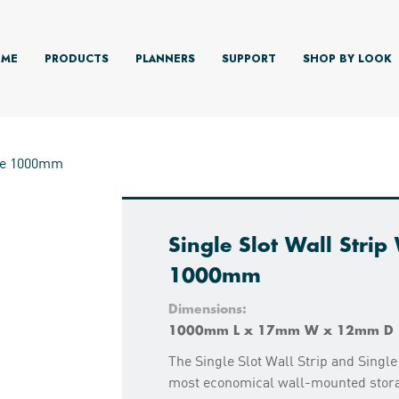
ME
PRODUCTS
PLANNERS
SUPPORT
SHOP BY LOOK
ite 1000mm
Single Slot Wall Strip
1000mm
Dimensions:
1000mm L x 17mm W x 12mm D
The Single Slot Wall Strip and Singl
most economical wall-mounted stora