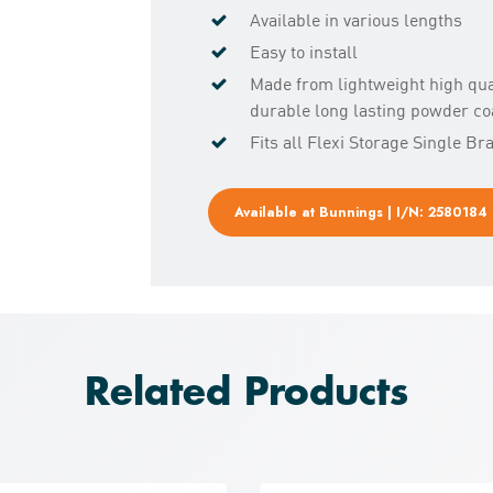
Available in various lengths
Easy to install
Made from lightweight high qual
durable long lasting powder coa
Fits all Flexi Storage Single Br
Available at Bunnings | I/N: 2580184
Related Products