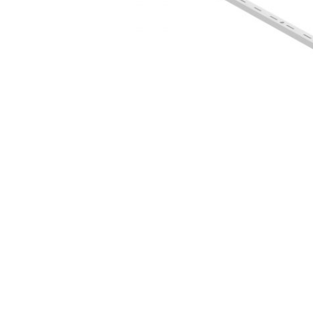
Hit enter to search or ESC to close