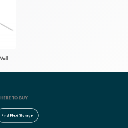
Wall
HERE TO BUY
Find Flexi Storage