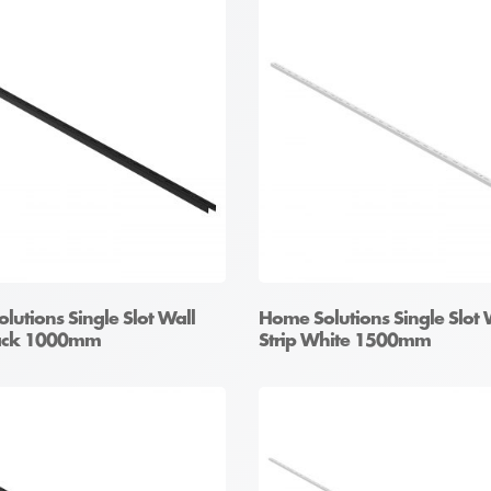
lutions Single Slot Wall
Home Solutions Single Slot 
lack 1000mm
Strip White 1500mm