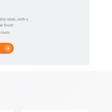
ity steel, with a
t finish
ackets