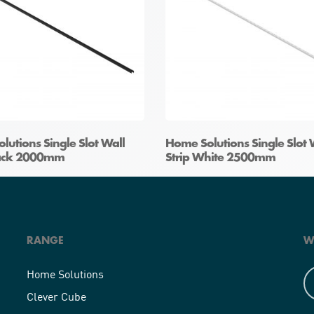
lutions Single Slot Wall
Home Solutions Single Slot 
lack 2000mm
Strip White 2500mm
RANGE
W
Home Solutions
Clever Cube