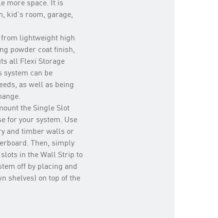
tle more space. It is
m, kid’s room, garage,
 from lightweight high
ing powder coat finish,
its all Flexi Storage
is system can be
eeds, as well as being
hange.
 mount the Single Slot
ase for your system. Use
y and timber walls or
terboard. Then, simply
slots in the Wall Strip to
stem off by placing and
n shelves) on top of the