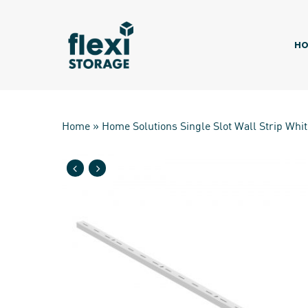
Skip
to
main
HO
content
Home
»
Home Solutions Single Slot Wall Strip Wh